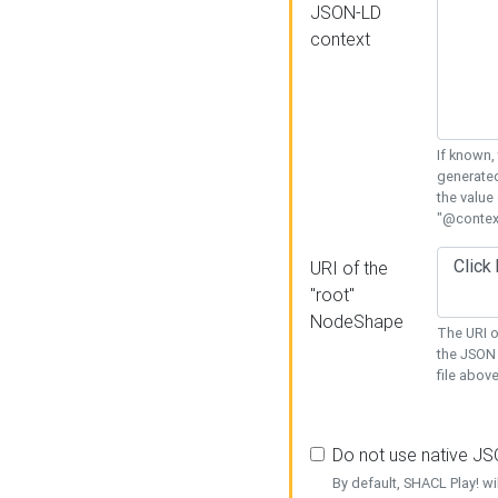
JSON-LD
context
If known,
generated
the value
"@context
URI of the
"root"
NodeShape
The URI o
the JSON 
file above
Do not use native J
By default, SHACL Play! wi