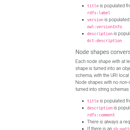
is populated f
title
rdfs:label
is populated
version
owl:versionInfo
is popul
description
dct:description
Node shapes convers
Each node shape with at l
shape is turned into an ob
schema, with the URI loca
Node shapes with no non-d
turned into string schemas
is populated f
title
is popul
description
rdfs:comment
There is always a re
If there is an
sh:patt