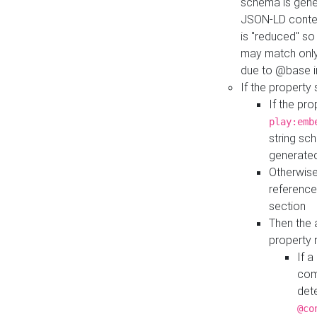
schema is gener
JSON-LD contex
is "reduced" so
may match only 
due to @base i
If the property
If the pr
play:emb
string sc
generate
Otherwise
reference
section
Then the 
property 
If 
com
det
@co