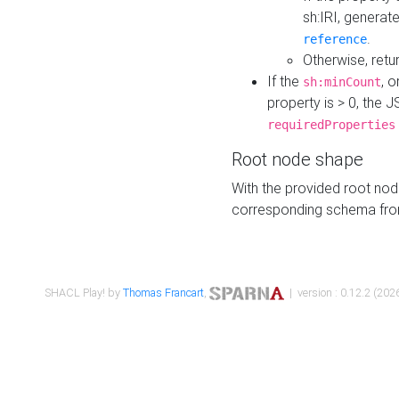
sh:IRI, generat
.
reference
Otherwise, retu
If the
, o
sh:minCount
property is > 0, the J
requiredProperties
Root node shape
With the provided root nod
corresponding schema fr
SHACL Play! by
Thomas Francart
,
| version : 0.12.2 (2