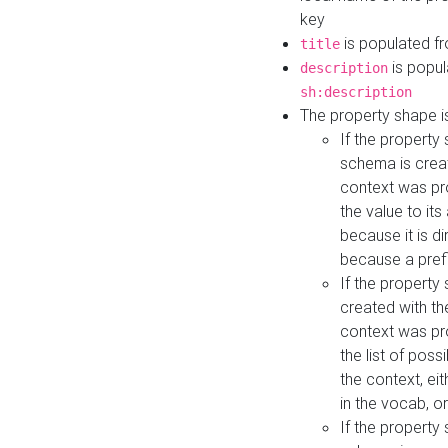
key
is populated f
title
is popul
description
sh:description
The property shape i
If the property
schema is creat
context was pro
the value to it
because it is di
because a prefi
If the property
created with th
context was pro
the list of poss
the context, ei
in the vocab, o
If the property