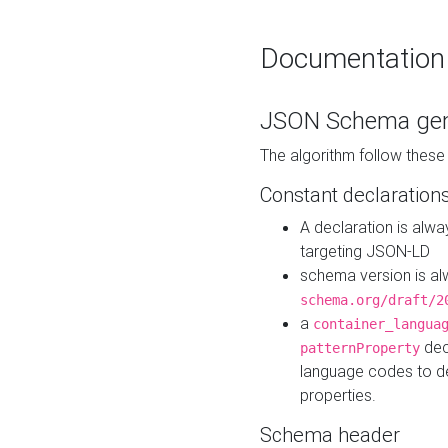
Documentation
JSON Schema gen
The algorithm follow thes
Constant declaration
A declaration is alw
targeting JSON-LD
schema version is al
schema.org/draft/2
a
container_langua
dec
patternProperty
language codes to d
properties.
Schema header