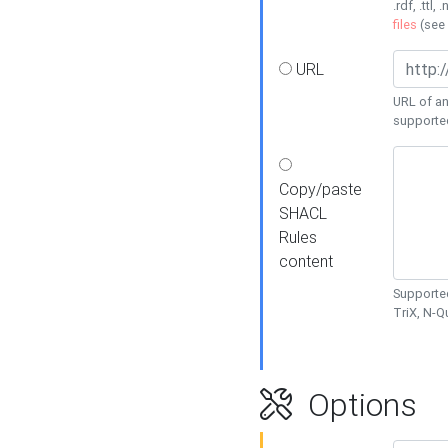
.rdf, .ttl, 
files
(see
URL
URL of an
supporte
Copy/paste
SHACL
Rules
content
Supported
TriX, N-
Options