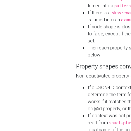
turned into a
pattern
If there is a
skos:exa
is turned into an
exam
If node shape is clo
to false, except if th
set.
Then each property 
below
Property shapes con
Non-deactivated property 
If a JSON-LD context 
determine the term fo
works if it matches t
an @id property, or th
If context was not p
read from
shacl-pla
local name of the pr