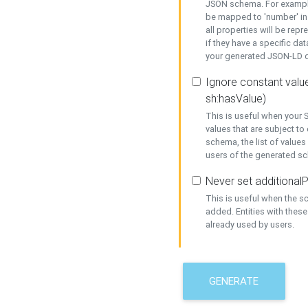
JSON schema. For example,
be mapped to 'number' in 
all properties will be rep
if they have a specific dat
your generated JSON-LD d
Ignore constant value
sh:hasValue)
This is useful when your S
values that are subject to
schema, the list of values
users of the generated s
Never set additionalP
This is useful when the 
added. Entities with thes
already used by users.
GENERATE