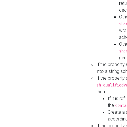
retu
dec
Othe
sh:
wra
sch
Othe
sh:
gen
If the property
into a string s
If the property
sh:qualifiedV
then:
If it is r
the
conta
Create a 
according
If the property