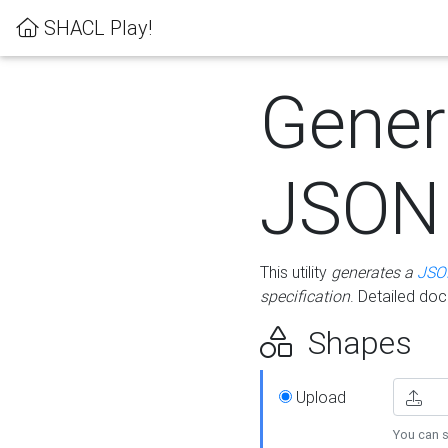
SHACL Play!
Gener
JSON
This utility
generates a
JSO
specification
. Detailed do
Shapes
Upload
You can s