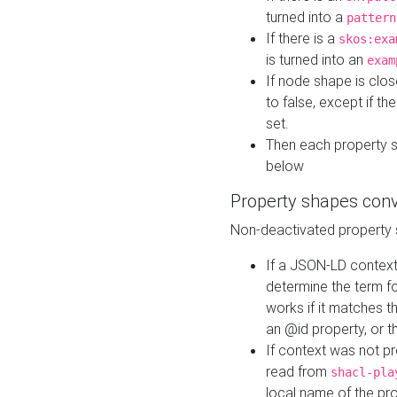
turned into a
pattern
If there is a
skos:exa
is turned into an
exam
If node shape is clo
to false, except if th
set.
Then each property 
below
Property shapes con
Non-deactivated property 
If a JSON-LD context 
determine the term fo
works if it matches t
an @id property, or th
If context was not p
read from
shacl-pla
local name of the pr