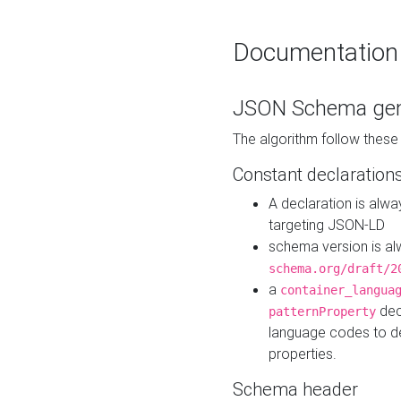
Documentation
JSON Schema gen
The algorithm follow thes
Constant declaration
A declaration is alw
targeting JSON-LD
schema version is al
schema.org/draft/2
a
container_langua
dec
patternProperty
language codes to d
properties.
Schema header