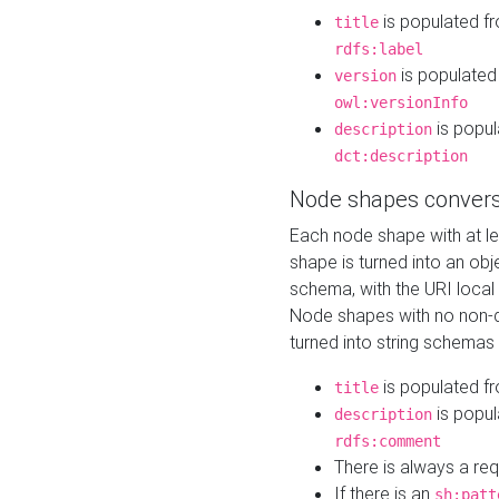
is populated f
title
rdfs:label
is populated
version
owl:versionInfo
is popul
description
dct:description
Node shapes convers
Each node shape with at l
shape is turned into an ob
schema, with the URI loca
Node shapes with no non-d
turned into string schemas
is populated f
title
is popul
description
rdfs:comment
There is always a re
If there is an
sh:patt