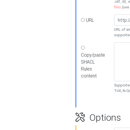
.rdf, .ttl, 
files
(see
URL
URL of an
supporte
Copy/paste
SHACL
Rules
content
Supported
TriX, N-
Options