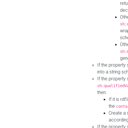
retu
dec
Othe
sh:
wra
sch
Othe
sh:
gen
If the property
into a string s
If the property
sh:qualifiedV
then:
If it is r
the
conta
Create a 
according
If the property