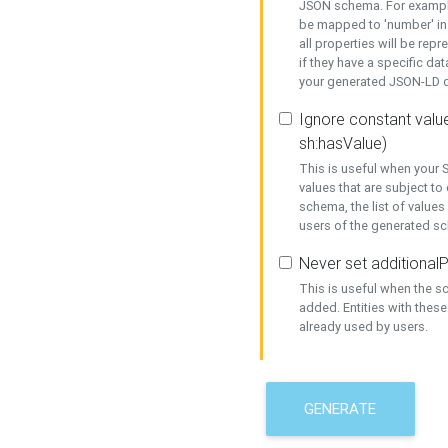
JSON schema. For example,
be mapped to 'number' in 
all properties will be rep
if they have a specific dat
your generated JSON-LD d
Ignore constant value
sh:hasValue)
This is useful when your S
values that are subject to
schema, the list of values
users of the generated s
Never set additionalP
This is useful when the 
added. Entities with thes
already used by users.
GENERATE