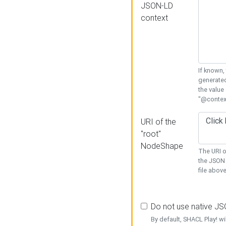
JSON-LD
context
If known,
generated
the value
"@context
URI of the
"root"
NodeShape
The URI o
the JSON 
file above
Do not use native J
By default, SHACL Play! wi