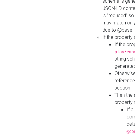
schema is gener
JSON-LD contex
is "reduced" so
may match only 
due to @base i
If the property
If the pr
play:emb
string sc
generate
Otherwise
reference
section
Then the 
property 
If 
com
det
@co