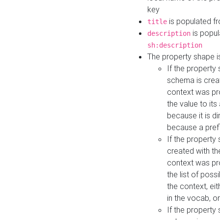
key
is populated f
title
is popul
description
sh:description
The property shape i
If the property
schema is creat
context was pro
the value to it
because it is di
because a prefi
If the property
created with th
context was pro
the list of poss
the context, ei
in the vocab, o
If the property