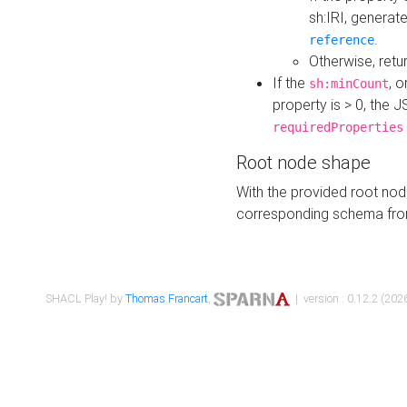
sh:IRI, generat
.
reference
Otherwise, retu
If the
, o
sh:minCount
property is > 0, the J
requiredProperties
Root node shape
With the provided root nod
corresponding schema fr
SHACL Play! by
Thomas Francart
,
| version : 0.12.2 (2