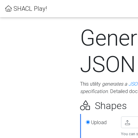
SHACL Play!
Gener
JSON
This utility
generates a
JSO
specification
. Detailed do
Shapes
Upload
You can s