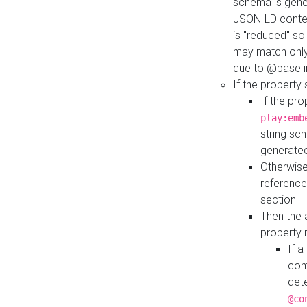
schema is gener
JSON-LD contex
is "reduced" so
may match only 
due to @base i
If the property
If the pr
play:emb
string sc
generate
Otherwise
reference
section
Then the 
property 
If 
com
det
@co