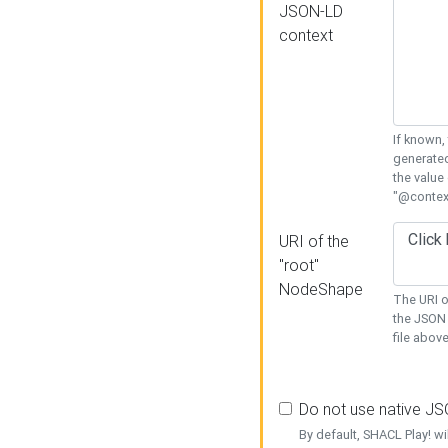
JSON-LD
context
If known,
generated
the value
"@context
URI of the
"root"
NodeShape
The URI o
the JSON 
file above
Do not use native J
By default, SHACL Play! wi