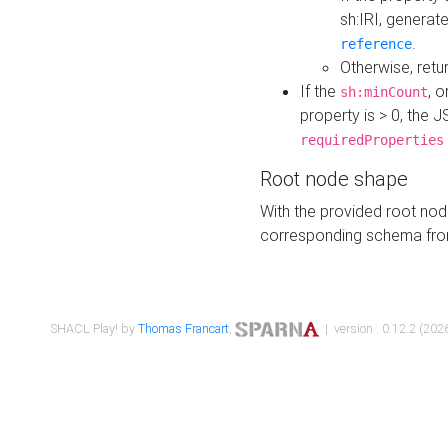
sh:IRI, generat
.
reference
Otherwise, retu
If the
, o
sh:minCount
property is > 0, the J
requiredProperties
Root node shape
With the provided root nod
corresponding schema fr
SHACL Play! by
Thomas Francart
,
| version : 0.12.2 (2