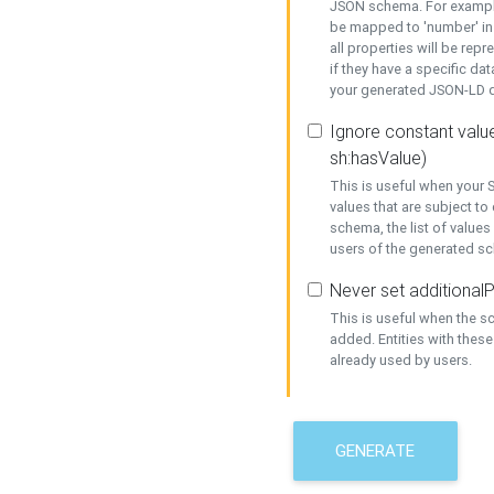
JSON schema. For example,
be mapped to 'number' in 
all properties will be rep
if they have a specific dat
your generated JSON-LD d
Ignore constant value
sh:hasValue)
This is useful when your S
values that are subject to
schema, the list of values
users of the generated s
Never set additionalP
This is useful when the 
added. Entities with thes
already used by users.
GENERATE