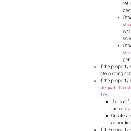
retu
dec
Othe
sh:
wra
sch
Othe
sh:
gen
If the property
into a string s
If the property
sh:qualifiedV
then:
If it is r
the
conta
Create a 
according
If the property