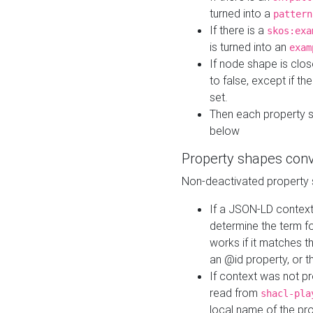
turned into a
pattern
If there is a
skos:exa
is turned into an
exam
If node shape is clo
to false, except if th
set.
Then each property 
below
Property shapes con
Non-deactivated property 
If a JSON-LD context 
determine the term fo
works if it matches t
an @id property, or th
If context was not p
read from
shacl-pla
local name of the pr