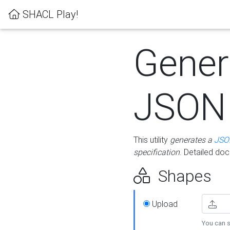
SHACL Play!
Gener
JSON
This utility
generates a
JSO
specification
. Detailed do
Shapes
Upload
You can s