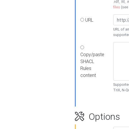
.rdf, .ttl, 
files
(see
URL
URL of an
supporte
Copy/paste
SHACL
Rules
content
Supported
TriX, N-
Options