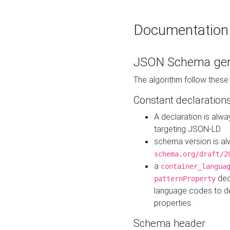
Documentation
JSON Schema gen
The algorithm follow thes
Constant declaration
A declaration is alw
targeting JSON-LD
schema version is al
schema.org/draft/2
a
container_langua
dec
patternProperty
language codes to d
properties.
Schema header