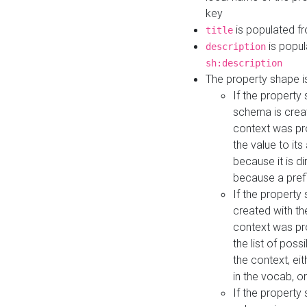
key
is populated f
title
is popul
description
sh:description
The property shape i
If the property
schema is creat
context was pro
the value to it
because it is di
because a prefi
If the property
created with th
context was pro
the list of poss
the context, ei
in the vocab, o
If the property