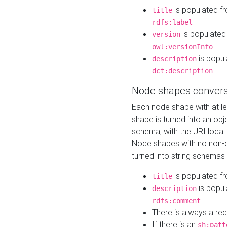
is populated f
title
rdfs:label
is populated
version
owl:versionInfo
is popul
description
dct:description
Node shapes convers
Each node shape with at l
shape is turned into an ob
schema, with the URI loca
Node shapes with no non-d
turned into string schemas
is populated f
title
is popul
description
rdfs:comment
There is always a re
If there is an
sh:patt