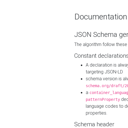
Documentation
JSON Schema gen
The algorithm follow thes
Constant declaration
A declaration is alw
targeting JSON-LD
schema version is al
schema.org/draft/2
a
container_langua
dec
patternProperty
language codes to d
properties.
Schema header