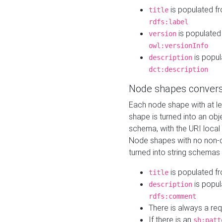
is populated f
title
rdfs:label
is populated
version
owl:versionInfo
is popul
description
dct:description
Node shapes convers
Each node shape with at l
shape is turned into an ob
schema, with the URI loca
Node shapes with no non-d
turned into string schemas
is populated f
title
is popul
description
rdfs:comment
There is always a re
If there is an
sh:patt