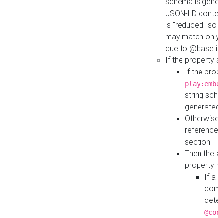
schema is gener
JSON-LD contex
is "reduced" so
may match only 
due to @base i
If the property
If the pr
play:emb
string sc
generate
Otherwise
reference
section
Then the 
property 
If 
com
det
@co