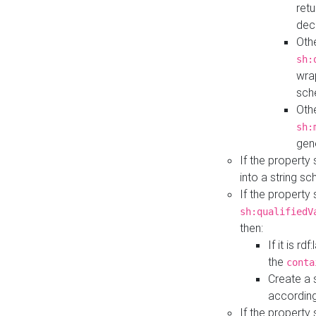
retu
dec
Othe
sh:
wra
sch
Othe
sh:
gen
If the property
into a string s
If the property
sh:qualifiedV
then:
If it is r
the
conta
Create a 
according
If the property