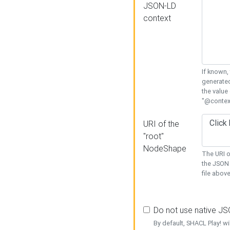
JSON-LD
context
If known,
generated
the value
"@context
URI of the
"root"
NodeShape
The URI o
the JSON 
file above
Do not use native J
By default, SHACL Play! wi