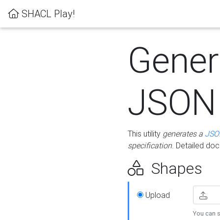
SHACL Play!
Gener
JSON
This utility
generates a
JSO
specification
. Detailed do
Shapes
Upload
You can s