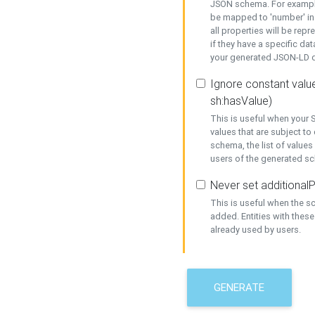
JSON schema. For example,
be mapped to 'number' in 
all properties will be rep
if they have a specific dat
your generated JSON-LD d
Ignore constant value
sh:hasValue)
This is useful when your S
values that are subject to
schema, the list of values
users of the generated s
Never set additionalP
This is useful when the 
added. Entities with thes
already used by users.
GENERATE