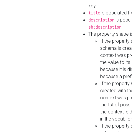
key
is populated f
title
is popul
description
sh:description
The property shape i
If the property
schema is creat
context was pro
the value to it
because it is di
because a prefi
If the property
created with th
context was pro
the list of poss
the context, ei
in the vocab, o
If the property