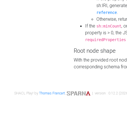
sh:IRI, generat
.
reference
Otherwise, retu
If the
, o
sh:minCount
property is > 0, the J
requiredProperties
Root node shape
With the provided root nod
corresponding schema fr
SHACL Play! by
Thomas Francart
,
| version : 0.12.2 (2