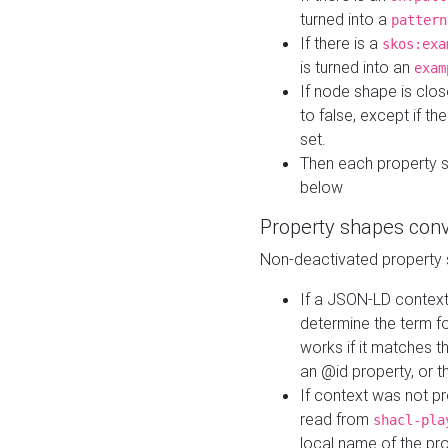
turned into a
pattern
If there is a
skos:exa
is turned into an
exam
If node shape is clo
to false, except if th
set.
Then each property 
below
Property shapes con
Non-deactivated property 
If a JSON-LD context 
determine the term fo
works if it matches t
an @id property, or th
If context was not p
read from
shacl-pla
local name of the pr