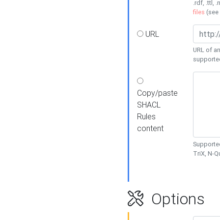
.rdf, .ttl, 
files
(see
URL
URL of an
supporte
Copy/paste
SHACL
Rules
content
Supported
TriX, N-
Options