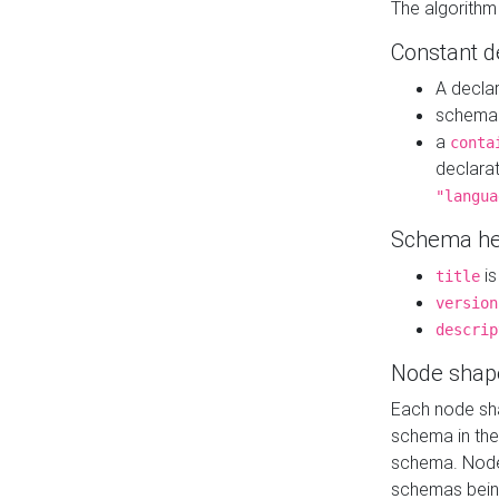
The algorithm
Constant d
A decla
schema 
a
conta
declara
"langua
Schema he
is
title
version
descrip
Node shap
Each node sha
schema in th
schema. Node 
schemas bein