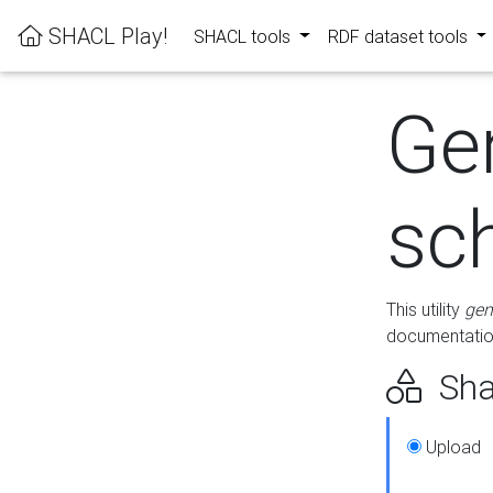
SHACL Play!
SHACL tools
RDF dataset tools
Ge
sc
This utility
gen
documentation
Sha
Upload