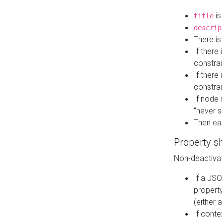
is
title
descrip
There i
If there
constrai
If there 
constrai
If node 
"never s
Then ea
Property s
Non-deactivat
If a JSO
property
(either 
If cont