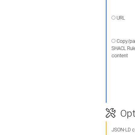
URL
Copy/pa
SHACL Rul
content
Opt
JSON-LD c