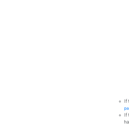
If
pa
If
ha