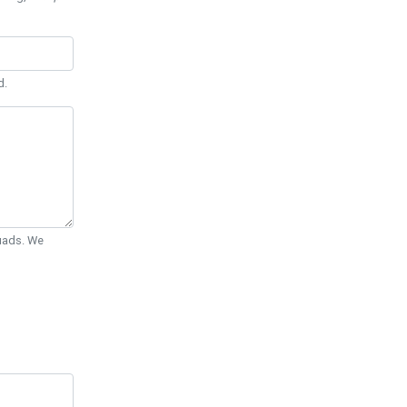
d.
Quads. We