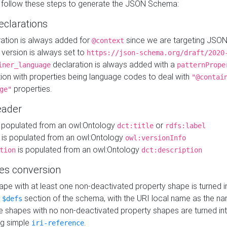
 follow these steps to generate the JSON Schema:
eclarations
ration is always added for
since we are targeting JSO
@context
version is always set to
https://json-schema.org/draft/2020
declaration is always added with a
iner_language
patternPrope
tion with properties being language codes to deal with
"@contai
properties.
ge"
ader
 populated from an owl:Ontology
or
dct:title
rdfs:label
is populated from an owl:Ontology
owl:versionInfo
is populated from an owl:Ontology
tion
dct:description
es conversion
pe with at least one non-deactivated property shape is turned i
e
section of the schema, with the URI local name as the na
$defs
shapes with no non-deactivated property shapes are turned int
g simple
.
iri-reference