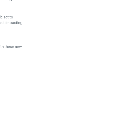
ubject to
hout impacting
ith these new