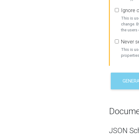
Ignore c
This is us
change. By
the users
Never se
This is u
properties
GENER
Docume
JSON Sc