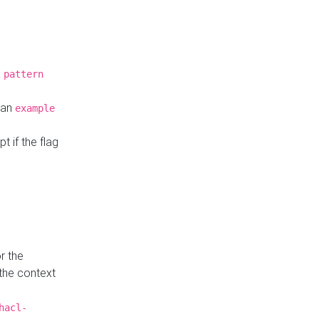
a
pattern
o an
example
t if the flag
r the
 the context
hacl-