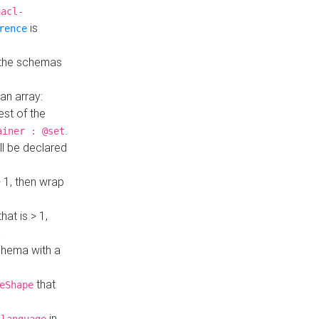
hacl-
is
rence
 the schemas
an array:
st of the
.
ainer : @set
ll be declared
> 1, then wrap
hat is > 1,
a
 schema with a
that
eShape
in