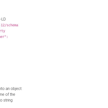
N-LD
-12/schema
rty
ner":
nto an object
me of the
o string