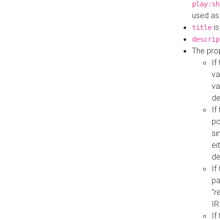
play:sh
used as
is
title
descrip
The pro
If
va
va
de
If
po
si
ei
de
If
pa
"r
IR
If