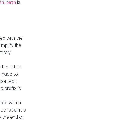
is
sh:path
ed with the
implify the
rectly
the list of
s made to
 context,
a prefix is
ated with a
constraint is
 the end of