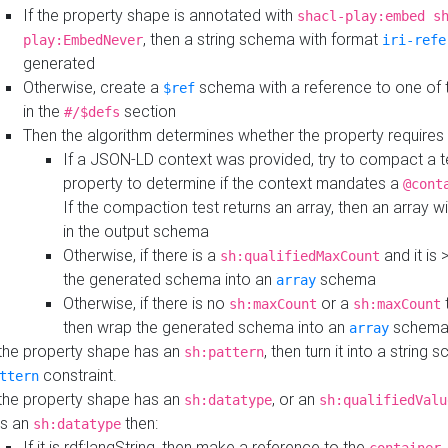
If the property shape is annotated with
shacl-play:embed s
, then a string schema with format
play:EmbedNever
iri-refe
generated
Otherwise, create a
schema with a reference to one of
$ref
in the
section
#/$defs
Then the algorithm determines whether the property requires 
If a JSON-LD context was provided, try to compact a te
property to determine if the context mandates a
@cont
If the compaction test returns an array, then an array wi
in the output schema
Otherwise, if there is a
and it is 
sh:qualifiedMaxCount
the generated schema into an
schema
array
Otherwise, if there is no
or a
t
sh:maxCount
sh:maxCount
then wrap the generated schema into an
schem
array
 the property shape has an
, then turn it into a string
sh:pattern
constraint.
ttern
 the property shape has an
, or an
sh:datatype
sh:qualifiedValu
s an
then:
sh:datatype
If it is rdf:langString, then make a reference to the