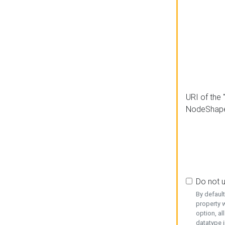
URI of the 
NodeShap
Do not 
By defaul
property w
option, al
datatype i