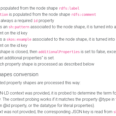
 populated from the node shape
rdfs:label
is populated from the node shape
tion
rdfs:comment
s always a required
property
id
 is an
associated to the node shape, it is turned into 
sh:pattern
nt on the id key
is a
associated to the node shape, it is turned int
skos:example
nt on the id key
shape is closed, then
is set to false, excep
additionalProperties
et additional properties" is set.
ch property shape is processed as described below
hapes conversion
ed property shapes are processed this way:
N-LD context was provided, it is probed to determine the term fo
. The context probing works if it matches the property @type in
an @id property, or the datatype for literal properties).
ext was not provided, the corresponding JSON key is read from
s