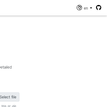
en
Detailed
Select file
 .trig, or
.zip
.