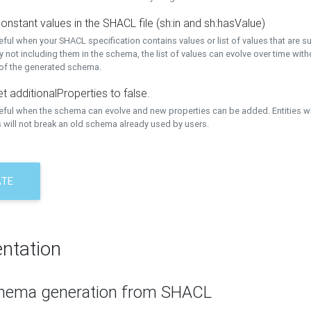
onstant values in the SHACL file (sh:in and sh:hasValue)
eful when your SHACL specification contains values or list of values that are s
 not including them in the schema, the list of values can evolve over time wit
 of the generated schema.
t additionalProperties to false.
seful when the schema can evolve and new properties can be added. Entities w
 will not break an old schema already used by users.
ATE
ntation
hema generation from SHACL