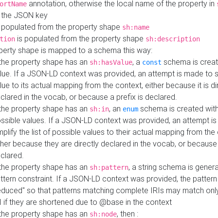
annotation, otherwise the local name of the property in
ortName
 the JSON key
 populated from the property shape
sh:name
is populated from the property shape
tion
sh:description
perty shape is mapped to a schema this way:
 the property shape has an
, a
schema is creat
sh:hasValue
const
lue. If a JSON-LD context was provided, an attempt is made to s
lue to its actual mapping from the context, either because it is di
clared in the vocab, or because a prefix is declared.
 the property shape has an
, an
schema is created with 
sh:in
enum
ssible values. If a JSON-LD context was provided, an attempt i
mplify the list of possible values to their actual mapping from the
ther because they are directly declared in the vocab, or because 
clared.
 the property shape has an
, a string schema is gener
sh:pattern
ttern constraint. If a JSON-LD context was provided, the pattern 
educed" so that patterns matching complete IRIs may match only
I if they are shortened due to @base in the context
 the property shape has an
, then :
sh:node