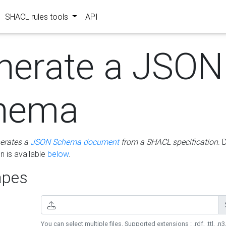
SHACL rules tools
API
nerate a JSON
hema
erates a
JSON Schema document
from a SHACL specification
. 
 is available
below
.
pes
You can select multiple files. Supported extensions : .rdf, .ttl, .n3,