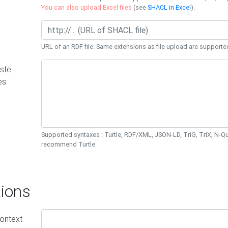
You can also upload Excel files
(see
SHACL in Excel
).
URL of an RDF file. Same extensions as file upload are supporte
ste
es
Supported syntaxes : Turtle, RDF/XML, JSON-LD, TriG, TriX, N-
recommend Turtle.
ions
ontext