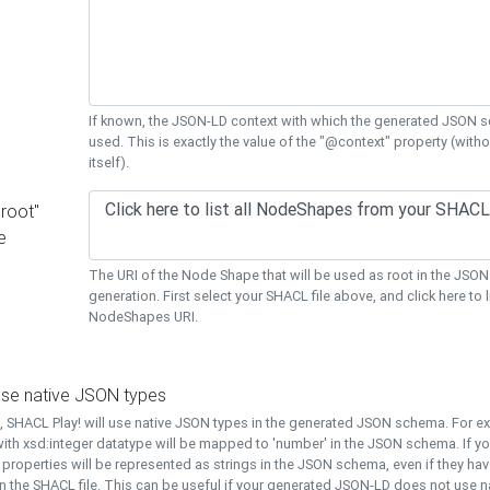
If known, the JSON-LD context with which the generated JSON s
used. This is exactly the value of the "@context" property (with
itself).
"root"
e
The URI of the Node Shape that will be used as root in the JS
generation. First select your SHACL file above, and click here to li
NodeShapes URI.
use native JSON types
t, SHACL Play! will use native JSON types in the generated JSON schema. For e
ith xsd:integer datatype will be mapped to 'number' in the JSON schema. If yo
l properties will be represented as strings in the JSON schema, even if they hav
n the SHACL file. This can be useful if your generated JSON-LD does not use na