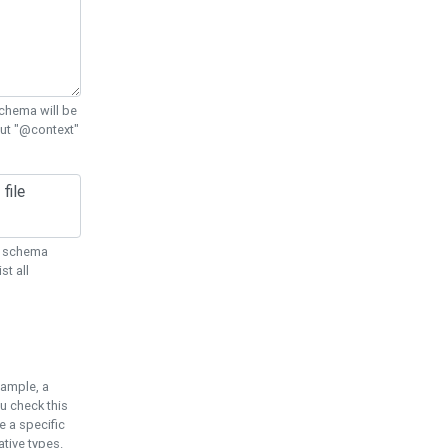
chema will be
out "@context"
ON schema
st all
xample, a
u check this
e a specific
tive types.