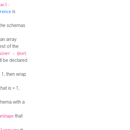
hacl-
is
rence
 the schemas
an array:
st of the
.
ainer : @set
ll be declared
> 1, then wrap
hat is > 1,
a
 schema with a
that
eShape
in