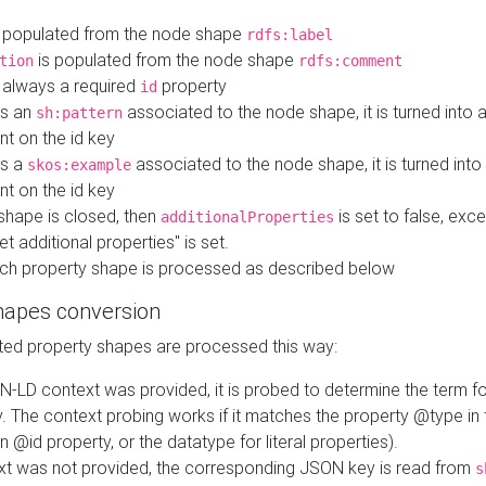
 populated from the node shape
rdfs:label
is populated from the node shape
tion
rdfs:comment
s always a required
property
id
 is an
associated to the node shape, it is turned into 
sh:pattern
nt on the id key
is a
associated to the node shape, it is turned int
skos:example
nt on the id key
shape is closed, then
is set to false, excep
additionalProperties
et additional properties" is set.
ch property shape is processed as described below
hapes conversion
ed property shapes are processed this way:
N-LD context was provided, it is probed to determine the term fo
. The context probing works if it matches the property @type in
an @id property, or the datatype for literal properties).
ext was not provided, the corresponding JSON key is read from
s