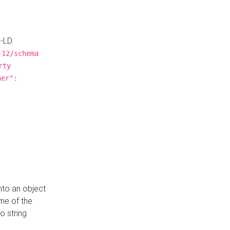
N-LD
-12/schema
rty
ner":
nto an object
me of the
o string