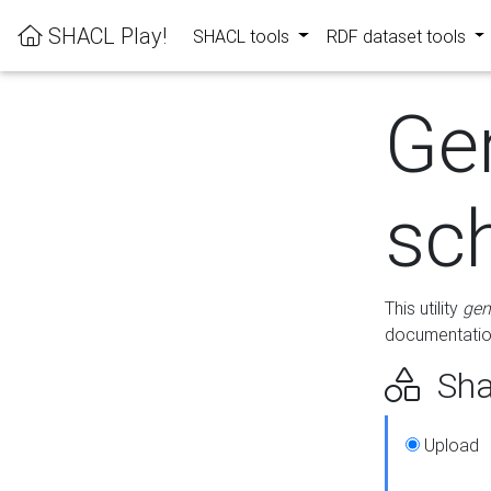
SHACL Play!
SHACL tools
RDF dataset tools
Ge
sc
This utility
gen
documentation
Sha
Upload