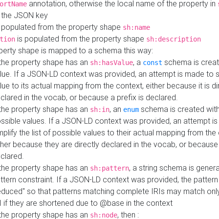
annotation, otherwise the local name of the property in
ortName
 the JSON key
 populated from the property shape
sh:name
is populated from the property shape
tion
sh:description
perty shape is mapped to a schema this way:
 the property shape has an
, a
schema is creat
sh:hasValue
const
lue. If a JSON-LD context was provided, an attempt is made to s
lue to its actual mapping from the context, either because it is di
clared in the vocab, or because a prefix is declared.
 the property shape has an
, an
schema is created with 
sh:in
enum
ssible values. If a JSON-LD context was provided, an attempt i
mplify the list of possible values to their actual mapping from the
ther because they are directly declared in the vocab, or because 
clared.
 the property shape has an
, a string schema is gener
sh:pattern
ttern constraint. If a JSON-LD context was provided, the pattern 
educed" so that patterns matching complete IRIs may match only
I if they are shortened due to @base in the context
 the property shape has an
, then :
sh:node