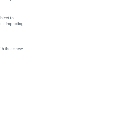
ubject to
hout impacting
ith these new