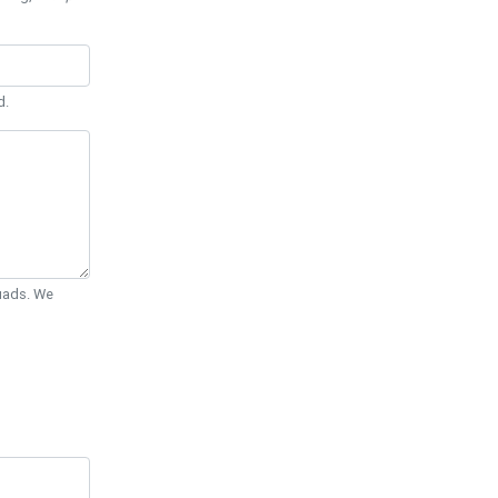
d.
Quads. We