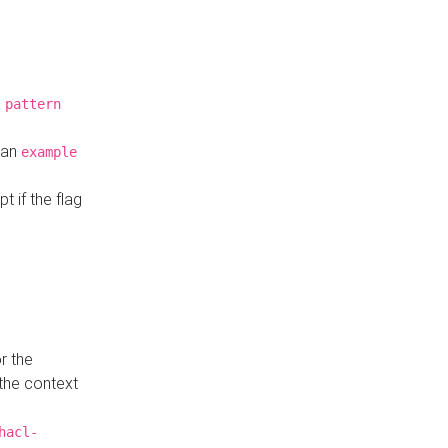
a
pattern
o an
example
t if the flag
r the
 the context
hacl-