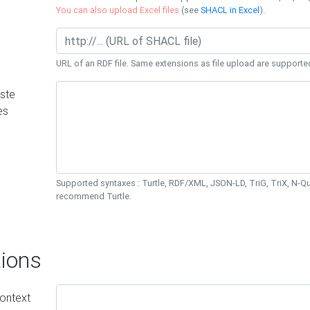
You can also upload Excel files
(see
SHACL in Excel
).
URL of an RDF file. Same extensions as file upload are supporte
ste
es
Supported syntaxes : Turtle, RDF/XML, JSON-LD, TriG, TriX, N-
recommend Turtle.
ions
ontext