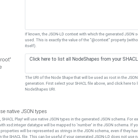
If known, the JSON-LD context with which the generated JSON s
used. This is exactly the value of the "@context" property (with
itself).
"root"
e
The URI of the Node Shape that will be used as root in the JS
generation. First select your SHACL file above, and click here to li
NodeShapes URI.
use native JSON types
t, SHACL Play! will use native JSON types in the generated JSON schema. For e
ith xsd:integer datatype will be mapped to 'number' in the JSON schema. If yo
l properties will be represented as strings in the JSON schema, even if they hav
n the SHACL file. This can be useful if your generated JSON-LD does not use na