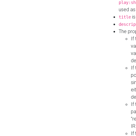
play:sh
used as
is
title
descrip
The pro
If
va
va
de
If
po
si
ei
de
If
pa
"r
IR
If