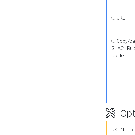
URL
Copy/pa
SHACL Rul
content
Opt
JSON-LD c