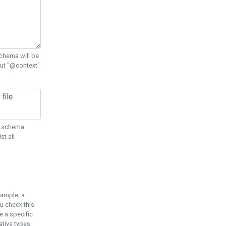
chema will be
out "@context"
ON schema
st all
xample, a
u check this
e a specific
tive types.