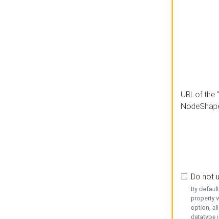
URI of the 
NodeShap
Do not 
By defaul
property w
option, al
datatype i