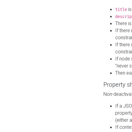
is
title
descrip
There i
If there
constrai
If there 
constrai
If node 
"never s
Then ea
Property s
Non-deactivat
If a JSO
property
(either 
If cont