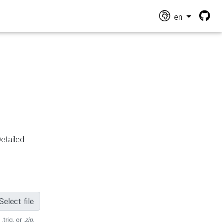
en
Detailed
Select file
 .trig, or
.zip
.