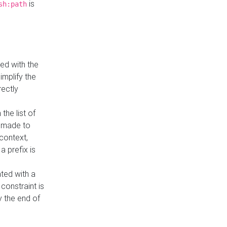
is
sh:path
ed with the
implify the
rectly
the list of
s made to
 context,
a prefix is
ated with a
constraint is
 the end of