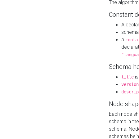
The algorithm
Constant d
A decla
schema 
a
conta
declara
"langua
Schema he
is
title
version
descrip
Node shap
Each node sha
schema in th
schema. Node 
schemas bein