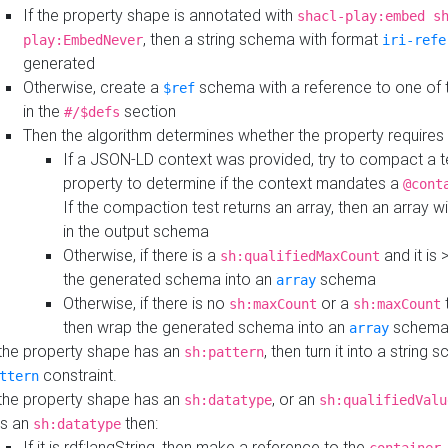
If the property shape is annotated with
shacl-play:embed s
, then a string schema with format
play:EmbedNever
iri-refe
generated
Otherwise, create a
schema with a reference to one of
$ref
in the
section
#/$defs
Then the algorithm determines whether the property requires 
If a JSON-LD context was provided, try to compact a te
property to determine if the context mandates a
@cont
If the compaction test returns an array, then an array wi
in the output schema
Otherwise, if there is a
and it is 
sh:qualifiedMaxCount
the generated schema into an
schema
array
Otherwise, if there is no
or a
t
sh:maxCount
sh:maxCount
then wrap the generated schema into an
schem
array
 the property shape has an
, then turn it into a string
sh:pattern
constraint.
ttern
 the property shape has an
, or an
sh:datatype
sh:qualifiedValu
s an
then:
sh:datatype
If it is rdf:langString, then make a reference to the