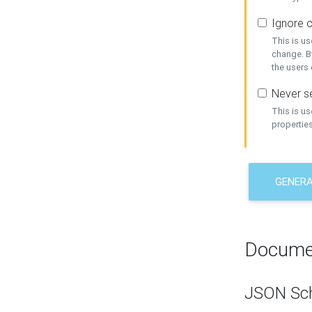
Ignore c
This is us
change. By
the users
Never se
This is u
properties
GENER
Docume
JSON Sc