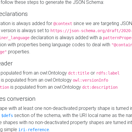
 follow these steps to generate the JSON Schema:
eclarations
ration is always added for
since we are targeting JSO
@context
version is always set to
https://json-schema.org/draft/2020
declaration is always added with a
iner_language
patternPrope
tion with properties being language codes to deal with
"@contai
properties.
ge"
ader
 populated from an owl:Ontology
or
dct:title
rdfs:label
is populated from an owl:Ontology
owl:versionInfo
is populated from an owl:Ontology
tion
dct:description
es conversion
pe with at least one non-deactivated property shape is turned i
e
section of the schema, with the URI local name as the na
$defs
shapes with no non-deactivated property shapes are turned int
g simple
.
iri-reference