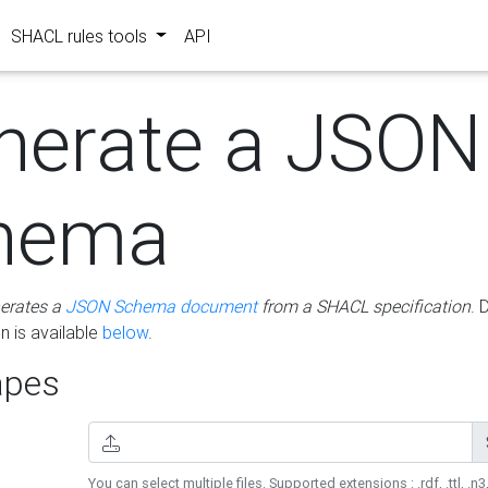
SHACL rules tools
API
nerate a JSON
hema
erates a
JSON Schema document
from a SHACL specification
. 
 is available
below
.
pes
You can select multiple files. Supported extensions : .rdf, .ttl, .n3,