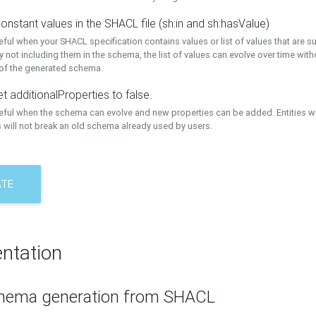
onstant values in the SHACL file (sh:in and sh:hasValue)
eful when your SHACL specification contains values or list of values that are s
 not including them in the schema, the list of values can evolve over time wit
 of the generated schema.
t additionalProperties to false.
seful when the schema can evolve and new properties can be added. Entities w
 will not break an old schema already used by users.
ATE
ntation
hema generation from SHACL