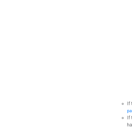
If
pa
If
ha