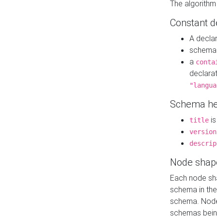
The algorithm
Constant d
A decla
schema 
a
conta
declara
"langua
Schema he
is
title
version
descrip
Node shap
Each node sha
schema in th
schema. Node 
schemas bein