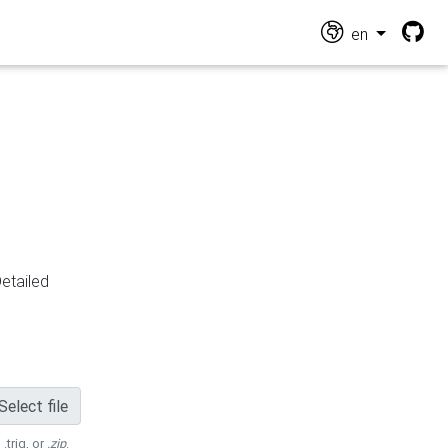
en
Detailed
Select file
 .trig, or
.zip
.