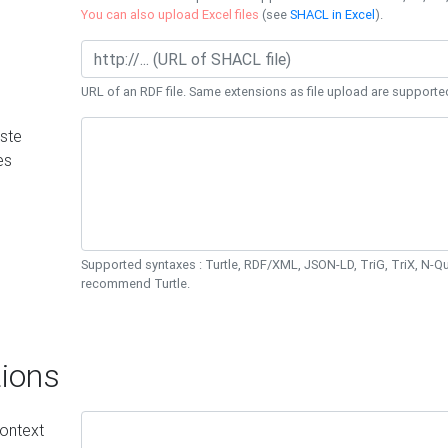
You can also upload Excel files
(see
SHACL in Excel
).
URL of an RDF file. Same extensions as file upload are supporte
ste
es
Supported syntaxes : Turtle, RDF/XML, JSON-LD, TriG, TriX, N-
recommend Turtle.
ions
ontext