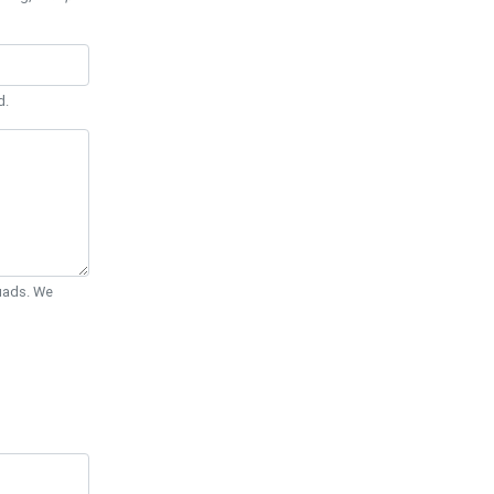
d.
Quads. We