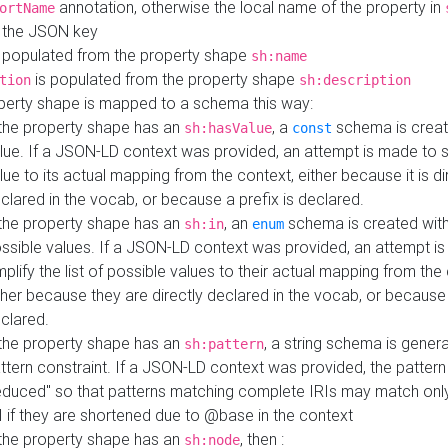
annotation, otherwise the local name of the property in
ortName
 the JSON key
 populated from the property shape
sh:name
is populated from the property shape
tion
sh:description
perty shape is mapped to a schema this way:
 the property shape has an
, a
schema is creat
sh:hasValue
const
lue. If a JSON-LD context was provided, an attempt is made to s
lue to its actual mapping from the context, either because it is di
clared in the vocab, or because a prefix is declared.
 the property shape has an
, an
schema is created with 
sh:in
enum
ssible values. If a JSON-LD context was provided, an attempt i
mplify the list of possible values to their actual mapping from the
ther because they are directly declared in the vocab, or because 
clared.
 the property shape has an
, a string schema is gener
sh:pattern
ttern constraint. If a JSON-LD context was provided, the pattern 
educed" so that patterns matching complete IRIs may match only
I if they are shortened due to @base in the context
 the property shape has an
, then :
sh:node