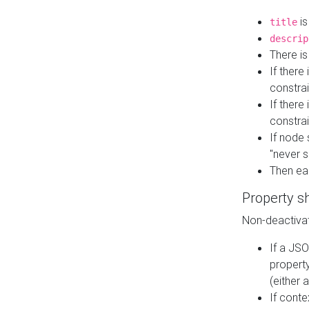
is
title
descrip
There i
If there
constrai
If there 
constrai
If node 
"never s
Then ea
Property s
Non-deactivat
If a JSO
property
(either 
If cont