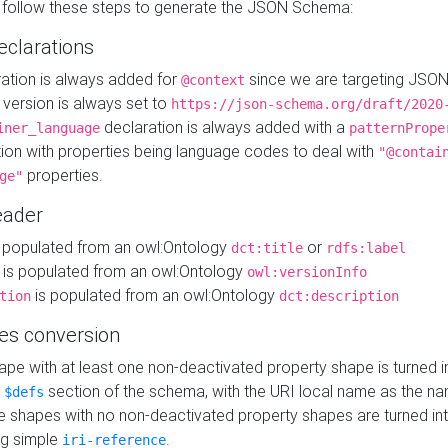
 follow these steps to generate the JSON Schema:
eclarations
ration is always added for
since we are targeting JSO
@context
version is always set to
https://json-schema.org/draft/2020
declaration is always added with a
iner_language
patternPrope
tion with properties being language codes to deal with
"@contai
properties.
ge"
ader
 populated from an owl:Ontology
or
dct:title
rdfs:label
is populated from an owl:Ontology
owl:versionInfo
is populated from an owl:Ontology
tion
dct:description
es conversion
pe with at least one non-deactivated property shape is turned i
e
section of the schema, with the URI local name as the na
$defs
shapes with no non-deactivated property shapes are turned int
g simple
.
iri-reference