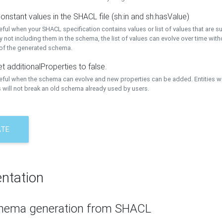
onstant values in the SHACL file (sh:in and sh:hasValue)
eful when your SHACL specification contains values or list of values that are s
 not including them in the schema, the list of values can evolve over time wit
 of the generated schema.
t additionalProperties to false.
seful when the schema can evolve and new properties can be added. Entities w
 will not break an old schema already used by users.
ATE
ntation
hema generation from SHACL