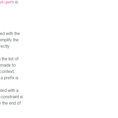
is
sh:path
ed with the
implify the
rectly
the list of
s made to
 context,
a prefix is
ated with a
constraint is
 the end of