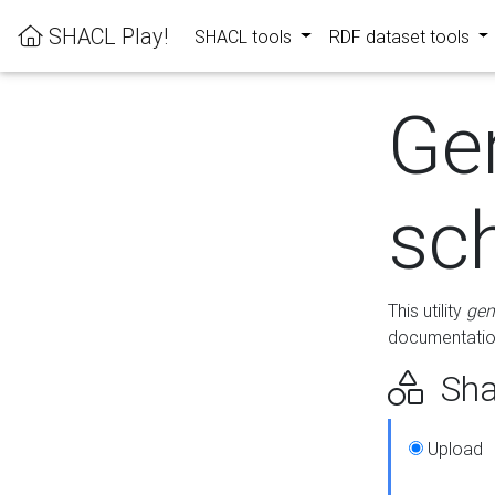
SHACL Play!
SHACL tools
RDF dataset tools
Ge
sc
This utility
gen
documentation
Sha
Upload