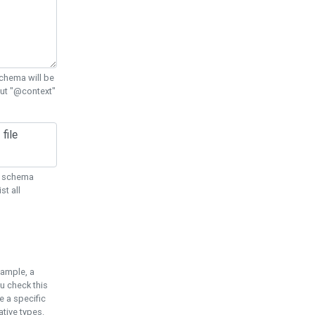
chema will be
out "@context"
ON schema
st all
xample, a
u check this
e a specific
tive types.