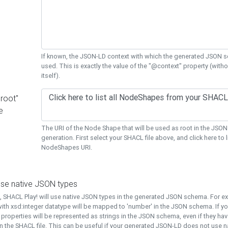
If known, the JSON-LD context with which the generated JSON s
used. This is exactly the value of the "@context" property (with
itself).
"root"
e
The URI of the Node Shape that will be used as root in the JS
generation. First select your SHACL file above, and click here to li
NodeShapes URI.
use native JSON types
t, SHACL Play! will use native JSON types in the generated JSON schema. For e
ith xsd:integer datatype will be mapped to 'number' in the JSON schema. If yo
l properties will be represented as strings in the JSON schema, even if they hav
n the SHACL file. This can be useful if your generated JSON-LD does not use na