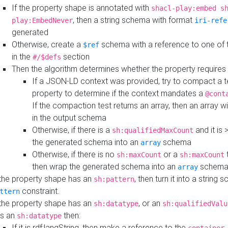
If the property shape is annotated with
shacl-play:embed s
, then a string schema with format
play:EmbedNever
iri-refe
generated
Otherwise, create a
schema with a reference to one of
$ref
in the
section
#/$defs
Then the algorithm determines whether the property requires 
If a JSON-LD context was provided, try to compact a te
property to determine if the context mandates a
@cont
If the compaction test returns an array, then an array wi
in the output schema
Otherwise, if there is a
and it is 
sh:qualifiedMaxCount
the generated schema into an
schema
array
Otherwise, if there is no
or a
t
sh:maxCount
sh:maxCount
then wrap the generated schema into an
schem
array
 the property shape has an
, then turn it into a string
sh:pattern
constraint.
ttern
 the property shape has an
, or an
sh:datatype
sh:qualifiedValu
s an
then:
sh:datatype
If it is rdf:langString, then make a reference to the