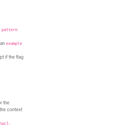
a
pattern
o an
example
t if the flag
r the
 the context
hacl-