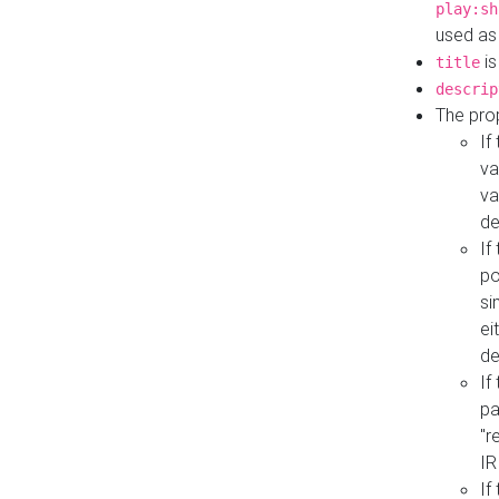
play:sh
used as
is
title
descrip
The pro
If
va
va
de
If
po
si
ei
de
If
pa
"r
IR
If