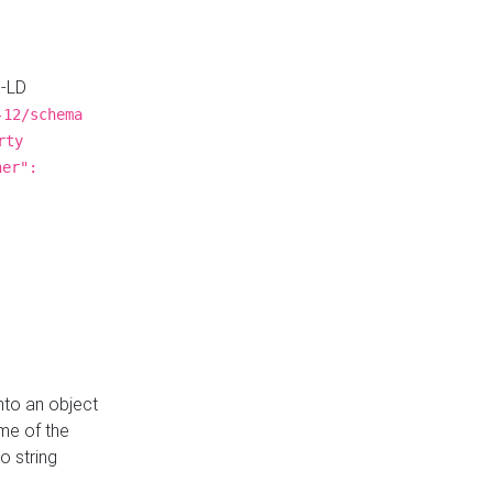
N-LD
-12/schema
rty
ner":
nto an object
me of the
o string