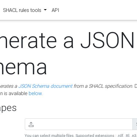
SHACL rules tools
API
nerate a JSON
hema
erates a
JSON Schema document
from a SHACL specification
. 
 is available
below
.
pes
You can select multiple files. Supported extensions : .rdf, .ttl, .n3,