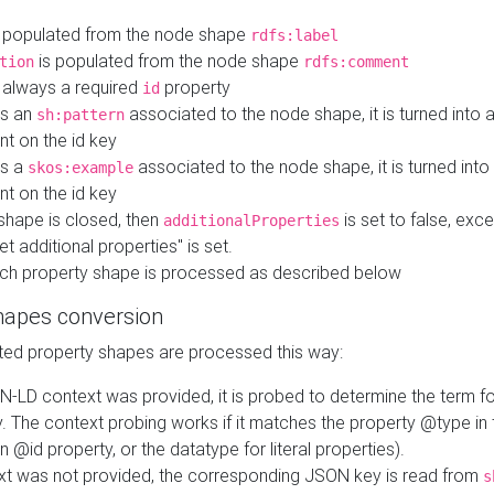
 populated from the node shape
rdfs:label
is populated from the node shape
tion
rdfs:comment
s always a required
property
id
 is an
associated to the node shape, it is turned into 
sh:pattern
nt on the id key
is a
associated to the node shape, it is turned int
skos:example
nt on the id key
shape is closed, then
is set to false, excep
additionalProperties
et additional properties" is set.
ch property shape is processed as described below
hapes conversion
ed property shapes are processed this way:
N-LD context was provided, it is probed to determine the term fo
. The context probing works if it matches the property @type in
an @id property, or the datatype for literal properties).
ext was not provided, the corresponding JSON key is read from
s