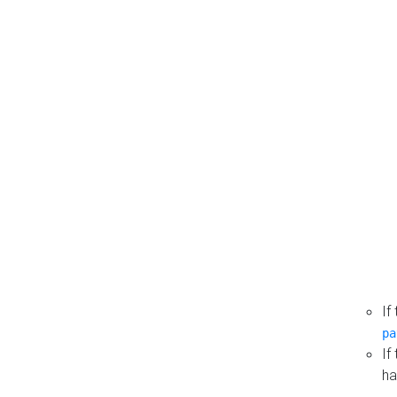
If
pa
If
ha