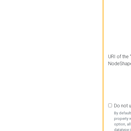
URI of the 
NodeShap
Do not 
By defaul
property w
option, al
datatype i