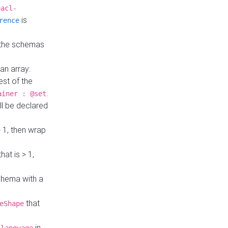
hacl-
is
rence
 the schemas
an array:
st of the
.
ainer : @set
ll be declared
> 1, then wrap
hat is > 1,
a
 schema with a
that
eShape
in