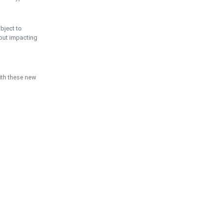
ubject to
hout impacting
ith these new