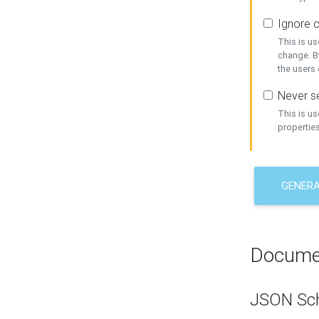
Ignore c
This is us
change. By
the users
Never se
This is u
properties
GENER
Docume
JSON Sc