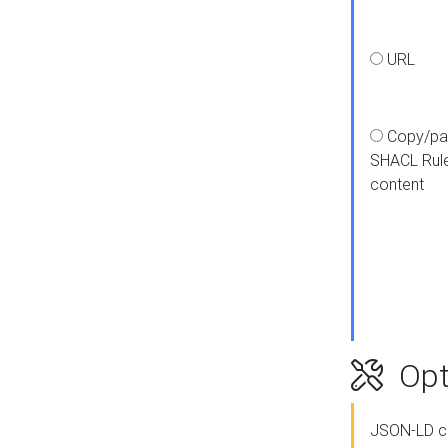
URL
Copy/pa
SHACL Rul
content
Opt
JSON-LD c