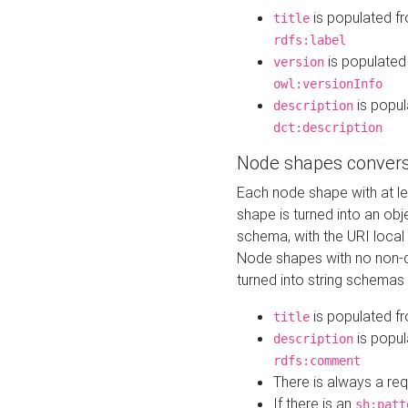
is populated f
title
rdfs:label
is populated
version
owl:versionInfo
is popul
description
dct:description
Node shapes convers
Each node shape with at l
shape is turned into an ob
schema, with the URI loca
Node shapes with no non-d
turned into string schemas
is populated f
title
is popul
description
rdfs:comment
There is always a re
If there is an
sh:patt