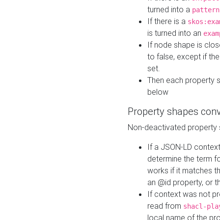
turned into a
pattern
If there is a
skos:exa
is turned into an
exam
If node shape is clo
to false, except if th
set.
Then each property 
below
Property shapes con
Non-deactivated property 
If a JSON-LD context 
determine the term fo
works if it matches t
an @id property, or th
If context was not p
read from
shacl-pla
local name of the pr