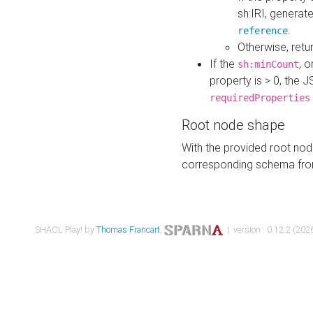
sh:IRI, generat
.
reference
Otherwise, retu
If the
, o
sh:minCount
property is > 0, the J
requiredProperties
Root node shape
With the provided root nod
corresponding schema fr
SHACL Play! by
Thomas Francart
,
| version : 0.12.2 (2