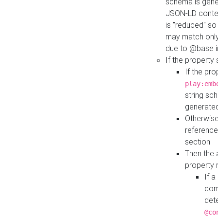
schema is gener
JSON-LD contex
is "reduced" so
may match only 
due to @base i
If the property
If the pr
play:emb
string sc
generate
Otherwise
reference
section
Then the 
property 
If 
com
det
@co