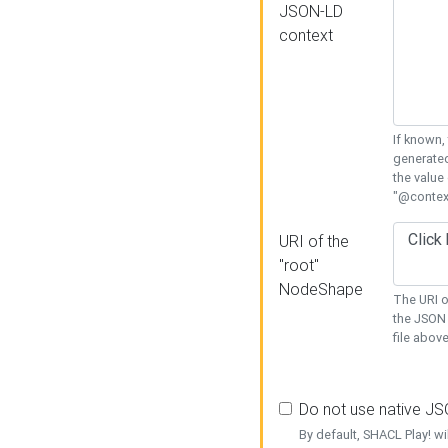
JSON-LD
context
If known,
generated
the value
"@context
URI of the
"root"
NodeShape
The URI o
the JSON 
file above
Do not use native J
By default, SHACL Play! wi