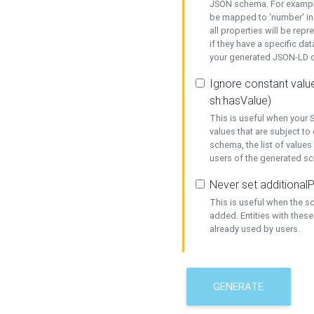
JSON schema. For example,
be mapped to 'number' in 
all properties will be rep
if they have a specific dat
your generated JSON-LD d
Ignore constant value
sh:hasValue)
This is useful when your S
values that are subject to
schema, the list of values
users of the generated s
Never set additionalP
This is useful when the 
added. Entities with thes
already used by users.
GENERATE