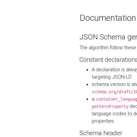
Documentation
JSON Schema gen
The algorithm follow thes
Constant declaration
A declaration is alw
targeting JSON-LD
schema version is al
schema.org/draft/2
a
container_langua
dec
patternProperty
language codes to d
properties.
Schema header