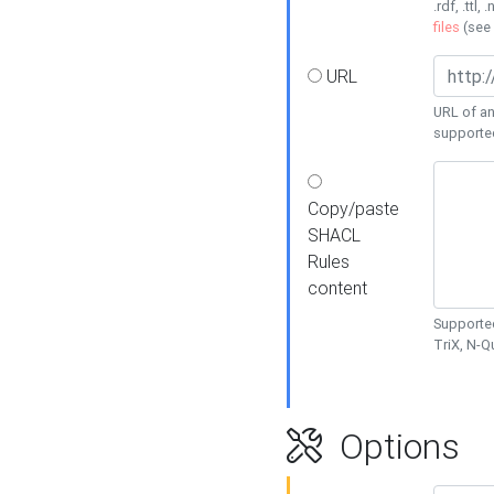
.rdf, .ttl, 
files
(see
URL
URL of an
supporte
Copy/paste
SHACL
Rules
content
Supported
TriX, N-
Options