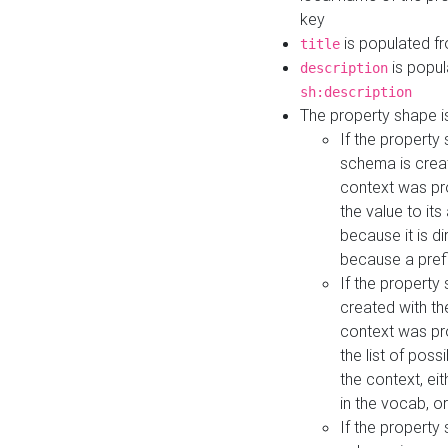
key
is populated f
title
is popul
description
sh:description
The property shape i
If the property
schema is creat
context was pro
the value to it
because it is di
because a prefi
If the property
created with th
context was pro
the list of poss
the context, ei
in the vocab, o
If the property