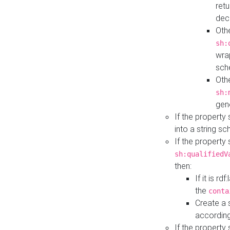
retu
dec
Othe
sh:
wra
sch
Othe
sh:
gen
If the property
into a string s
If the property
sh:qualifiedV
then:
If it is r
the
conta
Create a 
according
If the property