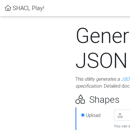
SHACL Play!
Gener
JSON
This utility
generates a
JSO
specification
. Detailed do
Shapes
Upload
You can s