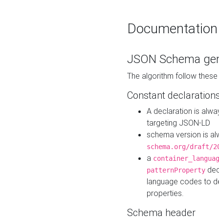
Documentation
JSON Schema gen
The algorithm follow thes
Constant declaration
A declaration is alw
targeting JSON-LD
schema version is al
schema.org/draft/2
a
container_langua
dec
patternProperty
language codes to d
properties.
Schema header