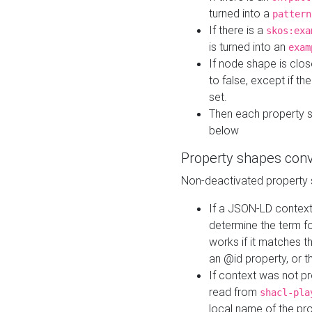
turned into a
pattern
If there is a
skos:exa
is turned into an
exam
If node shape is clo
to false, except if th
set.
Then each property 
below
Property shapes con
Non-deactivated property 
If a JSON-LD context 
determine the term fo
works if it matches t
an @id property, or th
If context was not p
read from
shacl-pla
local name of the pr