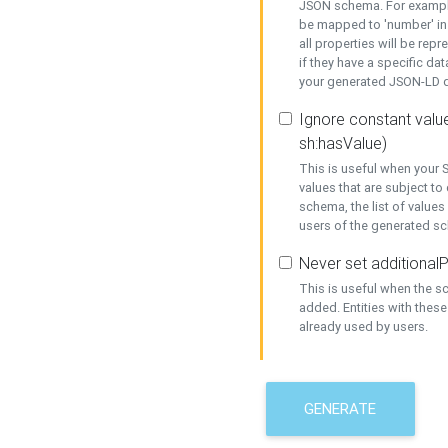
JSON schema. For example,
be mapped to 'number' in 
all properties will be rep
if they have a specific dat
your generated JSON-LD d
Ignore constant value
sh:hasValue)
This is useful when your S
values that are subject to
schema, the list of values
users of the generated s
Never set additionalP
This is useful when the 
added. Entities with thes
already used by users.
GENERATE