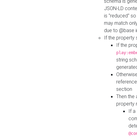
schema is gener
JSON-LD contex
is "reduced" so
may match only 
due to @base i
If the property
If the pr
play:emb
string sc
generate
Otherwise
reference
section
Then the 
property 
If 
com
det
@co