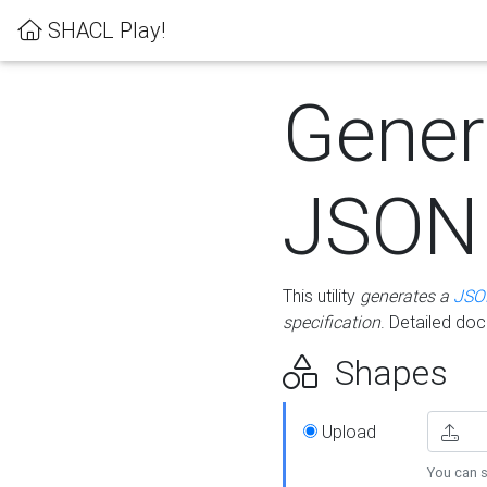
SHACL Play!
Gener
JSON
This utility
generates a
JSO
specification
. Detailed do
Shapes
Upload
You can s