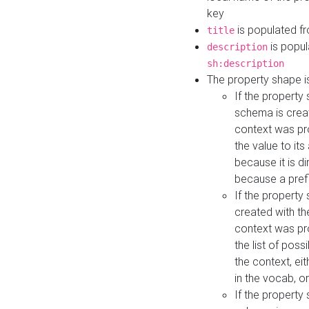
key
is populated f
title
is popul
description
sh:description
The property shape i
If the property
schema is creat
context was pro
the value to it
because it is di
because a prefi
If the property
created with th
context was pro
the list of poss
the context, ei
in the vocab, o
If the property