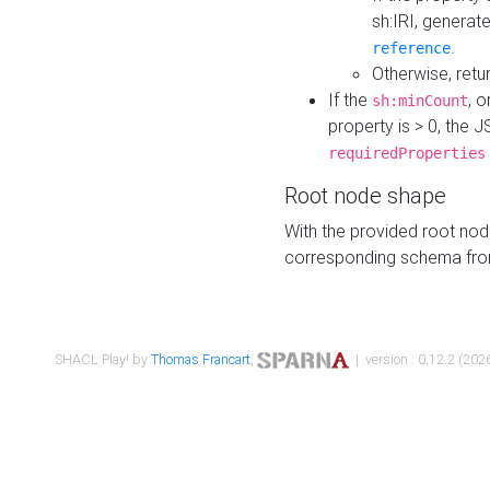
sh:IRI, generat
.
reference
Otherwise, retu
If the
, o
sh:minCount
property is > 0, the J
requiredProperties
Root node shape
With the provided root nod
corresponding schema fr
SHACL Play! by
Thomas Francart
,
| version : 0.12.2 (2