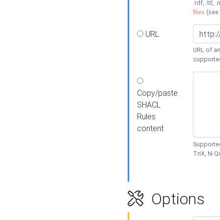
.rdf, .ttl, 
files
(see
URL
URL of an
supporte
Copy/paste
SHACL
Rules
content
Supported
TriX, N-
Options