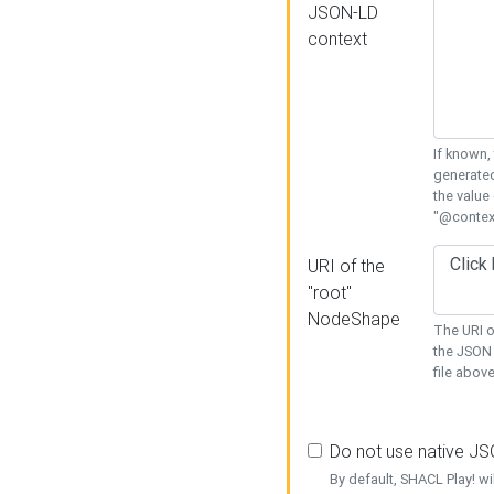
JSON-LD
context
If known,
generated
the value
"@context
URI of the
"root"
NodeShape
The URI o
the JSON 
file above
Do not use native J
By default, SHACL Play! wi