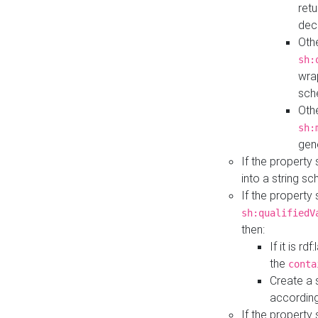
retu
dec
Othe
sh:
wra
sch
Othe
sh:
gen
If the property
into a string s
If the property
sh:qualifiedV
then:
If it is r
the
conta
Create a 
according
If the property