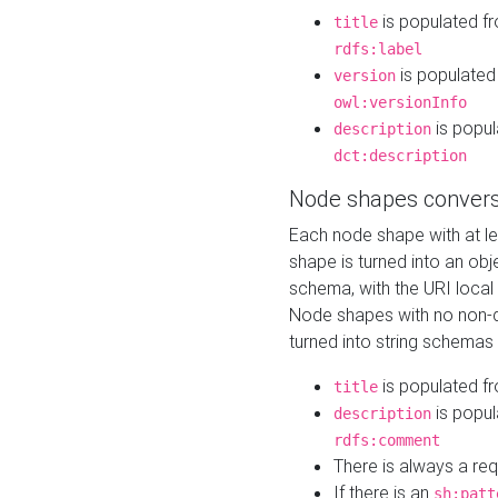
is populated f
title
rdfs:label
is populated
version
owl:versionInfo
is popul
description
dct:description
Node shapes convers
Each node shape with at l
shape is turned into an ob
schema, with the URI loca
Node shapes with no non-d
turned into string schemas
is populated f
title
is popul
description
rdfs:comment
There is always a re
If there is an
sh:patt