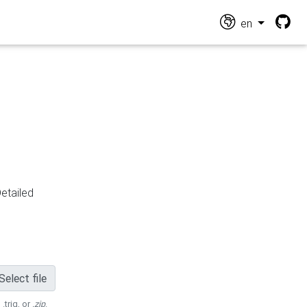
en
Detailed
Select file
 .trig, or
.zip
.