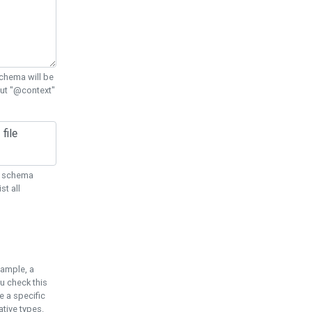
chema will be
out "@context"
ON schema
st all
xample, a
u check this
e a specific
tive types.