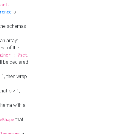
hacl-
is
rence
 the schemas
an array:
st of the
.
ainer : @set
ll be declared
> 1, then wrap
hat is > 1,
a
 schema with a
that
eShape
in