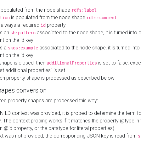
 populated from the node shape
rdfs:label
is populated from the node shape
tion
rdfs:comment
s always a required
property
id
 is an
associated to the node shape, it is turned into 
sh:pattern
nt on the id key
is a
associated to the node shape, it is turned int
skos:example
nt on the id key
shape is closed, then
is set to false, excep
additionalProperties
et additional properties" is set.
ch property shape is processed as described below
hapes conversion
ed property shapes are processed this way:
N-LD context was provided, it is probed to determine the term fo
. The context probing works if it matches the property @type in
an @id property, or the datatype for literal properties).
ext was not provided, the corresponding JSON key is read from
s