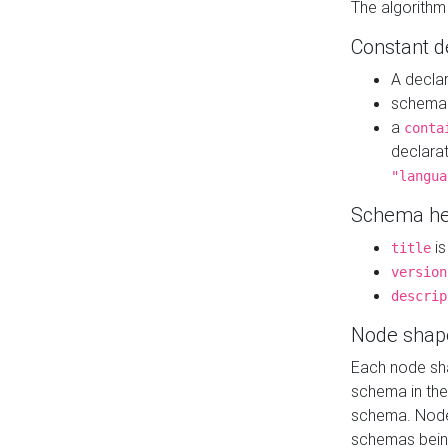
The algorithm
Constant d
A decla
schema 
a
conta
declara
"langua
Schema he
is
title
version
descrip
Node shap
Each node sha
schema in th
schema. Node 
schemas bein