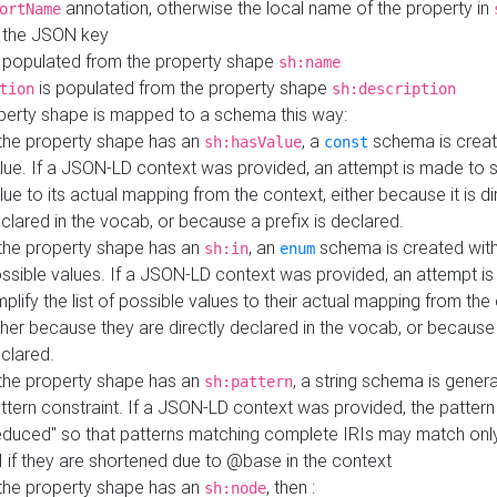
annotation, otherwise the local name of the property in
ortName
 the JSON key
 populated from the property shape
sh:name
is populated from the property shape
tion
sh:description
perty shape is mapped to a schema this way:
 the property shape has an
, a
schema is creat
sh:hasValue
const
lue. If a JSON-LD context was provided, an attempt is made to s
lue to its actual mapping from the context, either because it is di
clared in the vocab, or because a prefix is declared.
 the property shape has an
, an
schema is created with 
sh:in
enum
ssible values. If a JSON-LD context was provided, an attempt i
mplify the list of possible values to their actual mapping from the
ther because they are directly declared in the vocab, or because 
clared.
 the property shape has an
, a string schema is gener
sh:pattern
ttern constraint. If a JSON-LD context was provided, the pattern 
educed" so that patterns matching complete IRIs may match only
I if they are shortened due to @base in the context
 the property shape has an
, then :
sh:node