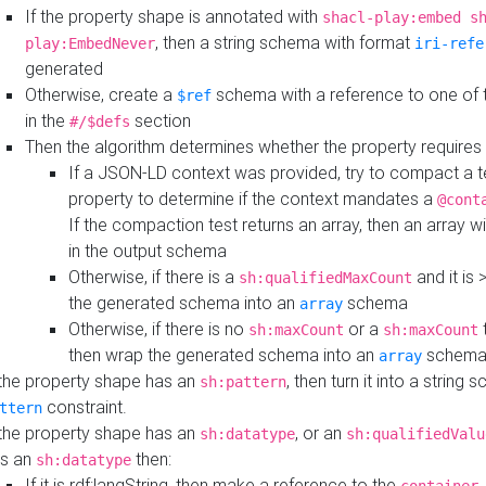
If the property shape is annotated with
shacl-play:embed s
, then a string schema with format
play:EmbedNever
iri-refe
generated
Otherwise, create a
schema with a reference to one of
$ref
in the
section
#/$defs
Then the algorithm determines whether the property requires 
If a JSON-LD context was provided, try to compact a te
property to determine if the context mandates a
@cont
If the compaction test returns an array, then an array wi
in the output schema
Otherwise, if there is a
and it is 
sh:qualifiedMaxCount
the generated schema into an
schema
array
Otherwise, if there is no
or a
t
sh:maxCount
sh:maxCount
then wrap the generated schema into an
schem
array
 the property shape has an
, then turn it into a string
sh:pattern
constraint.
ttern
 the property shape has an
, or an
sh:datatype
sh:qualifiedValu
s an
then:
sh:datatype
If it is rdf:langString, then make a reference to the