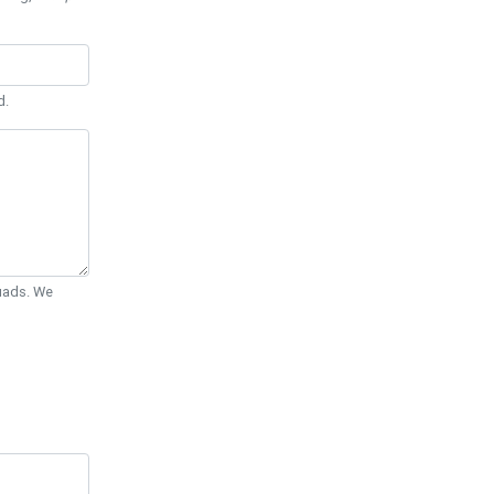
d.
Quads. We