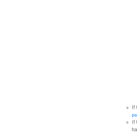
If
pa
If
ha