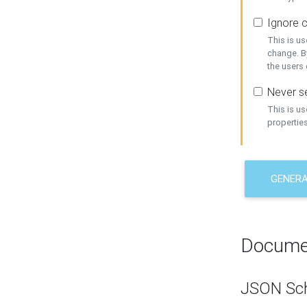
Ignore c
This is us
change. By
the users
Never se
This is u
properties
GENER
Docume
JSON Sc