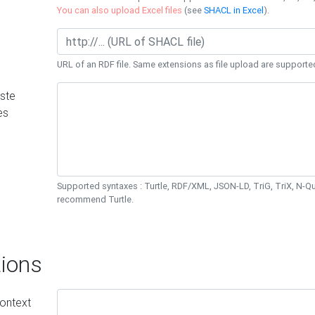
You can also upload Excel files
(see
SHACL in Excel
).
URL of an RDF file. Same extensions as file upload are supporte
ste
es
Supported syntaxes : Turtle, RDF/XML, JSON-LD, TriG, TriX, N-
recommend Turtle.
ions
ontext