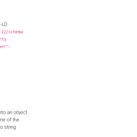
N-LD
-12/schema
rty
ner":
nto an object
me of the
o string