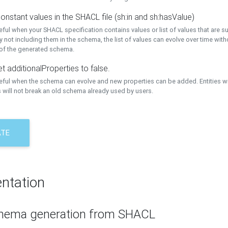
onstant values in the SHACL file (sh:in and sh:hasValue)
eful when your SHACL specification contains values or list of values that are s
 not including them in the schema, the list of values can evolve over time wit
 of the generated schema.
t additionalProperties to false.
seful when the schema can evolve and new properties can be added. Entities w
 will not break an old schema already used by users.
ATE
ntation
hema generation from SHACL