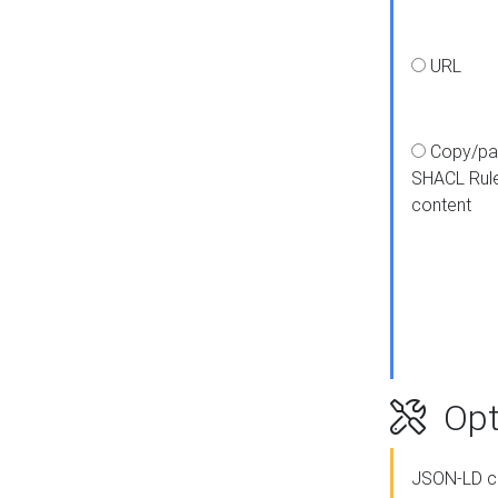
URL
Copy/pa
SHACL Rul
content
Opt
JSON-LD c