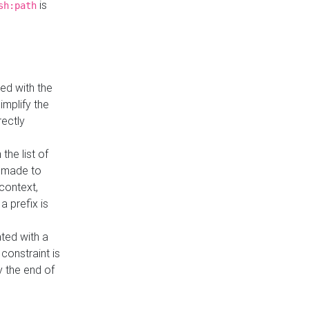
is
sh:path
ed with the
implify the
rectly
the list of
s made to
 context,
a prefix is
ated with a
constraint is
 the end of