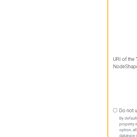
URI of the 
NodeShap
Do not 
By defaul
property w
option, al
datatype i