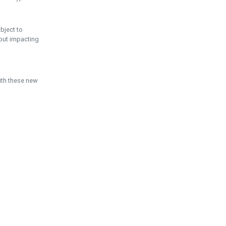
ubject to
hout impacting
ith these new