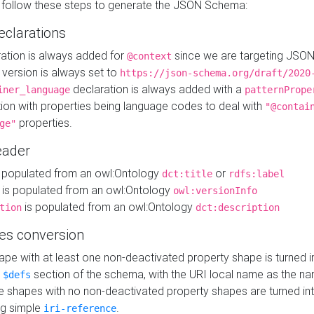
 follow these steps to generate the JSON Schema:
eclarations
ration is always added for
since we are targeting JSO
@context
version is always set to
https://json-schema.org/draft/2020
declaration is always added with a
iner_language
patternPrope
tion with properties being language codes to deal with
"@contai
properties.
ge"
ader
 populated from an owl:Ontology
or
dct:title
rdfs:label
is populated from an owl:Ontology
owl:versionInfo
is populated from an owl:Ontology
tion
dct:description
es conversion
pe with at least one non-deactivated property shape is turned i
e
section of the schema, with the URI local name as the na
$defs
shapes with no non-deactivated property shapes are turned int
g simple
.
iri-reference