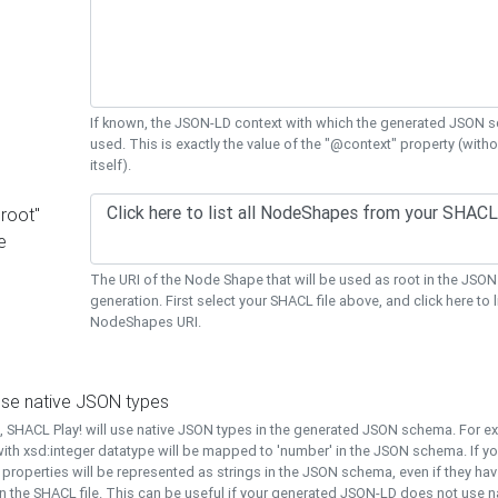
If known, the JSON-LD context with which the generated JSON s
used. This is exactly the value of the "@context" property (with
itself).
"root"
e
The URI of the Node Shape that will be used as root in the JS
generation. First select your SHACL file above, and click here to li
NodeShapes URI.
use native JSON types
t, SHACL Play! will use native JSON types in the generated JSON schema. For e
ith xsd:integer datatype will be mapped to 'number' in the JSON schema. If yo
l properties will be represented as strings in the JSON schema, even if they hav
n the SHACL file. This can be useful if your generated JSON-LD does not use na