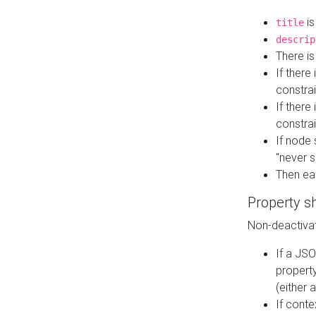
is
title
descrip
There i
If there
constrai
If there 
constrai
If node 
"never s
Then ea
Property s
Non-deactivat
If a JSO
property
(either 
If cont