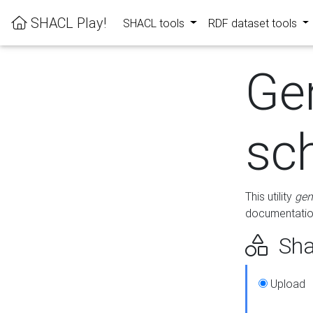
SHACL Play!
SHACL tools
RDF dataset tools
Ge
sc
This utility
gen
documentation
Sha
Upload