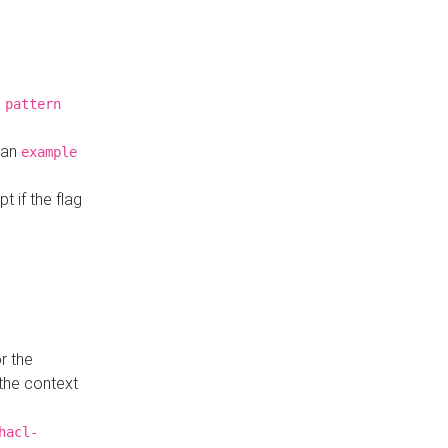
a
pattern
o an
example
t if the flag
r the
 the context
hacl-