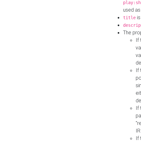
play:sh
used as
is
title
descrip
The pro
If
va
va
de
If
po
si
ei
de
If
pa
"r
IR
If