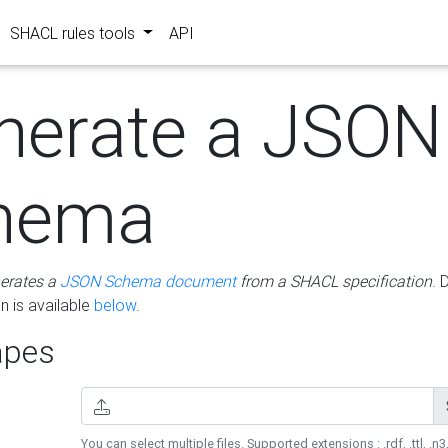
SHACL rules tools
API
nerate a JSON
hema
erates a
JSON Schema document
from a SHACL specification
. 
 is available
below
.
pes
You can select multiple files. Supported extensions : .rdf, .ttl, .n3,