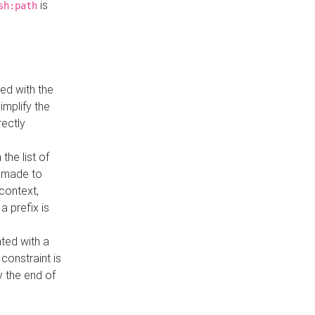
is
sh:path
ed with the
implify the
rectly
the list of
s made to
 context,
a prefix is
ated with a
constraint is
 the end of