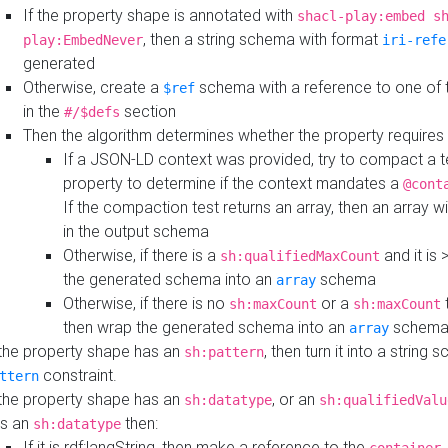
If the property shape is annotated with
shacl-play:embed s
, then a string schema with format
play:EmbedNever
iri-refe
generated
Otherwise, create a
schema with a reference to one of
$ref
in the
section
#/$defs
Then the algorithm determines whether the property requires 
If a JSON-LD context was provided, try to compact a te
property to determine if the context mandates a
@cont
If the compaction test returns an array, then an array wi
in the output schema
Otherwise, if there is a
and it is 
sh:qualifiedMaxCount
the generated schema into an
schema
array
Otherwise, if there is no
or a
t
sh:maxCount
sh:maxCount
then wrap the generated schema into an
schem
array
 the property shape has an
, then turn it into a string
sh:pattern
constraint.
ttern
 the property shape has an
, or an
sh:datatype
sh:qualifiedValu
s an
then:
sh:datatype
If it is rdf:langString, then make a reference to the