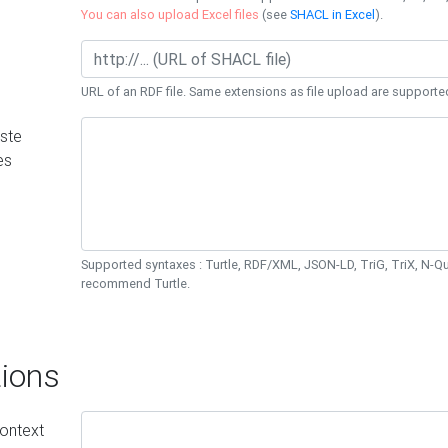
You can also upload Excel files
(see
SHACL in Excel
).
URL of an RDF file. Same extensions as file upload are supporte
ste
es
Supported syntaxes : Turtle, RDF/XML, JSON-LD, TriG, TriX, N-
recommend Turtle.
ions
ontext