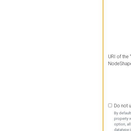
URI of the 
NodeShap
Do not 
By defaul
property w
option, al
datatype i