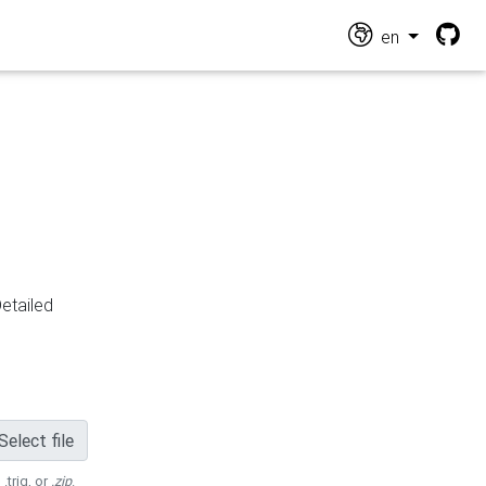
en
Detailed
Select file
 .trig, or
.zip
.