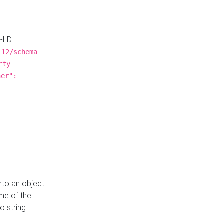
N-LD
-12/schema
rty
ner":
nto an object
me of the
o string