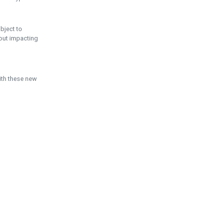
ubject to
hout impacting
ith these new