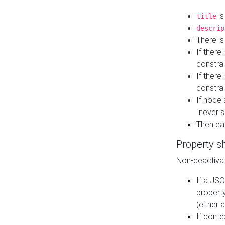
is
title
descrip
There i
If there
constrai
If there 
constrai
If node 
"never s
Then ea
Property s
Non-deactivat
If a JSO
property
(either 
If cont