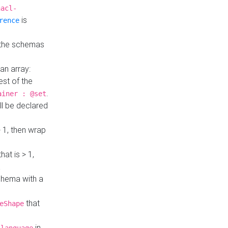
hacl-
is
rence
 the schemas
an array:
st of the
.
ainer : @set
ll be declared
> 1, then wrap
hat is > 1,
a
 schema with a
that
eShape
in