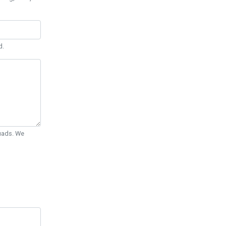
d.
Quads. We