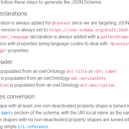
 follow these steps to generate the JSON Schema:
eclarations
ration is always added for
since we are targeting JSO
@context
version is always set to
https://json-schema.org/draft/2020
declaration is always added with a
iner_language
patternPrope
tion with properties being language codes to deal with
"@contai
properties.
ge"
ader
 populated from an owl:Ontology
or
dct:title
rdfs:label
is populated from an owl:Ontology
owl:versionInfo
is populated from an owl:Ontology
tion
dct:description
es conversion
pe with at least one non-deactivated property shape is turned i
e
section of the schema, with the URI local name as the na
$defs
shapes with no non-deactivated property shapes are turned int
g simple
.
iri-reference