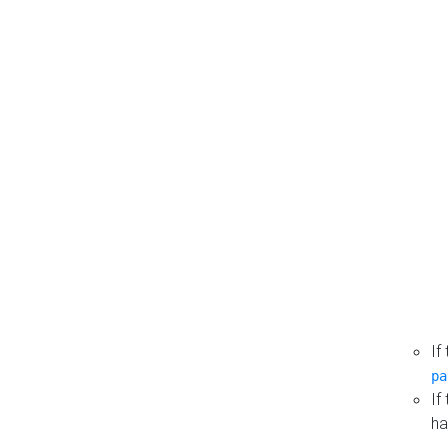
If
pa
If
ha