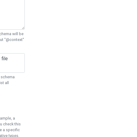
chema will be
out "@context"
ON schema
st all
xample, a
u check this
e a specific
tive types.