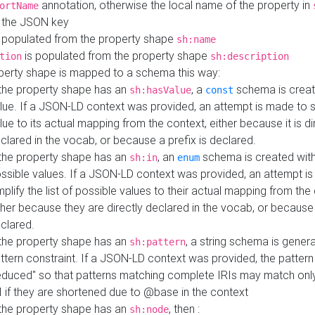
annotation, otherwise the local name of the property in
ortName
 the JSON key
 populated from the property shape
sh:name
is populated from the property shape
tion
sh:description
perty shape is mapped to a schema this way:
 the property shape has an
, a
schema is creat
sh:hasValue
const
lue. If a JSON-LD context was provided, an attempt is made to s
lue to its actual mapping from the context, either because it is di
clared in the vocab, or because a prefix is declared.
 the property shape has an
, an
schema is created with 
sh:in
enum
ssible values. If a JSON-LD context was provided, an attempt i
mplify the list of possible values to their actual mapping from the
ther because they are directly declared in the vocab, or because 
clared.
 the property shape has an
, a string schema is gener
sh:pattern
ttern constraint. If a JSON-LD context was provided, the pattern 
educed" so that patterns matching complete IRIs may match only
I if they are shortened due to @base in the context
 the property shape has an
, then :
sh:node