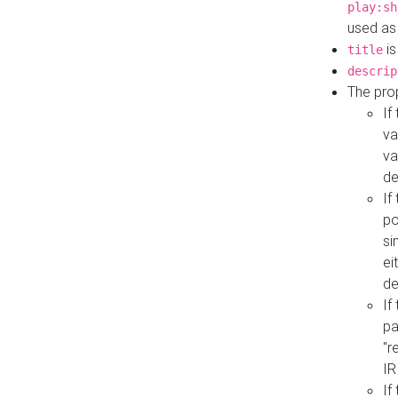
play:sh
used as
is
title
descrip
The pro
If
va
va
de
If
po
si
ei
de
If
pa
"r
IR
If