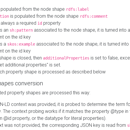
 populated from the node shape
rdfs:label
is populated from the node shape
tion
rdfs:comment
s always a required
property
id
 is an
associated to the node shape, it is turned into 
sh:pattern
nt on the id key
is a
associated to the node shape, it is turned int
skos:example
nt on the id key
shape is closed, then
is set to false, excep
additionalProperties
et additional properties" is set.
ch property shape is processed as described below
hapes conversion
ed property shapes are processed this way:
N-LD context was provided, it is probed to determine the term fo
. The context probing works if it matches the property @type in
an @id property, or the datatype for literal properties).
ext was not provided, the corresponding JSON key is read from
s