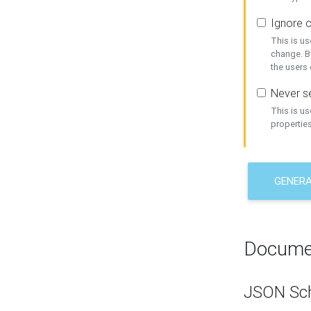
Ignore c
This is us
change. By
the users
Never se
This is u
properties
GENER
Docume
JSON Sc