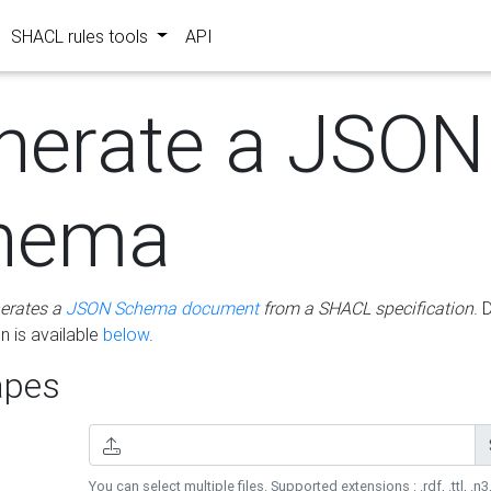
SHACL rules tools
API
nerate a JSON
hema
erates a
JSON Schema document
from a SHACL specification
. 
 is available
below
.
pes
You can select multiple files. Supported extensions : .rdf, .ttl, .n3,