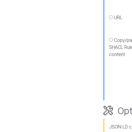
URL
Copy/pa
SHACL Rul
content
Opt
JSON-LD c