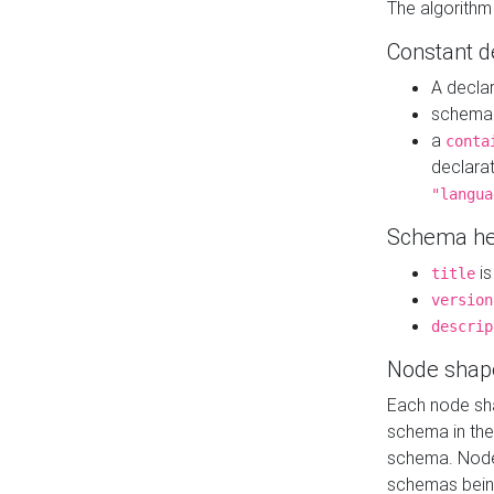
The algorithm
Constant d
A decla
schema 
a
conta
declara
"langua
Schema he
is
title
version
descrip
Node shap
Each node sha
schema in th
schema. Node 
schemas bein