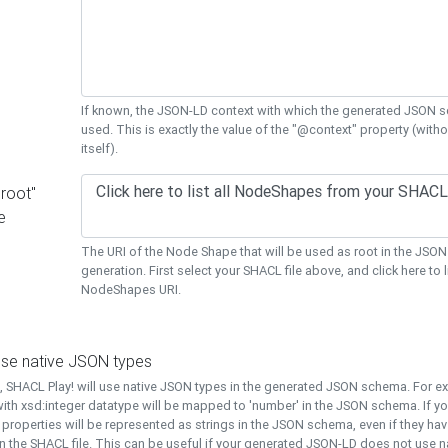
If known, the JSON-LD context with which the generated JSON s
used. This is exactly the value of the "@context" property (with
itself).
"root"
e
The URI of the Node Shape that will be used as root in the JS
generation. First select your SHACL file above, and click here to li
NodeShapes URI.
use native JSON types
t, SHACL Play! will use native JSON types in the generated JSON schema. For e
ith xsd:integer datatype will be mapped to 'number' in the JSON schema. If yo
l properties will be represented as strings in the JSON schema, even if they hav
n the SHACL file. This can be useful if your generated JSON-LD does not use na