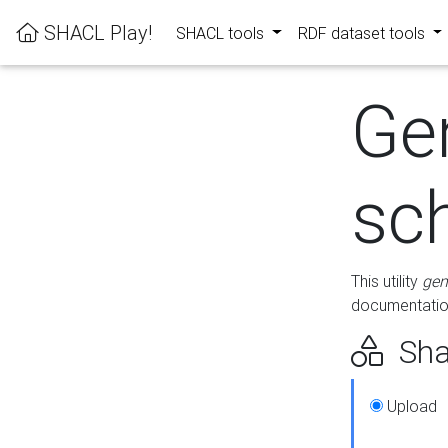
SHACL Play!
SHACL tools
RDF dataset tools
Ge
sc
This utility
gen
documentation
Sha
Upload