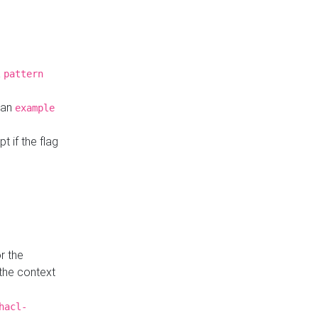
a
pattern
o an
example
t if the flag
r the
 the context
hacl-