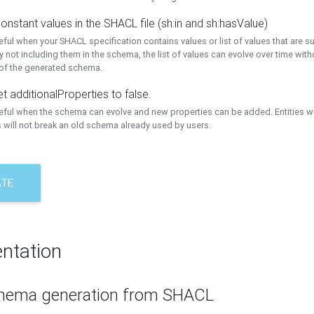
onstant values in the SHACL file (sh:in and sh:hasValue)
eful when your SHACL specification contains values or list of values that are s
 not including them in the schema, the list of values can evolve over time wit
 of the generated schema.
t additionalProperties to false.
seful when the schema can evolve and new properties can be added. Entities w
 will not break an old schema already used by users.
ATE
ntation
hema generation from SHACL