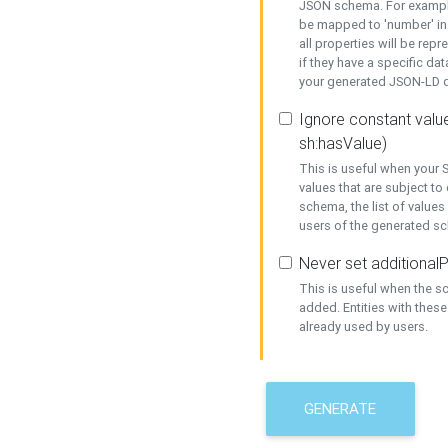
JSON schema. For example,
be mapped to 'number' in 
all properties will be rep
if they have a specific dat
your generated JSON-LD d
Ignore constant value
sh:hasValue)
This is useful when your S
values that are subject to
schema, the list of values
users of the generated s
Never set additionalP
This is useful when the 
added. Entities with thes
already used by users.
GENERATE