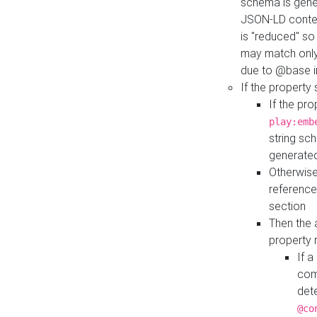
schema is gener
JSON-LD contex
is "reduced" so
may match only 
due to @base i
If the property
If the pr
play:emb
string sc
generate
Otherwise
reference
section
Then the 
property 
If 
com
det
@co