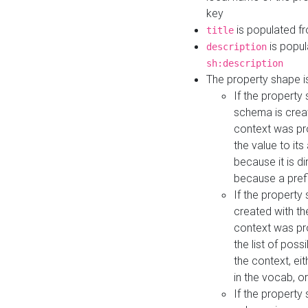
key
is populated f
title
is popul
description
sh:description
The property shape i
If the property
schema is creat
context was pro
the value to it
because it is di
because a prefi
If the property
created with th
context was pro
the list of poss
the context, ei
in the vocab, o
If the property