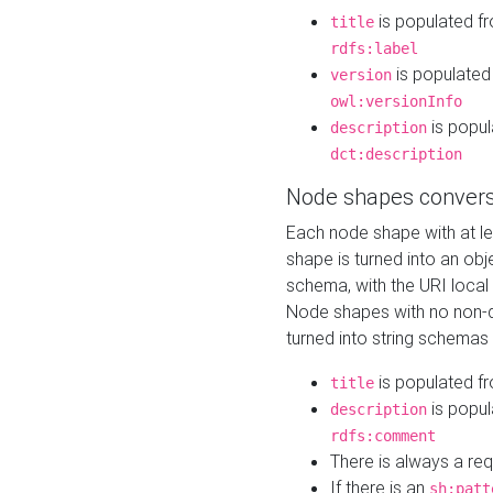
is populated f
title
rdfs:label
is populated
version
owl:versionInfo
is popul
description
dct:description
Node shapes convers
Each node shape with at l
shape is turned into an ob
schema, with the URI loca
Node shapes with no non-d
turned into string schemas
is populated f
title
is popul
description
rdfs:comment
There is always a re
If there is an
sh:patt