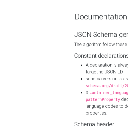
Documentation
JSON Schema gen
The algorithm follow thes
Constant declaration
A declaration is alw
targeting JSON-LD
schema version is al
schema.org/draft/2
a
container_langua
dec
patternProperty
language codes to d
properties.
Schema header