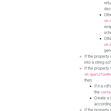
retu
dec
Othe
sh:
wra
sch
Othe
sh:
gen
If the property
into a string s
If the property
sh:qualifiedV
then:
If it is r
the
conta
Create a 
according
If the property