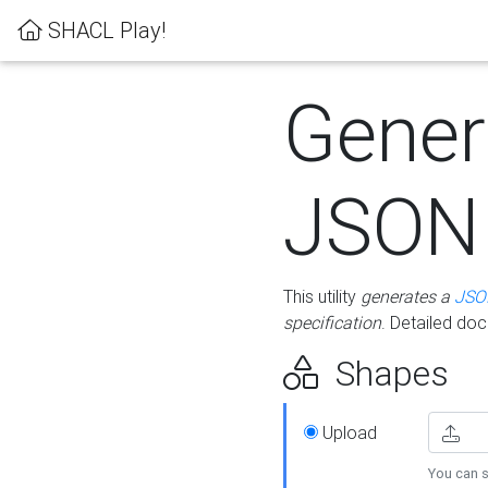
SHACL Play!
Gener
JSON
This utility
generates a
JSO
specification
. Detailed do
Shapes
Upload
You can s