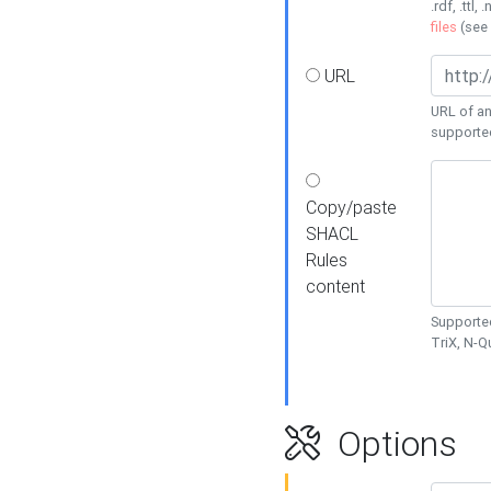
.rdf, .ttl, 
files
(see
URL
URL of an
supporte
Copy/paste
SHACL
Rules
content
Supported
TriX, N-
Options