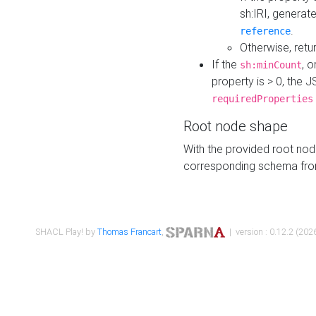
sh:IRI, generat
.
reference
Otherwise, retu
If the
, o
sh:minCount
property is > 0, the J
requiredProperties
Root node shape
With the provided root nod
corresponding schema fr
SHACL Play! by
Thomas Francart
,
| version : 0.12.2 (2