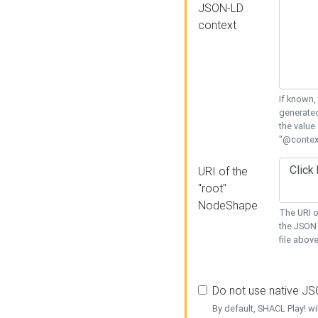
JSON-LD
context
If known,
generated
the value
"@context
URI of the
"root"
NodeShape
The URI o
the JSON 
file above
Do not use native J
By default, SHACL Play! wi