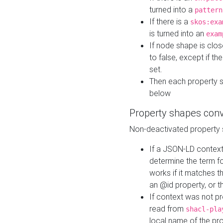
turned into a
pattern
If there is a
skos:exa
is turned into an
exam
If node shape is clo
to false, except if th
set.
Then each property 
below
Property shapes con
Non-deactivated property 
If a JSON-LD context 
determine the term fo
works if it matches t
an @id property, or th
If context was not p
read from
shacl-pla
local name of the pr