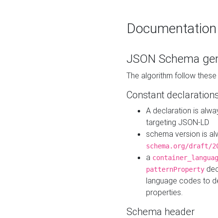
Documentation
JSON Schema gen
The algorithm follow thes
Constant declaration
A declaration is alw
targeting JSON-LD
schema version is al
schema.org/draft/2
a
container_langua
dec
patternProperty
language codes to d
properties.
Schema header