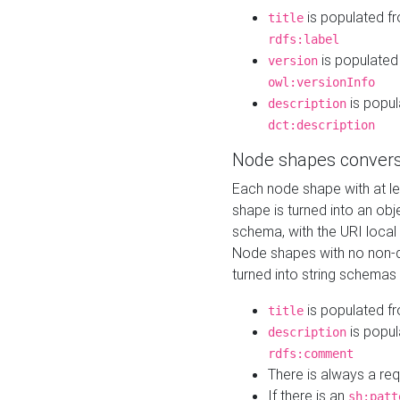
is populated f
title
rdfs:label
is populated
version
owl:versionInfo
is popul
description
dct:description
Node shapes convers
Each node shape with at l
shape is turned into an ob
schema, with the URI loca
Node shapes with no non-d
turned into string schemas
is populated f
title
is popul
description
rdfs:comment
There is always a re
If there is an
sh:patt