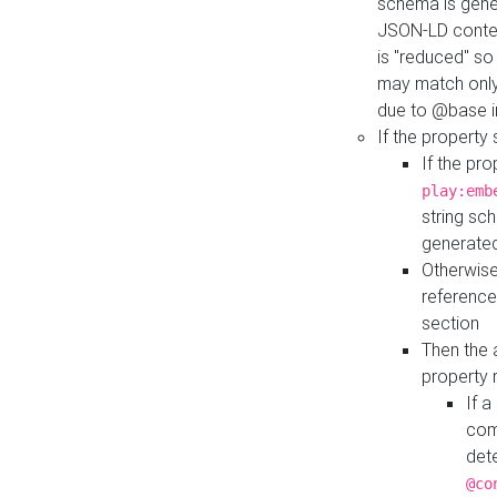
schema is gener
JSON-LD contex
is "reduced" so
may match only 
due to @base i
If the property
If the pr
play:emb
string sc
generate
Otherwise
reference
section
Then the 
property 
If 
com
det
@co