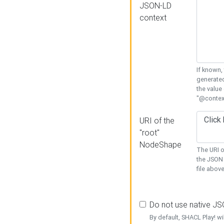
JSON-LD
context
If known,
generated
the value
"@context
URI of the
"root"
NodeShape
The URI o
the JSON 
file above
Do not use native J
By default, SHACL Play! wi