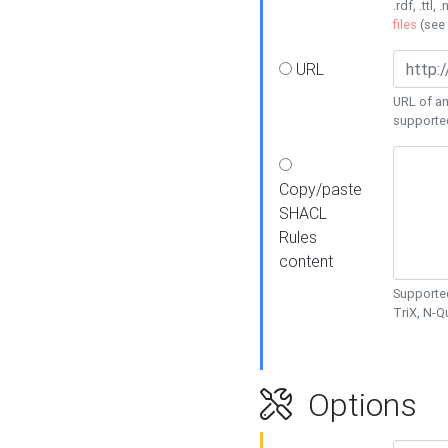
.rdf, .ttl, 
files
(see
URL
URL of an
supporte
Copy/paste
SHACL
Rules
content
Supported
TriX, N-
Options