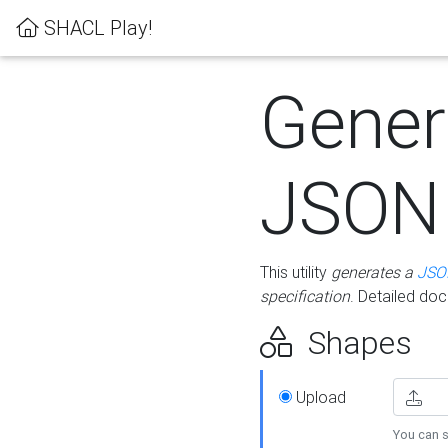
SHACL Play!
Gener
JSON
This utility
generates a
JSO
specification
. Detailed do
Shapes
Upload
You can s