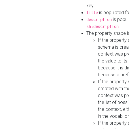
key
is populated f
title
is popul
description
sh:description
The property shape i
If the property
schema is creat
context was pro
the value to it
because it is di
because a prefi
If the property
created with th
context was pro
the list of poss
the context, ei
in the vocab, o
If the property