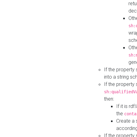
retu
dec
Othe
sh:
wra
sch
Othe
sh:
gen
If the property
into a string s
If the property
sh:qualifiedV
then:
If it is r
the
conta
Create a 
according
If the property