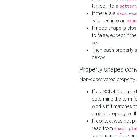
turned into a
pattern
If there is a
skos:exa
is turned into an
exam
If node shape is clo
to false, except if th
set.
Then each property 
below
Property shapes con
Non-deactivated property 
If a JSON-LD context 
determine the term fo
works if it matches t
an @id property, or th
If context was not p
read from
shacl-pla
local name of the pr