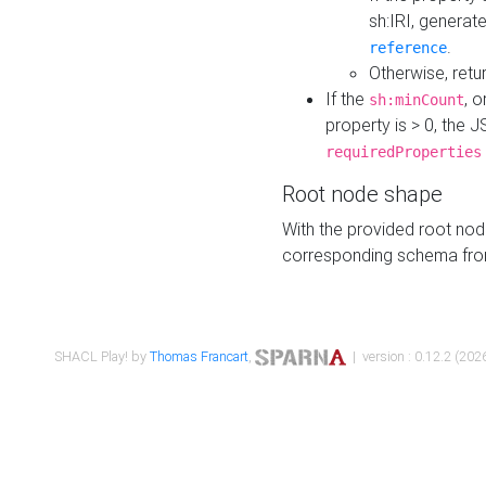
sh:IRI, generat
.
reference
Otherwise, retu
If the
, o
sh:minCount
property is > 0, the J
requiredProperties
Root node shape
With the provided root nod
corresponding schema fr
SHACL Play! by
Thomas Francart
,
| version : 0.12.2 (2