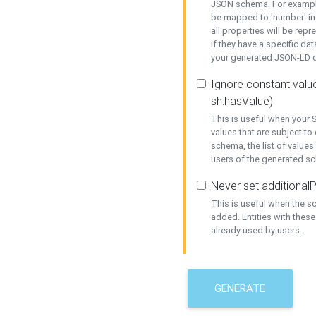
JSON schema. For example,
be mapped to 'number' in 
all properties will be rep
if they have a specific dat
your generated JSON-LD d
Ignore constant value
sh:hasValue)
This is useful when your S
values that are subject to
schema, the list of values
users of the generated s
Never set additionalP
This is useful when the 
added. Entities with thes
already used by users.
GENERATE