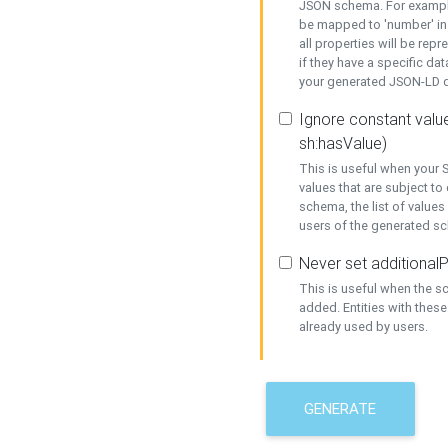
JSON schema. For example,
be mapped to 'number' in 
all properties will be rep
if they have a specific dat
your generated JSON-LD d
Ignore constant value
sh:hasValue)
This is useful when your S
values that are subject to
schema, the list of values
users of the generated s
Never set additionalP
This is useful when the 
added. Entities with thes
already used by users.
GENERATE