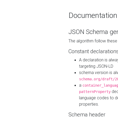
Documentation
JSON Schema gen
The algorithm follow thes
Constant declaration
A declaration is alw
targeting JSON-LD
schema version is al
schema.org/draft/2
a
container_langua
dec
patternProperty
language codes to d
properties.
Schema header