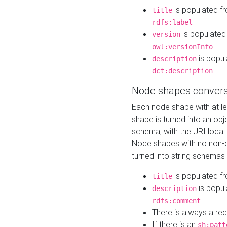
is populated f
title
rdfs:label
is populated
version
owl:versionInfo
is popul
description
dct:description
Node shapes convers
Each node shape with at l
shape is turned into an ob
schema, with the URI loca
Node shapes with no non-d
turned into string schemas
is populated f
title
is popul
description
rdfs:comment
There is always a re
If there is an
sh:patt