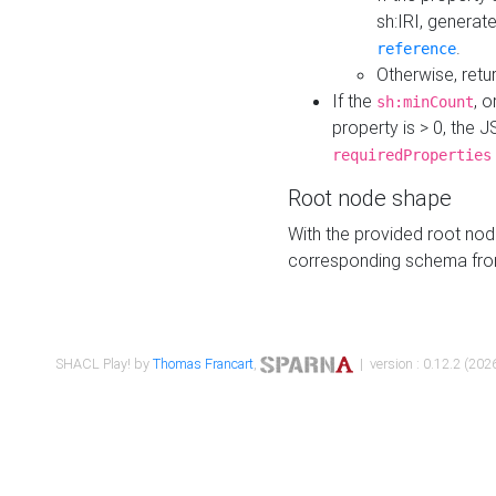
sh:IRI, generat
.
reference
Otherwise, retu
If the
, o
sh:minCount
property is > 0, the J
requiredProperties
Root node shape
With the provided root nod
corresponding schema fr
SHACL Play! by
Thomas Francart
,
| version : 0.12.2 (2