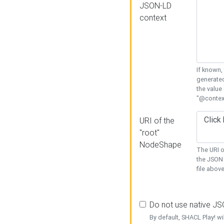
JSON-LD
context
If known,
generated
the value
"@context
URI of the
"root"
NodeShape
The URI o
the JSON 
file above
Do not use native J
By default, SHACL Play! wi