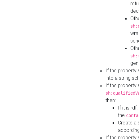
retu
dec
Othe
sh:
wra
sch
Othe
sh:
gen
If the property
into a string s
If the property
sh:qualifiedV
then:
If it is r
the
conta
Create a 
according
If the property