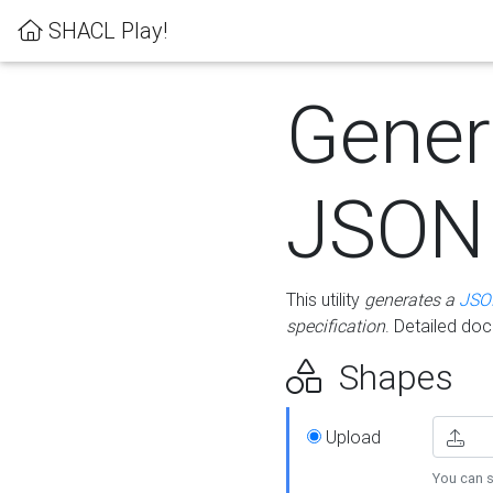
SHACL Play!
Gener
JSON
This utility
generates a
JSO
specification
. Detailed do
Shapes
Upload
You can s