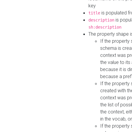
key
is populated f
title
is popul
description
sh:description
The property shape i
If the property
schema is creat
context was pro
the value to it
because it is di
because a prefi
If the property
created with th
context was pro
the list of poss
the context, ei
in the vocab, o
If the property