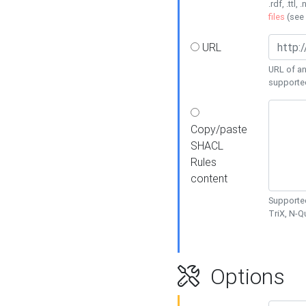
.rdf, .ttl, 
files
(see
URL
URL of an
supporte
Copy/paste
SHACL
Rules
content
Supported
TriX, N-
Options