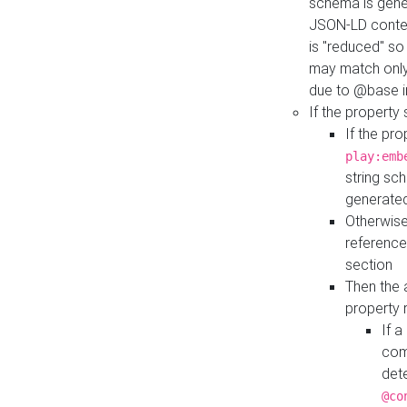
schema is gener
JSON-LD contex
is "reduced" so
may match only 
due to @base i
If the property
If the pr
play:emb
string sc
generate
Otherwise
reference
section
Then the 
property 
If 
com
det
@co