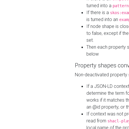
turned into a
pattern
If there is a
skos:exa
is turned into an
exam
If node shape is clo
to false, except if th
set.
Then each property 
below
Property shapes con
Non-deactivated property 
If a JSON-LD context 
determine the term fo
works if it matches t
an @id property, or th
If context was not p
read from
shacl-pla
local name of the pr