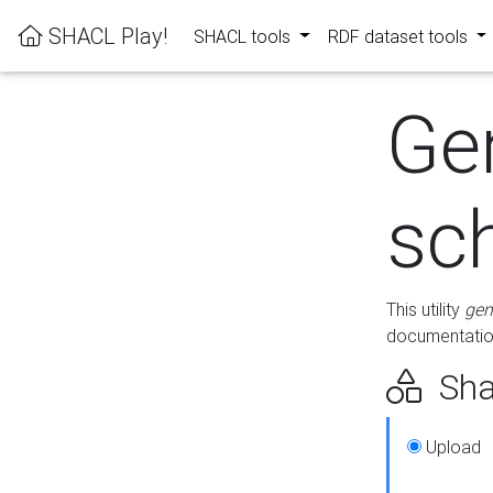
SHACL Play!
SHACL tools
RDF dataset tools
Ge
sc
This utility
gen
documentation
Sha
Upload