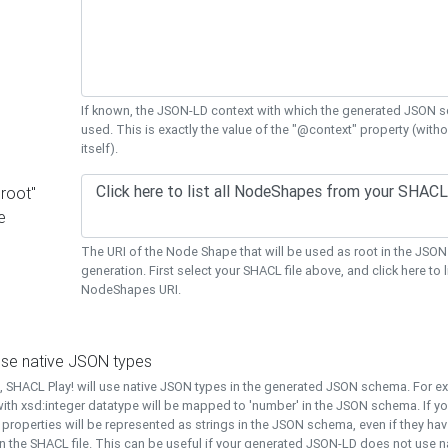
If known, the JSON-LD context with which the generated JSON s
used. This is exactly the value of the "@context" property (with
itself).
"root"
e
The URI of the Node Shape that will be used as root in the JS
generation. First select your SHACL file above, and click here to li
NodeShapes URI.
use native JSON types
t, SHACL Play! will use native JSON types in the generated JSON schema. For e
ith xsd:integer datatype will be mapped to 'number' in the JSON schema. If yo
l properties will be represented as strings in the JSON schema, even if they hav
n the SHACL file. This can be useful if your generated JSON-LD does not use na