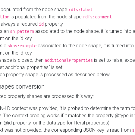
 populated from the node shape
rdfs:label
is populated from the node shape
tion
rdfs:comment
s always a required
property
id
 is an
associated to the node shape, it is turned into 
sh:pattern
nt on the id key
is a
associated to the node shape, it is turned int
skos:example
nt on the id key
shape is closed, then
is set to false, excep
additionalProperties
et additional properties" is set.
ch property shape is processed as described below
hapes conversion
ed property shapes are processed this way:
N-LD context was provided, it is probed to determine the term fo
. The context probing works if it matches the property @type in
an @id property, or the datatype for literal properties).
ext was not provided, the corresponding JSON key is read from
s