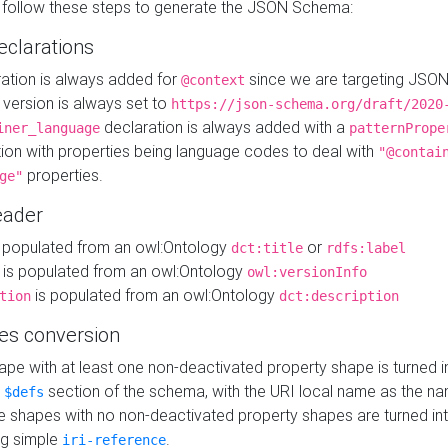
 follow these steps to generate the JSON Schema:
eclarations
ration is always added for
since we are targeting JSO
@context
version is always set to
https://json-schema.org/draft/2020
declaration is always added with a
iner_language
patternPrope
tion with properties being language codes to deal with
"@contai
properties.
ge"
ader
 populated from an owl:Ontology
or
dct:title
rdfs:label
is populated from an owl:Ontology
owl:versionInfo
is populated from an owl:Ontology
tion
dct:description
es conversion
pe with at least one non-deactivated property shape is turned i
e
section of the schema, with the URI local name as the na
$defs
shapes with no non-deactivated property shapes are turned int
g simple
.
iri-reference