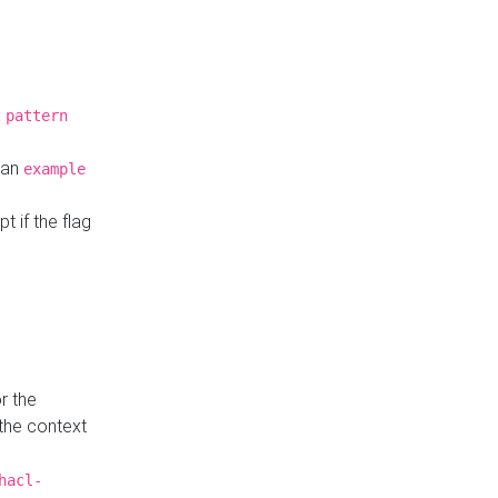
a
pattern
o an
example
t if the flag
r the
 the context
hacl-