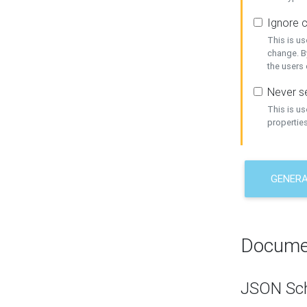
Ignore c
This is us
change. By
the users
Never se
This is u
properties
GENER
Docume
JSON Sc