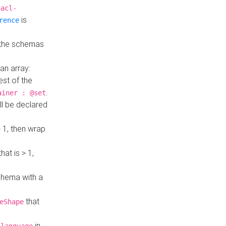
hacl-
is
rence
 the schemas
an array:
st of the
.
ainer : @set
ll be declared
> 1, then wrap
hat is > 1,
a
 schema with a
that
eShape
in