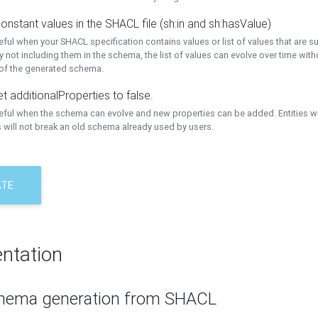
onstant values in the SHACL file (sh:in and sh:hasValue)
eful when your SHACL specification contains values or list of values that are s
 not including them in the schema, the list of values can evolve over time wit
 of the generated schema.
t additionalProperties to false.
seful when the schema can evolve and new properties can be added. Entities w
 will not break an old schema already used by users.
ATE
ntation
hema generation from SHACL