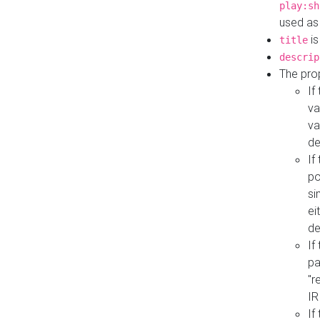
play:sh
used as
is
title
descrip
The pro
If
va
va
de
If
po
si
ei
de
If
pa
"r
IR
If