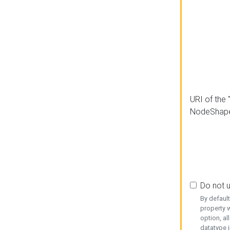
URI of the 
NodeShap
Do not 
By defaul
property w
option, al
datatype i