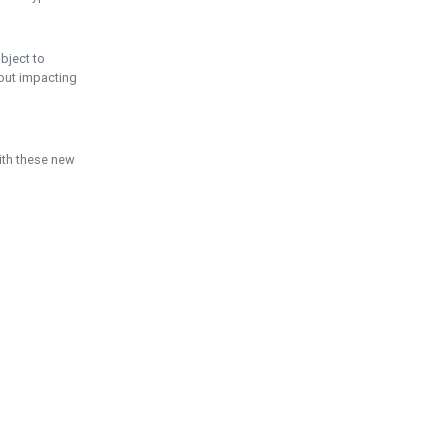
ubject to
hout impacting
ith these new