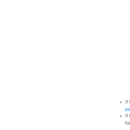
If
pa
If
ha