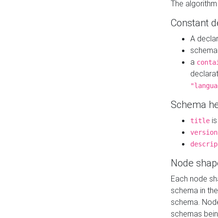
The algorithm
Constant d
A decla
schema 
a
conta
declara
"langua
Schema he
is
title
version
descrip
Node shap
Each node sha
schema in th
schema. Node 
schemas bein