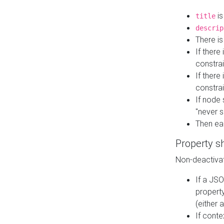
is
title
descrip
There i
If there
constrai
If there 
constrai
If node 
"never s
Then ea
Property s
Non-deactivat
If a JSO
property
(either 
If cont