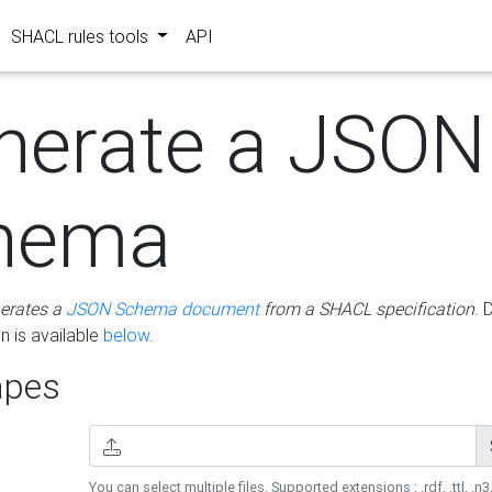
SHACL rules tools
API
nerate a JSON
hema
erates a
JSON Schema document
from a SHACL specification
. 
 is available
below
.
pes
You can select multiple files. Supported extensions : .rdf, .ttl, .n3,