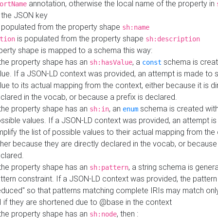
annotation, otherwise the local name of the property in
ortName
 the JSON key
 populated from the property shape
sh:name
is populated from the property shape
tion
sh:description
perty shape is mapped to a schema this way:
 the property shape has an
, a
schema is creat
sh:hasValue
const
lue. If a JSON-LD context was provided, an attempt is made to s
lue to its actual mapping from the context, either because it is di
clared in the vocab, or because a prefix is declared.
 the property shape has an
, an
schema is created with 
sh:in
enum
ssible values. If a JSON-LD context was provided, an attempt i
mplify the list of possible values to their actual mapping from the
ther because they are directly declared in the vocab, or because 
clared.
 the property shape has an
, a string schema is gener
sh:pattern
ttern constraint. If a JSON-LD context was provided, the pattern 
educed" so that patterns matching complete IRIs may match only
I if they are shortened due to @base in the context
 the property shape has an
, then :
sh:node