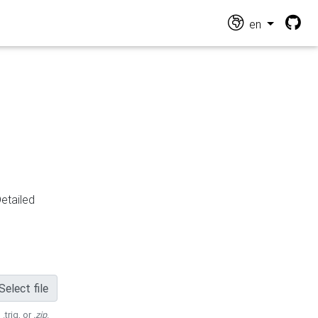
en
Detailed
Select file
 .trig, or
.zip
.