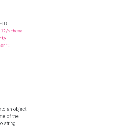
N-LD
-12/schema
rty
ner":
nto an object
me of the
o string