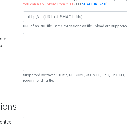
You can also upload Excel files
(see
SHACL in Excel
).
URL of an RDF file. Same extensions as file upload are supporte
ste
es
Supported syntaxes : Turtle, RDF/XML, JSON-LD, TriG, TriX, N-
recommend Turtle.
ions
ontext