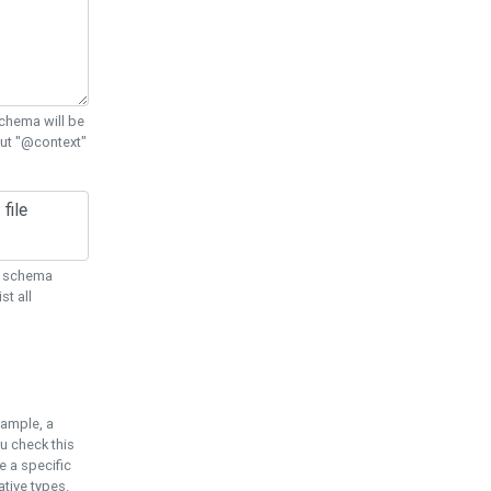
chema will be
out "@context"
ON schema
st all
xample, a
u check this
e a specific
tive types.