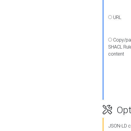
URL
Copy/pa
SHACL Rul
content
Opt
JSON-LD c