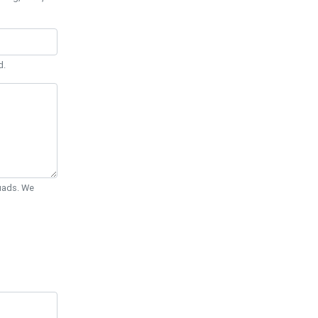
d.
Quads. We