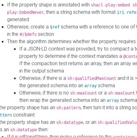
If the property shape is annotated with
shacl-play:embed s
, then a string schema with format
play:EmbedNever
iri-refe
generated
Otherwise, create a
schema with a reference to one of
$ref
in the
section
#/$defs
Then the algorithm determines whether the property requires 
If a JSON-LD context was provided, try to compact a te
property to determine if the context mandates a
@cont
If the compaction test returns an array, then an array wi
in the output schema
Otherwise, if there is a
and it is 
sh:qualifiedMaxCount
the generated schema into an
schema
array
Otherwise, if there is no
or a
t
sh:maxCount
sh:maxCount
then wrap the generated schema into an
schem
array
 the property shape has an
, then turn it into a string
sh:pattern
constraint.
ttern
 the property shape has an
, or an
sh:datatype
sh:qualifiedValu
s an
then:
sh:datatype
If it is rdf:langString, then make a reference to the