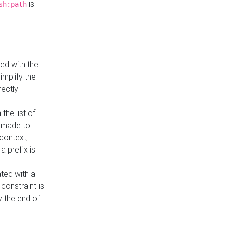
is
sh:path
ed with the
implify the
rectly
the list of
s made to
 context,
a prefix is
ated with a
constraint is
 the end of