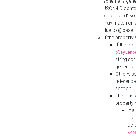
schema is gener
JSON-LD contex
is "reduced" so
may match only 
due to @base i
If the property
If the pr
play:emb
string sc
generate
Otherwise
reference
section
Then the 
property 
If 
com
det
@co