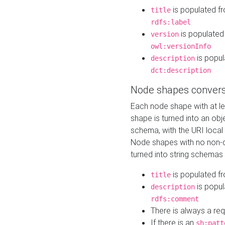
is populated f
title
rdfs:label
is populated
version
owl:versionInfo
is popul
description
dct:description
Node shapes convers
Each node shape with at l
shape is turned into an ob
schema, with the URI loca
Node shapes with no non-d
turned into string schemas
is populated f
title
is popul
description
rdfs:comment
There is always a re
If there is an
sh:patt