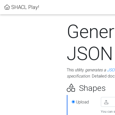
SHACL Play!
Gener
JSON
This utility
generates a
JSO
specification
. Detailed do
Shapes
Upload
You can s