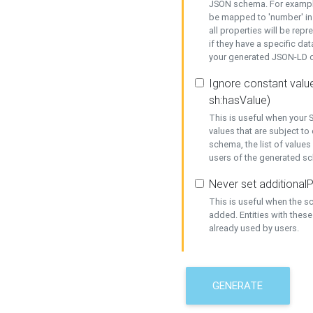
JSON schema. For example,
be mapped to 'number' in 
all properties will be rep
if they have a specific dat
your generated JSON-LD d
Ignore constant value
sh:hasValue)
This is useful when your S
values that are subject to
schema, the list of values
users of the generated s
Never set additionalP
This is useful when the 
added. Entities with thes
already used by users.
GENERATE