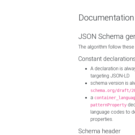
Documentation
JSON Schema gen
The algorithm follow thes
Constant declaration
A declaration is alw
targeting JSON-LD
schema version is al
schema.org/draft/2
a
container_langua
dec
patternProperty
language codes to d
properties.
Schema header