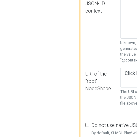
JSON-LD
context
If known,
generated
the value
"@context
URI of the
"root"
NodeShape
The URI o
the JSON 
file above
Do not use native J
By default, SHACL Play! wi