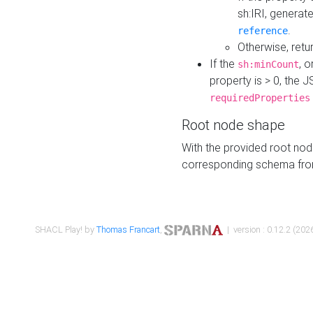
sh:IRI, generat
.
reference
Otherwise, retu
If the
, o
sh:minCount
property is > 0, the J
requiredProperties
Root node shape
With the provided root nod
corresponding schema fr
SHACL Play! by
Thomas Francart
,
| version : 0.12.2 (2