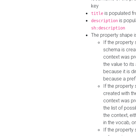
key
is populated f
title
is popul
description
sh:description
The property shape i
If the property
schema is creat
context was pro
the value to it
because it is di
because a prefi
If the property
created with th
context was pro
the list of poss
the context, ei
in the vocab, o
If the property