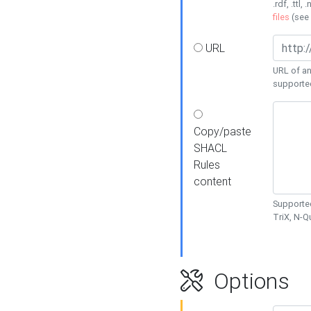
.rdf, .ttl, 
files
(see
URL
URL of an
supporte
Copy/paste
SHACL
Rules
content
Supported
TriX, N-
Options