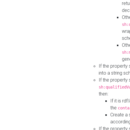
retu
dec
Othe
sh:
wra
sch
Othe
sh:
gen
If the property
into a string s
If the property
sh:qualifiedV
then:
If it is r
the
conta
Create a 
according
If the property