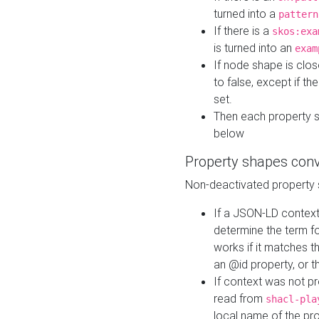
turned into a
pattern
If there is a
skos:exa
is turned into an
exam
If node shape is clo
to false, except if th
set.
Then each property 
below
Property shapes con
Non-deactivated property 
If a JSON-LD context 
determine the term fo
works if it matches t
an @id property, or th
If context was not p
read from
shacl-pla
local name of the pr