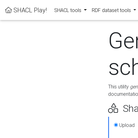
SHACL Play!
SHACL tools
RDF dataset tools
Ge
sc
This utility
gen
documentation
Sha
Upload