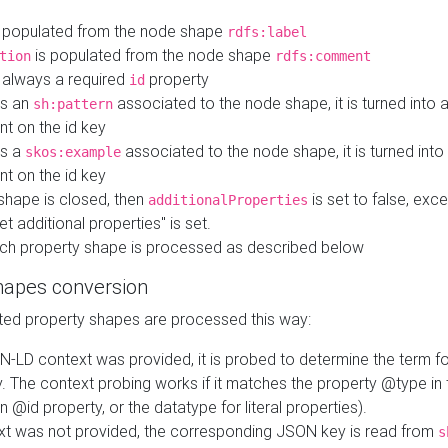
 populated from the node shape
rdfs:label
is populated from the node shape
tion
rdfs:comment
s always a required
property
id
 is an
associated to the node shape, it is turned into 
sh:pattern
nt on the id key
is a
associated to the node shape, it is turned int
skos:example
nt on the id key
shape is closed, then
is set to false, excep
additionalProperties
et additional properties" is set.
ch property shape is processed as described below
hapes conversion
ed property shapes are processed this way:
N-LD context was provided, it is probed to determine the term fo
. The context probing works if it matches the property @type in
an @id property, or the datatype for literal properties).
ext was not provided, the corresponding JSON key is read from
s