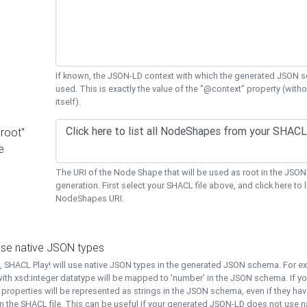
If known, the JSON-LD context with which the generated JSON s
used. This is exactly the value of the "@context" property (with
itself).
"root"
e
The URI of the Node Shape that will be used as root in the JS
generation. First select your SHACL file above, and click here to li
NodeShapes URI.
use native JSON types
t, SHACL Play! will use native JSON types in the generated JSON schema. For e
ith xsd:integer datatype will be mapped to 'number' in the JSON schema. If yo
l properties will be represented as strings in the JSON schema, even if they hav
n the SHACL file. This can be useful if your generated JSON-LD does not use na