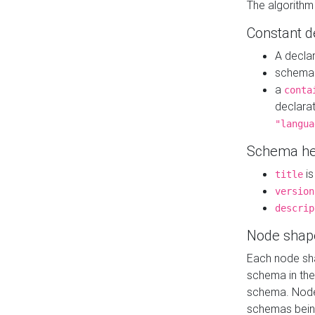
The algorithm
Constant d
A decla
schema 
a
conta
declara
"langua
Schema he
is
title
version
descrip
Node shap
Each node sha
schema in th
schema. Node 
schemas bein