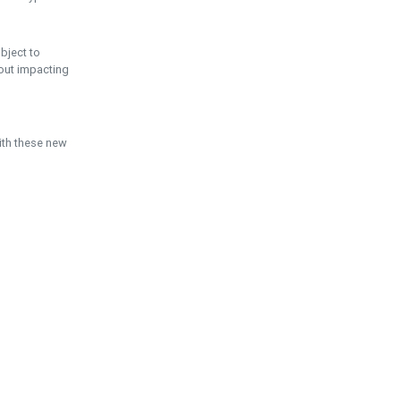
ubject to
hout impacting
ith these new