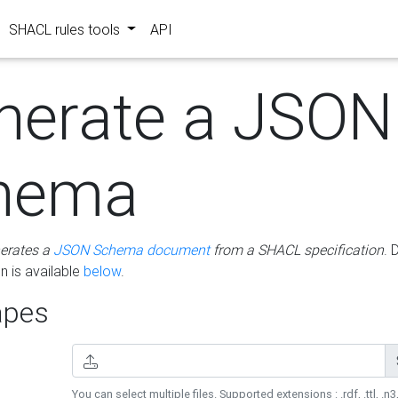
SHACL rules tools
API
nerate a JSON
hema
erates a
JSON Schema document
from a SHACL specification
. 
 is available
below
.
pes
You can select multiple files. Supported extensions : .rdf, .ttl, .n3,