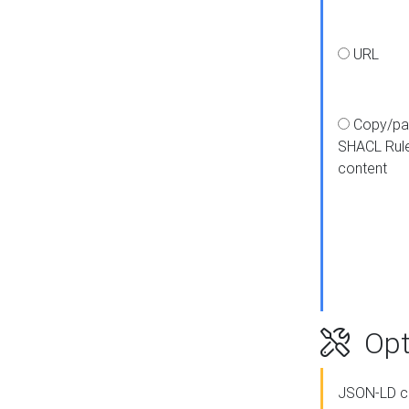
URL
Copy/pa
SHACL Rul
content
Opt
JSON-LD c