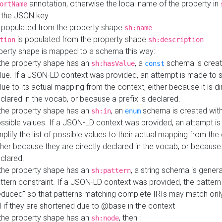
annotation, otherwise the local name of the property in
ortName
 the JSON key
 populated from the property shape
sh:name
is populated from the property shape
tion
sh:description
perty shape is mapped to a schema this way:
 the property shape has an
, a
schema is creat
sh:hasValue
const
lue. If a JSON-LD context was provided, an attempt is made to s
lue to its actual mapping from the context, either because it is di
clared in the vocab, or because a prefix is declared.
 the property shape has an
, an
schema is created with 
sh:in
enum
ssible values. If a JSON-LD context was provided, an attempt i
mplify the list of possible values to their actual mapping from the
ther because they are directly declared in the vocab, or because 
clared.
 the property shape has an
, a string schema is gener
sh:pattern
ttern constraint. If a JSON-LD context was provided, the pattern 
educed" so that patterns matching complete IRIs may match only
I if they are shortened due to @base in the context
 the property shape has an
, then :
sh:node