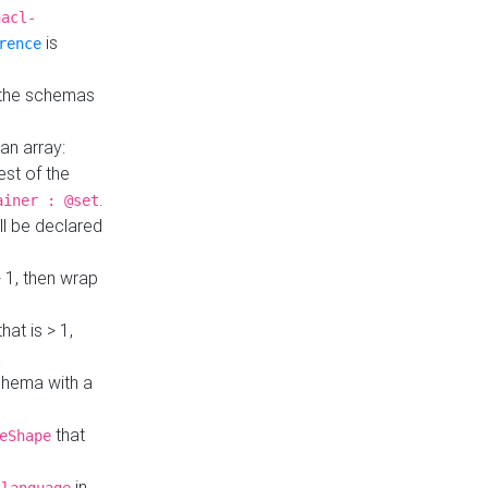
hacl-
is
rence
 the schemas
an array:
st of the
.
ainer : @set
ll be declared
> 1, then wrap
hat is > 1,
a
 schema with a
that
eShape
in