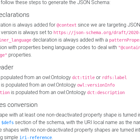
 follow these steps to generate the JSON Schema:
eclarations
ration is always added for
since we are targeting JSO
@context
version is always set to
https://json-schema.org/draft/2020
declaration is always added with a
iner_language
patternPrope
tion with properties being language codes to deal with
"@contai
properties.
ge"
ader
 populated from an owl:Ontology
or
dct:title
rdfs:label
is populated from an owl:Ontology
owl:versionInfo
is populated from an owl:Ontology
tion
dct:description
es conversion
pe with at least one non-deactivated property shape is turned i
e
section of the schema, with the URI local name as the na
$defs
shapes with no non-deactivated property shapes are turned int
g simple
.
iri-reference