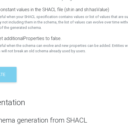
onstant values in the SHACL file (sh:in and sh:hasValue)
eful when your SHACL specification contains values or list of values that are s
 not including them in the schema, the list of values can evolve over time wit
 of the generated schema.
t additionalProperties to false.
seful when the schema can evolve and new properties can be added. Entities w
 will not break an old schema already used by users.
ATE
ntation
hema generation from SHACL