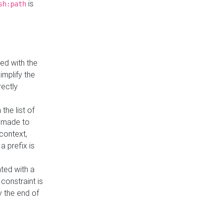
is
sh:path
ed with the
implify the
rectly
the list of
s made to
 context,
a prefix is
ated with a
constraint is
 the end of