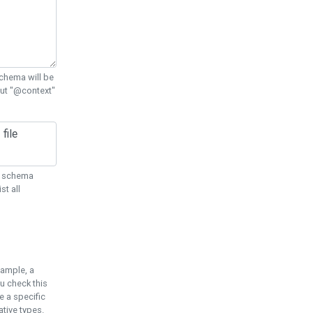
chema will be
out "@context"
ON schema
st all
xample, a
u check this
e a specific
tive types.