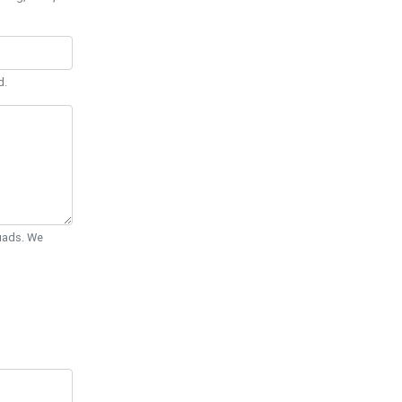
d.
Quads. We