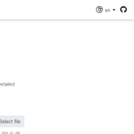
en
Detailed
Select file
 .trig, or
.zip
.