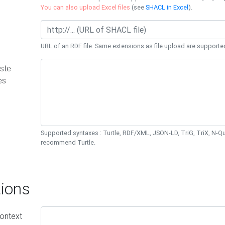
You can also upload Excel files
(see
SHACL in Excel
).
URL of an RDF file. Same extensions as file upload are supporte
ste
es
Supported syntaxes : Turtle, RDF/XML, JSON-LD, TriG, TriX, N-
recommend Turtle.
ions
ontext