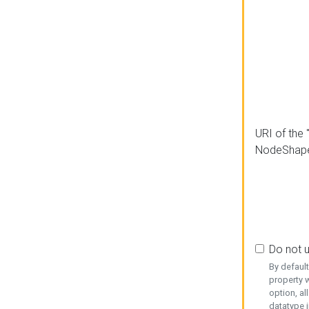
URI of the 
NodeShap
Do not 
By defaul
property w
option, al
datatype i