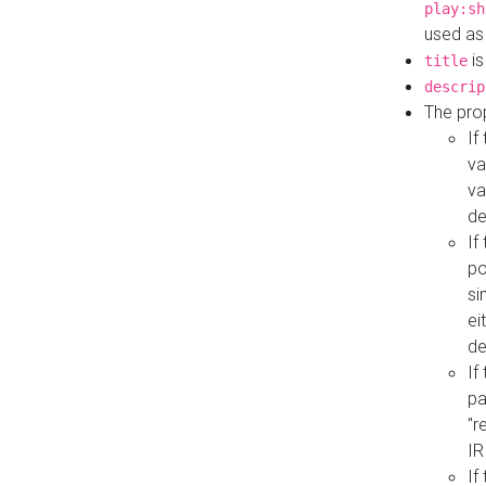
play:sh
used as
is
title
descrip
The pro
If
va
va
de
If
po
si
ei
de
If
pa
"r
IR
If