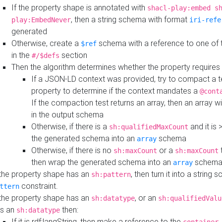
If the property shape is annotated with
shacl-play:embed s
, then a string schema with format
play:EmbedNever
iri-refe
generated
Otherwise, create a
schema with a reference to one of
$ref
in the
section
#/$defs
Then the algorithm determines whether the property requires 
If a JSON-LD context was provided, try to compact a te
property to determine if the context mandates a
@cont
If the compaction test returns an array, then an array wi
in the output schema
Otherwise, if there is a
and it is 
sh:qualifiedMaxCount
the generated schema into an
schema
array
Otherwise, if there is no
or a
t
sh:maxCount
sh:maxCount
then wrap the generated schema into an
schem
array
 the property shape has an
, then turn it into a string
sh:pattern
constraint.
ttern
 the property shape has an
, or an
sh:datatype
sh:qualifiedValu
s an
then:
sh:datatype
If it is rdf:langString, then make a reference to the