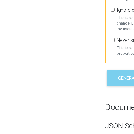
Ignore c
This is us
change. By
the users
Never se
This is u
properties
GENER
Docume
JSON Sc