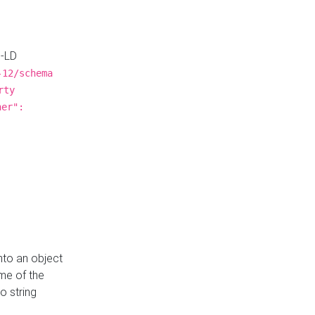
N-LD
-12/schema
rty
ner":
nto an object
me of the
o string