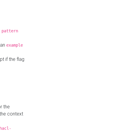
a
pattern
o an
example
t if the flag
r the
 the context
hacl-