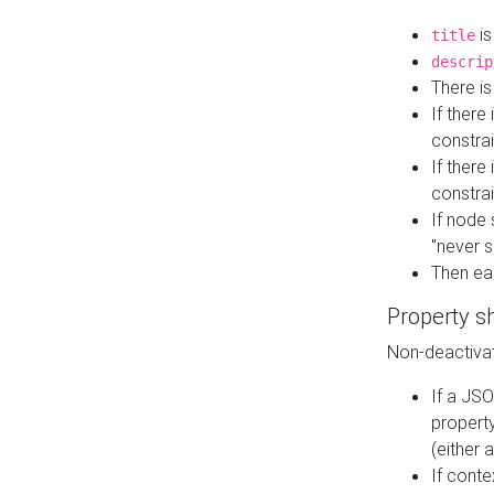
is
title
descrip
There i
If there
constrai
If there 
constrai
If node 
"never s
Then ea
Property s
Non-deactivat
If a JSO
property
(either 
If cont