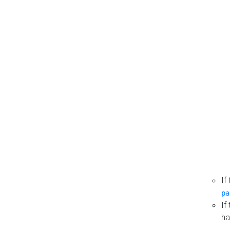
If
pa
If
ha