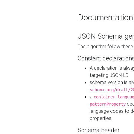
Documentation
JSON Schema gen
The algorithm follow thes
Constant declaration
A declaration is alw
targeting JSON-LD
schema version is al
schema.org/draft/2
a
container_langua
dec
patternProperty
language codes to d
properties.
Schema header