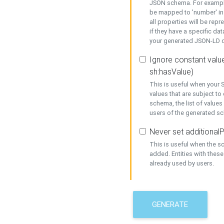
JSON schema. For example,
be mapped to 'number' in 
all properties will be rep
if they have a specific dat
your generated JSON-LD d
Ignore constant value
sh:hasValue)
This is useful when your S
values that are subject to
schema, the list of values
users of the generated s
Never set additionalP
This is useful when the 
added. Entities with thes
already used by users.
GENERATE