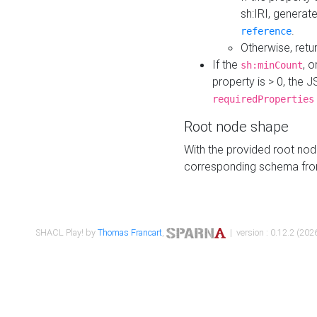
sh:IRI, generat
.
reference
Otherwise, retu
If the
, o
sh:minCount
property is > 0, the J
requiredProperties
Root node shape
With the provided root nod
corresponding schema fr
SHACL Play! by
Thomas Francart
,
| version : 0.12.2 (2