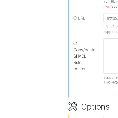
.rdf, .ttl, 
files
(see
URL
URL of an
supporte
Copy/paste
SHACL
Rules
content
Supported
TriX, N-
Options