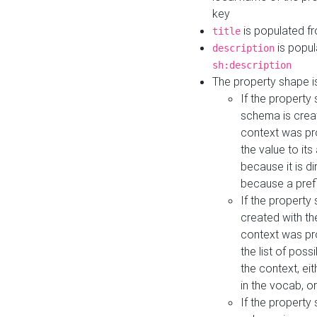
key
is populated f
title
is popul
description
sh:description
The property shape i
If the property
schema is creat
context was pro
the value to it
because it is di
because a prefi
If the property
created with th
context was pro
the list of poss
the context, ei
in the vocab, o
If the property