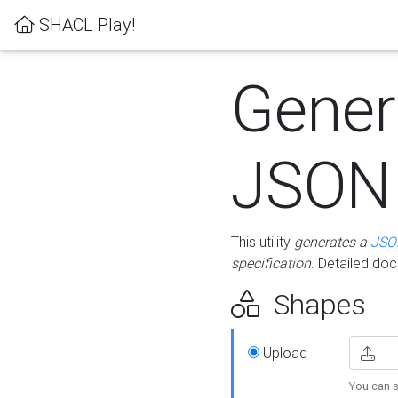
SHACL Play!
Gener
JSON
This utility
generates a
JSO
specification
. Detailed do
Shapes
Upload
You can s