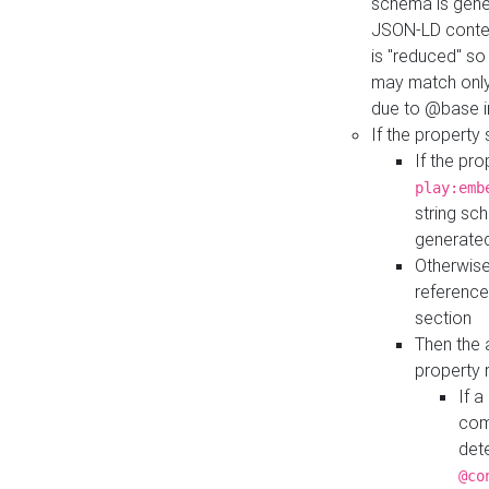
schema is gener
JSON-LD contex
is "reduced" so
may match only 
due to @base i
If the property
If the pr
play:emb
string sc
generate
Otherwise
reference
section
Then the 
property 
If 
com
det
@co