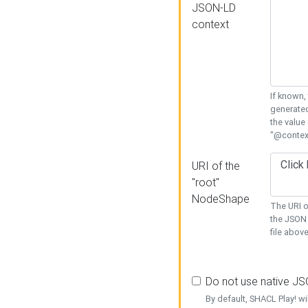
JSON-LD
context
If known,
generated
the value
"@context
URI of the
"root"
NodeShape
The URI o
the JSON 
file above
Do not use native J
By default, SHACL Play! wi