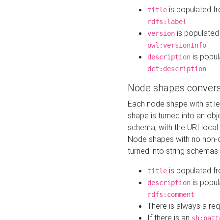
is populated f
title
rdfs:label
is populated
version
owl:versionInfo
is popul
description
dct:description
Node shapes convers
Each node shape with at l
shape is turned into an ob
schema, with the URI loca
Node shapes with no non-d
turned into string schemas
is populated f
title
is popul
description
rdfs:comment
There is always a re
If there is an
sh:patt