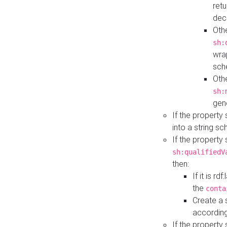
retu
dec
Othe
sh:
wra
sch
Othe
sh:
gen
If the property
into a string s
If the property
sh:qualifiedV
then:
If it is r
the
conta
Create a 
according
If the property