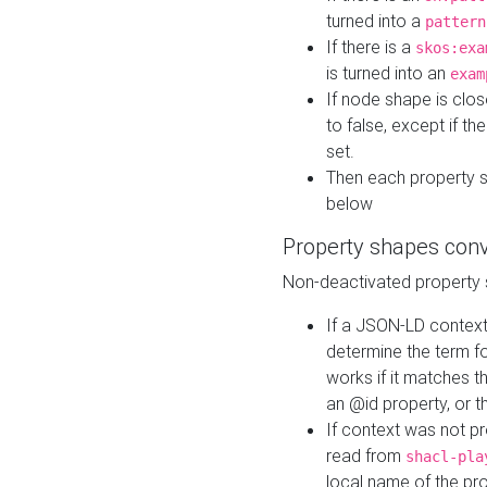
turned into a
pattern
If there is a
skos:exa
is turned into an
exam
If node shape is clo
to false, except if th
set.
Then each property 
below
Property shapes con
Non-deactivated property 
If a JSON-LD context 
determine the term fo
works if it matches t
an @id property, or th
If context was not p
read from
shacl-pla
local name of the pr