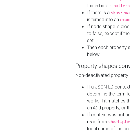
turned into a
pattern
If there is a
skos:exa
is turned into an
exam
If node shape is clo
to false, except if th
set.
Then each property 
below
Property shapes con
Non-deactivated property 
If a JSON-LD context 
determine the term fo
works if it matches t
an @id property, or th
If context was not p
read from
shacl-pla
local name of the pr