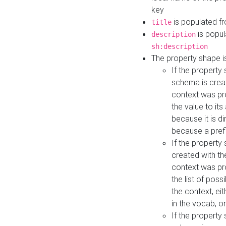
key
is populated f
title
is popul
description
sh:description
The property shape i
If the property
schema is creat
context was pro
the value to it
because it is di
because a prefi
If the property
created with th
context was pro
the list of poss
the context, ei
in the vocab, o
If the property