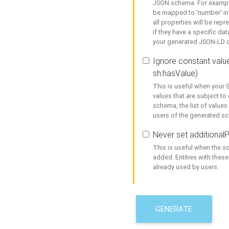
JSON schema. For example,
be mapped to 'number' in 
all properties will be rep
if they have a specific dat
your generated JSON-LD d
Ignore constant value
sh:hasValue)
This is useful when your S
values that are subject to
schema, the list of values
users of the generated s
Never set additionalP
This is useful when the 
added. Entities with thes
already used by users.
GENERATE