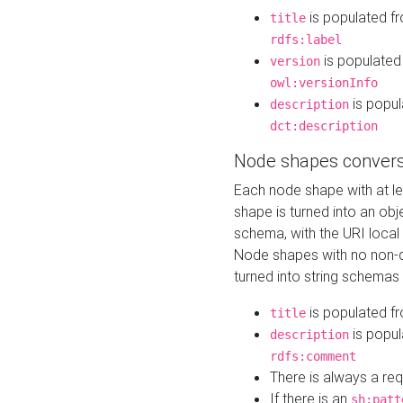
is populated f
title
rdfs:label
is populated
version
owl:versionInfo
is popul
description
dct:description
Node shapes convers
Each node shape with at l
shape is turned into an ob
schema, with the URI loca
Node shapes with no non-d
turned into string schemas
is populated f
title
is popul
description
rdfs:comment
There is always a re
If there is an
sh:patt