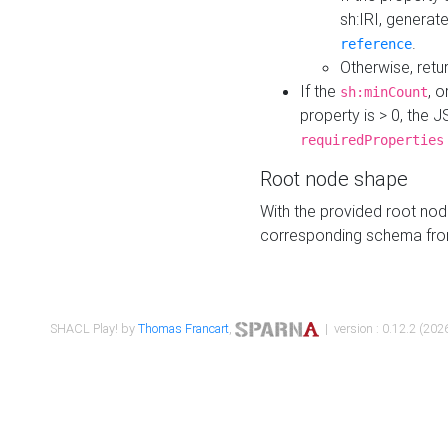
sh:IRI, generat
.
reference
Otherwise, retu
If the
, o
sh:minCount
property is > 0, the J
requiredProperties
Root node shape
With the provided root nod
corresponding schema fr
SHACL Play! by
Thomas Francart
,
| version : 0.12.2 (2