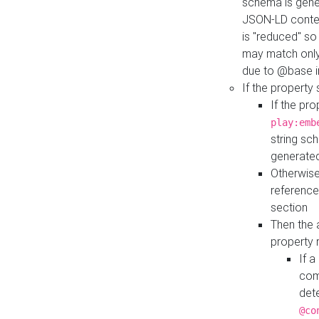
schema is gener
JSON-LD contex
is "reduced" so
may match only 
due to @base i
If the property
If the pr
play:emb
string sc
generate
Otherwise
reference
section
Then the 
property 
If 
com
det
@co