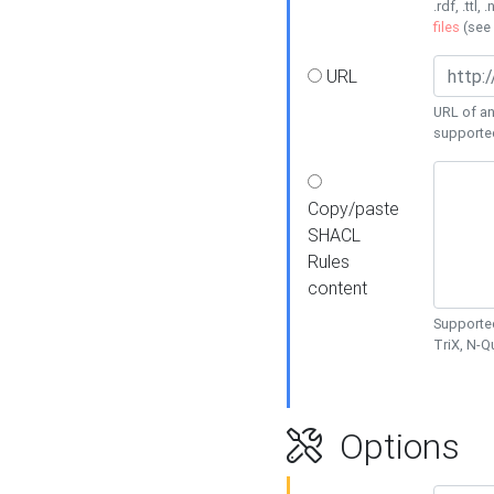
.rdf, .ttl, 
files
(see
URL
URL of an
supporte
Copy/paste
SHACL
Rules
content
Supported
TriX, N-
Options