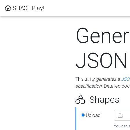
SHACL Play!
Gener
JSON
This utility
generates a
JSO
specification
. Detailed do
Shapes
Upload
You can s