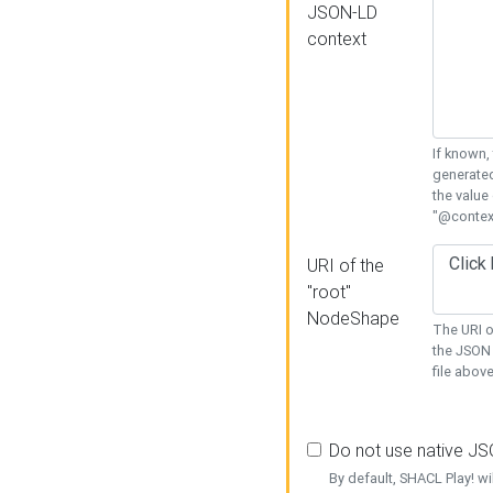
JSON-LD
context
If known,
generated
the value
"@context
URI of the
"root"
NodeShape
The URI o
the JSON 
file above
Do not use native J
By default, SHACL Play! wi