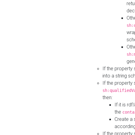
retu
dec
Othe
sh:
wra
sch
Othe
sh:
gen
If the property
into a string s
If the property
sh:qualifiedV
then:
If it is r
the
conta
Create a 
according
If the property