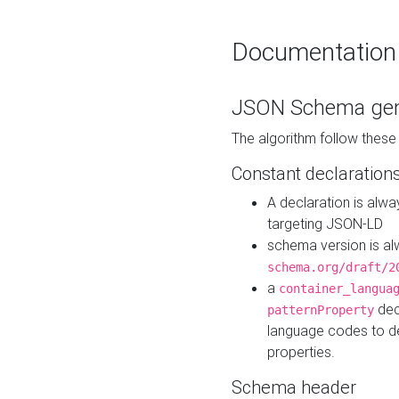
Documentation
JSON Schema gen
The algorithm follow thes
Constant declaration
A declaration is alw
targeting JSON-LD
schema version is al
schema.org/draft/2
a
container_langua
dec
patternProperty
language codes to d
properties.
Schema header