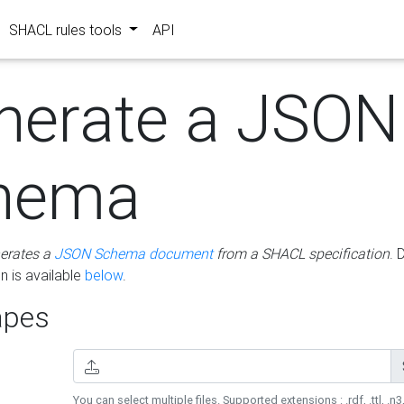
SHACL rules tools
API
nerate a JSON
hema
erates a
JSON Schema document
from a SHACL specification
. 
 is available
below
.
pes
You can select multiple files. Supported extensions : .rdf, .ttl, .n3,