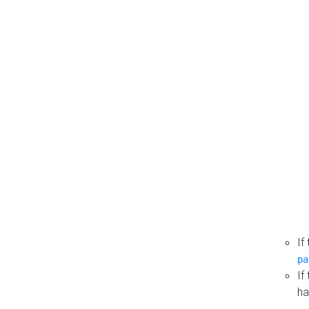
If
pa
If
ha