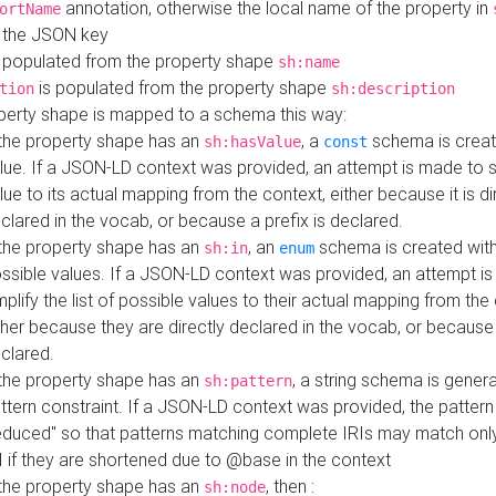
annotation, otherwise the local name of the property in
ortName
 the JSON key
 populated from the property shape
sh:name
is populated from the property shape
tion
sh:description
perty shape is mapped to a schema this way:
 the property shape has an
, a
schema is creat
sh:hasValue
const
lue. If a JSON-LD context was provided, an attempt is made to s
lue to its actual mapping from the context, either because it is di
clared in the vocab, or because a prefix is declared.
 the property shape has an
, an
schema is created with 
sh:in
enum
ssible values. If a JSON-LD context was provided, an attempt i
mplify the list of possible values to their actual mapping from the
ther because they are directly declared in the vocab, or because 
clared.
 the property shape has an
, a string schema is gener
sh:pattern
ttern constraint. If a JSON-LD context was provided, the pattern 
educed" so that patterns matching complete IRIs may match only
I if they are shortened due to @base in the context
 the property shape has an
, then :
sh:node