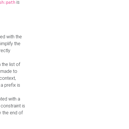
is
sh:path
ed with the
implify the
rectly
the list of
s made to
 context,
a prefix is
ated with a
constraint is
 the end of