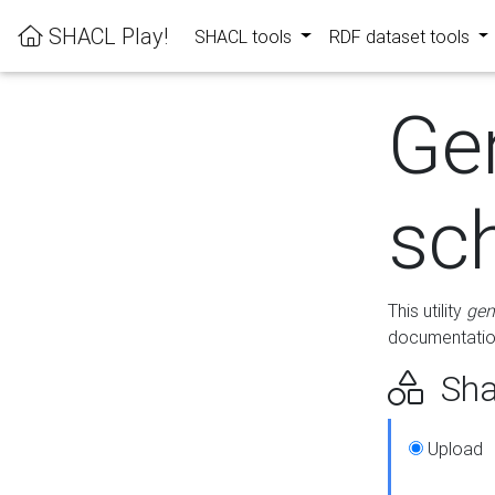
SHACL Play!
SHACL tools
RDF dataset tools
Ge
sc
This utility
gen
documentation
Sha
Upload