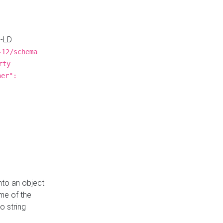
N-LD
-12/schema
rty
ner":
nto an object
me of the
o string