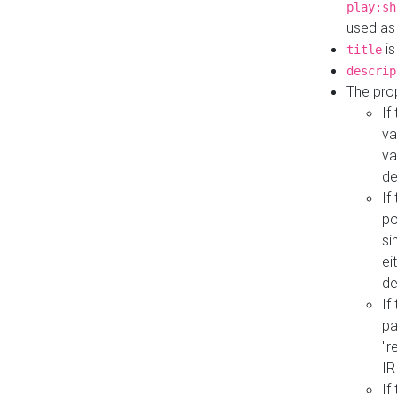
play:sh
used as
is
title
descrip
The pro
If
va
va
de
If
po
si
ei
de
If
pa
"r
IR
If