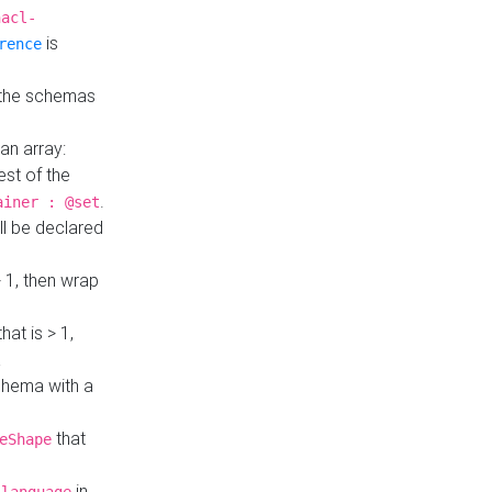
hacl-
is
rence
 the schemas
an array:
st of the
.
ainer : @set
ll be declared
> 1, then wrap
hat is > 1,
a
 schema with a
that
eShape
in