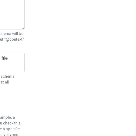
chema will be
out "@context"
ON schema
st all
xample, a
u check this
e a specific
tive types.