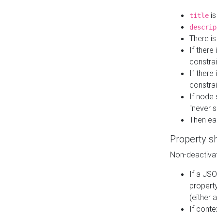
is
title
descrip
There i
If there
constrai
If there 
constrai
If node 
"never s
Then ea
Property s
Non-deactivat
If a JSO
property
(either 
If cont