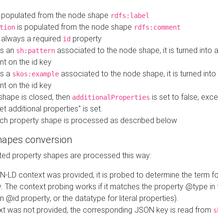
 populated from the node shape
rdfs:label
is populated from the node shape
tion
rdfs:comment
s always a required
property
id
 is an
associated to the node shape, it is turned into 
sh:pattern
nt on the id key
is a
associated to the node shape, it is turned int
skos:example
nt on the id key
shape is closed, then
is set to false, excep
additionalProperties
et additional properties" is set.
ch property shape is processed as described below
hapes conversion
ed property shapes are processed this way:
N-LD context was provided, it is probed to determine the term fo
. The context probing works if it matches the property @type in
an @id property, or the datatype for literal properties).
ext was not provided, the corresponding JSON key is read from
s