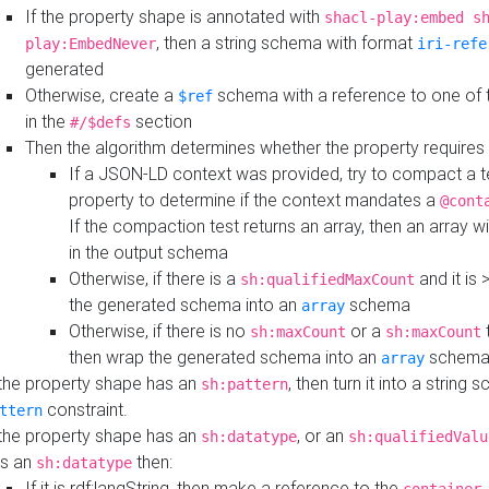
If the property shape is annotated with
shacl-play:embed s
, then a string schema with format
play:EmbedNever
iri-refe
generated
Otherwise, create a
schema with a reference to one of
$ref
in the
section
#/$defs
Then the algorithm determines whether the property requires 
If a JSON-LD context was provided, try to compact a te
property to determine if the context mandates a
@cont
If the compaction test returns an array, then an array wi
in the output schema
Otherwise, if there is a
and it is 
sh:qualifiedMaxCount
the generated schema into an
schema
array
Otherwise, if there is no
or a
t
sh:maxCount
sh:maxCount
then wrap the generated schema into an
schem
array
 the property shape has an
, then turn it into a string
sh:pattern
constraint.
ttern
 the property shape has an
, or an
sh:datatype
sh:qualifiedValu
s an
then:
sh:datatype
If it is rdf:langString, then make a reference to the