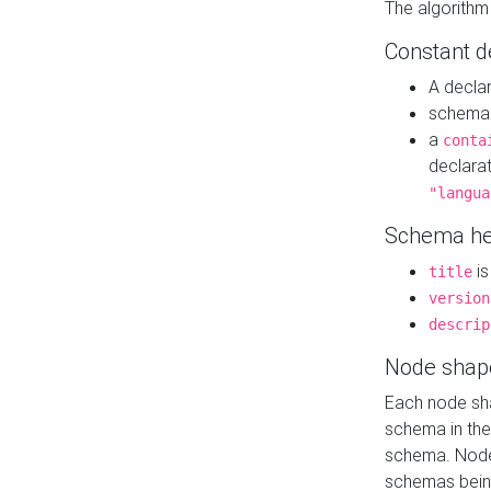
The algorithm
Constant d
A decla
schema 
a
conta
declara
"langua
Schema he
is
title
version
descrip
Node shap
Each node sha
schema in th
schema. Node 
schemas bein