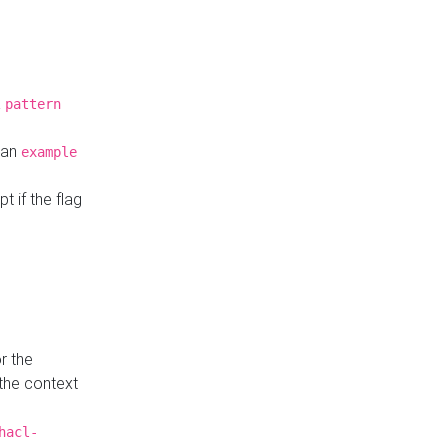
a
pattern
o an
example
t if the flag
r the
 the context
hacl-