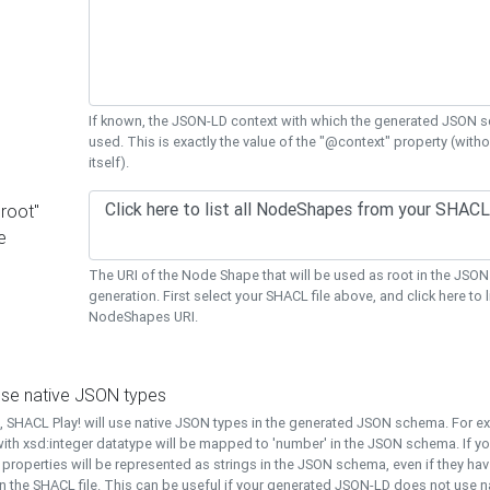
If known, the JSON-LD context with which the generated JSON s
used. This is exactly the value of the "@context" property (with
itself).
"root"
e
The URI of the Node Shape that will be used as root in the JS
generation. First select your SHACL file above, and click here to li
NodeShapes URI.
use native JSON types
t, SHACL Play! will use native JSON types in the generated JSON schema. For e
ith xsd:integer datatype will be mapped to 'number' in the JSON schema. If yo
l properties will be represented as strings in the JSON schema, even if they hav
n the SHACL file. This can be useful if your generated JSON-LD does not use na