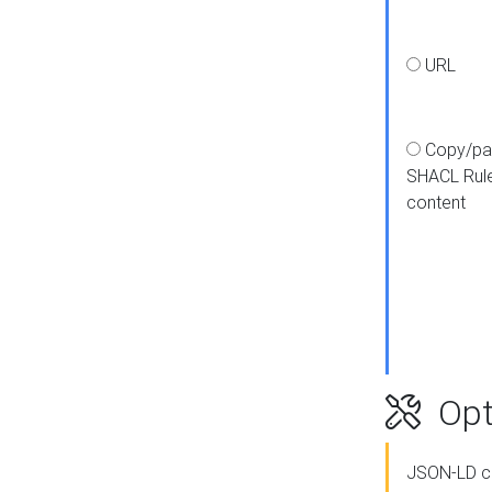
URL
Copy/pa
SHACL Rul
content
Opt
JSON-LD c