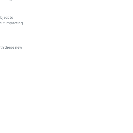
ubject to
hout impacting
ith these new