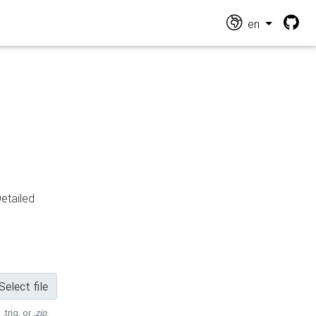
en
Detailed
Select file
 .trig, or
.zip
.