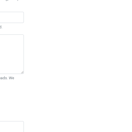
d.
Quads. We