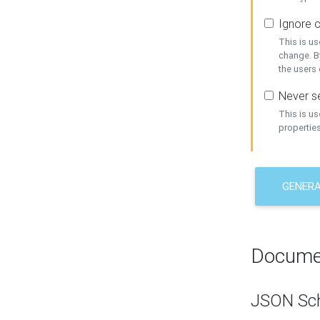
Ignore c
This is us
change. By
the users
Never se
This is u
properties
GENER
Docume
JSON Sc