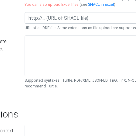
You can also upload Excel files
(see
SHACL in Excel
).
URL of an RDF file. Same extensions as file upload are supporte
ste
es
Supported syntaxes : Turtle, RDF/XML, JSON-LD, TriG, TriX, N-
recommend Turtle.
ions
ontext