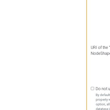
URI of the 
NodeShap
Do not 
By defaul
property w
option, al
datatype i