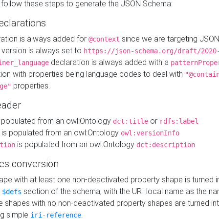
 follow these steps to generate the JSON Schema:
eclarations
ration is always added for
since we are targeting JSO
@context
version is always set to
https://json-schema.org/draft/2020
declaration is always added with a
iner_language
patternPrope
tion with properties being language codes to deal with
"@contai
properties.
ge"
ader
 populated from an owl:Ontology
or
dct:title
rdfs:label
is populated from an owl:Ontology
owl:versionInfo
is populated from an owl:Ontology
tion
dct:description
es conversion
pe with at least one non-deactivated property shape is turned i
e
section of the schema, with the URI local name as the na
$defs
shapes with no non-deactivated property shapes are turned int
g simple
.
iri-reference