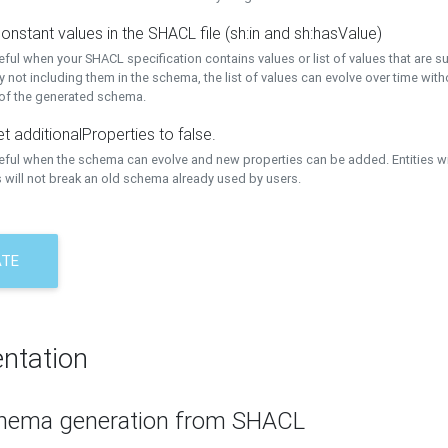
onstant values in the SHACL file (sh:in and sh:hasValue)
eful when your SHACL specification contains values or list of values that are s
 not including them in the schema, the list of values can evolve over time wit
 of the generated schema.
t additionalProperties to false.
seful when the schema can evolve and new properties can be added. Entities w
 will not break an old schema already used by users.
ATE
ntation
hema generation from SHACL