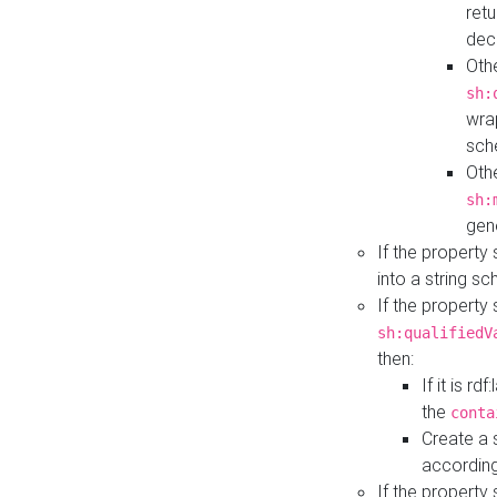
retu
dec
Othe
sh:
wra
sch
Othe
sh:
gen
If the property
into a string s
If the property
sh:qualifiedV
then:
If it is r
the
conta
Create a 
according
If the property