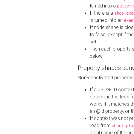
turned into a
pattern
If there is a
skos:exa
is turned into an
exam
If node shape is clo
to false, except if th
set.
Then each property 
below
Property shapes con
Non-deactivated property 
If a JSON-LD context 
determine the term fo
works if it matches t
an @id property, or th
If context was not p
read from
shacl-pla
local name of the pr