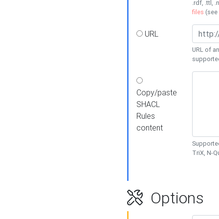
.rdf, .ttl, 
files
(see
URL
URL of an
supporte
Copy/paste
SHACL
Rules
content
Supported
TriX, N-
Options