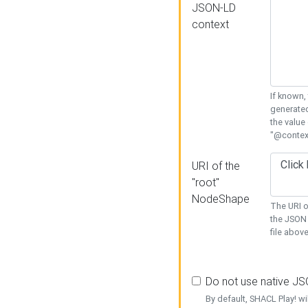
JSON-LD
context
If known,
generated
the value
"@context
URI of the
"root"
NodeShape
The URI o
the JSON 
file above
Do not use native J
By default, SHACL Play! wi