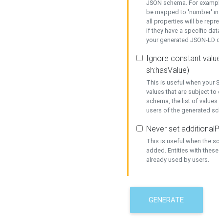
JSON schema. For example,
be mapped to 'number' in 
all properties will be rep
if they have a specific dat
your generated JSON-LD d
Ignore constant value
sh:hasValue)
This is useful when your S
values that are subject to
schema, the list of values
users of the generated s
Never set additionalP
This is useful when the 
added. Entities with thes
already used by users.
GENERATE