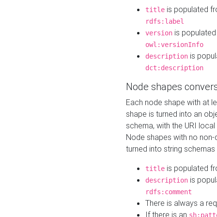
is populated f
title
rdfs:label
is populated
version
owl:versionInfo
is popul
description
dct:description
Node shapes convers
Each node shape with at l
shape is turned into an ob
schema, with the URI loca
Node shapes with no non-d
turned into string schemas
is populated f
title
is popul
description
rdfs:comment
There is always a re
If there is an
sh:patt