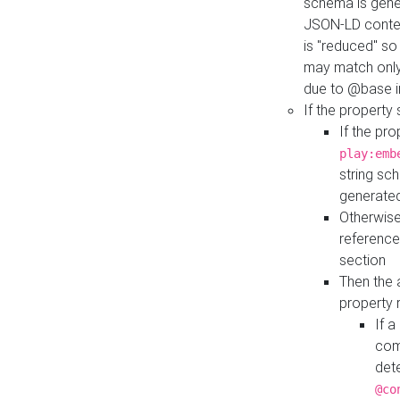
schema is gener
JSON-LD contex
is "reduced" so
may match only 
due to @base i
If the property
If the pr
play:emb
string sc
generate
Otherwise
reference
section
Then the 
property 
If 
com
det
@co