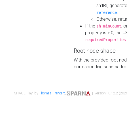
sh:IRI, generat
.
reference
Otherwise, retu
If the
, o
sh:minCount
property is > 0, the J
requiredProperties
Root node shape
With the provided root nod
corresponding schema fr
SHACL Play! by
Thomas Francart
,
| version : 0.12.2 (2