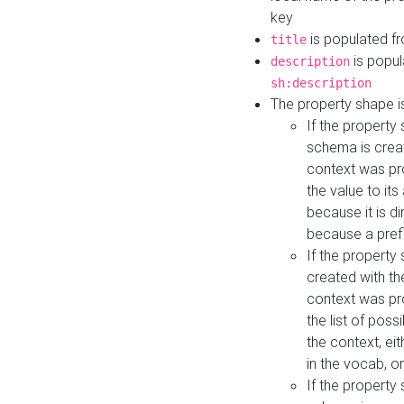
key
is populated f
title
is popul
description
sh:description
The property shape i
If the property
schema is creat
context was pro
the value to it
because it is di
because a prefi
If the property
created with th
context was pro
the list of poss
the context, ei
in the vocab, o
If the property