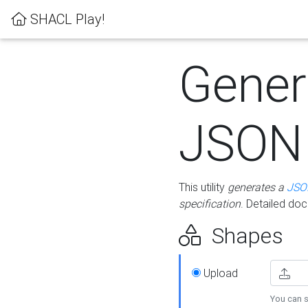
SHACL Play!
Gener
JSON
This utility
generates a
JSO
specification
. Detailed do
Shapes
Upload
You can s