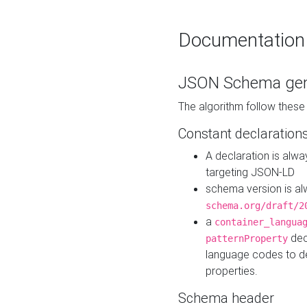
Documentation
JSON Schema gen
The algorithm follow thes
Constant declaration
A declaration is alw
targeting JSON-LD
schema version is al
schema.org/draft/2
a
container_langua
dec
patternProperty
language codes to d
properties.
Schema header