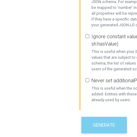
JSON schema. For example,
be mapped to 'number' in 
all properties will be rep
if they have a specific dat
your generated JSON-LD d
Ignore constant value
sh:hasValue)
This is useful when your S
values that are subject to
schema, the list of values
users of the generated s
Never set additionalP
This is useful when the 
added. Entities with thes
already used by users.
GENERATE