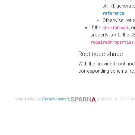
sh:IRI, generat
.
reference
Otherwise, retu
If the
, o
sh:minCount
property is > 0, the J
requiredProperties
Root node shape
With the provided root nod
corresponding schema fr
SHACL Play! by
Thomas Francart
,
| version : 0.12.2 (2