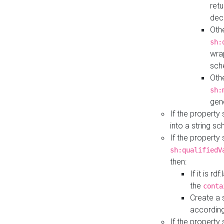
retu
dec
Othe
sh:
wra
sch
Othe
sh:
gen
If the property
into a string s
If the property
sh:qualifiedV
then:
If it is r
the
conta
Create a 
according
If the property