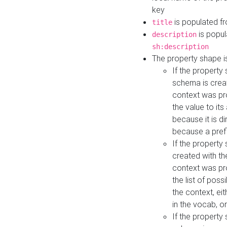
key
is populated f
title
is popul
description
sh:description
The property shape i
If the property
schema is creat
context was pro
the value to it
because it is di
because a prefi
If the property
created with th
context was pro
the list of poss
the context, ei
in the vocab, o
If the property