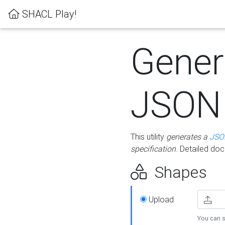
SHACL Play!
Gener
JSON
This utility
generates a
JSO
specification
. Detailed do
Shapes
Upload
You can s