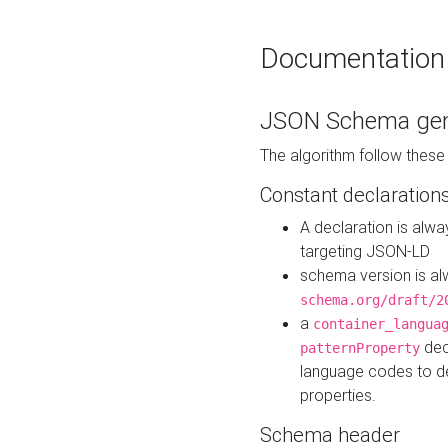
Documentation
JSON Schema gen
The algorithm follow thes
Constant declaration
A declaration is alw
targeting JSON-LD
schema version is al
schema.org/draft/2
a
container_langua
dec
patternProperty
language codes to d
properties.
Schema header