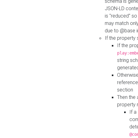
schema is gener
JSON-LD contex
is "reduced" so
may match only 
due to @base i
If the property
If the pr
play:emb
string sc
generate
Otherwise
reference
section
Then the 
property 
If 
com
det
@co