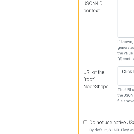
JSON-LD
context
If known,
generated
the value
"@context
URI of the
"root"
NodeShape
The URI o
the JSON 
file above
Do not use native J
By default, SHACL Play! wi