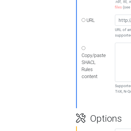
.rdf, .ttl, 
files
(see
URL
URL of an
supporte
Copy/paste
SHACL
Rules
content
Supported
TriX, N-
Options