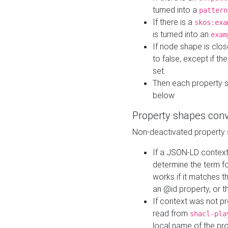
turned into a
pattern
If there is a
skos:exa
is turned into an
exam
If node shape is clo
to false, except if th
set.
Then each property 
below
Property shapes con
Non-deactivated property 
If a JSON-LD context 
determine the term fo
works if it matches t
an @id property, or th
If context was not p
read from
shacl-pla
local name of the pr