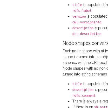
is populated f
title
rdfs:label
is populated
version
owl:versionInfo
is popul
description
dct:description
Node shapes convers
Each node shape with at l
shape is turned into an ob
schema, with the URI loca
Node shapes with no non-d
turned into string schemas
is populated f
title
is popul
description
rdfs:comment
There is always a re
If there is an
sh:patt