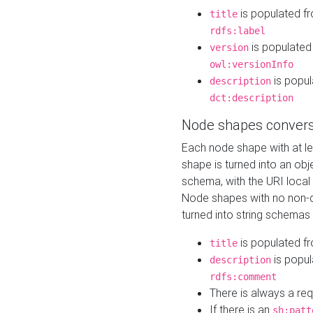
is populated f
title
rdfs:label
is populated
version
owl:versionInfo
is popul
description
dct:description
Node shapes convers
Each node shape with at l
shape is turned into an ob
schema, with the URI loca
Node shapes with no non-d
turned into string schemas
is populated f
title
is popul
description
rdfs:comment
There is always a re
If there is an
sh:patt