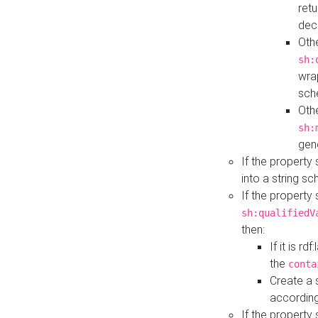
retu
dec
Othe
sh:
wra
sch
Othe
sh:
gen
If the property
into a string s
If the property
sh:qualifiedV
then:
If it is r
the
conta
Create a 
according
If the property