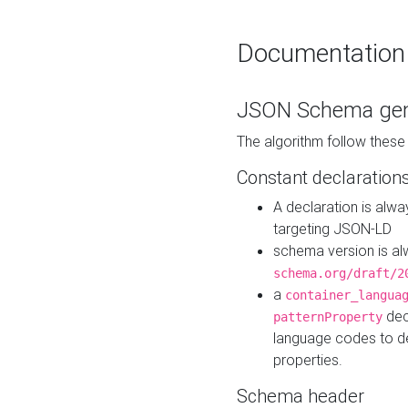
Documentation
JSON Schema gen
The algorithm follow thes
Constant declaration
A declaration is alw
targeting JSON-LD
schema version is al
schema.org/draft/2
a
container_langua
dec
patternProperty
language codes to d
properties.
Schema header