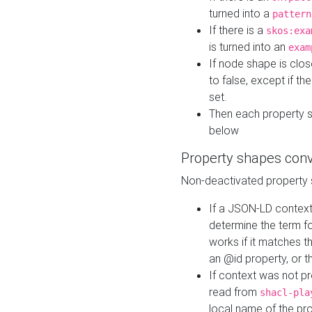
turned into a
pattern
If there is a
skos:exa
is turned into an
exam
If node shape is clo
to false, except if th
set.
Then each property 
below
Property shapes con
Non-deactivated property 
If a JSON-LD context 
determine the term fo
works if it matches t
an @id property, or th
If context was not p
read from
shacl-pla
local name of the pr