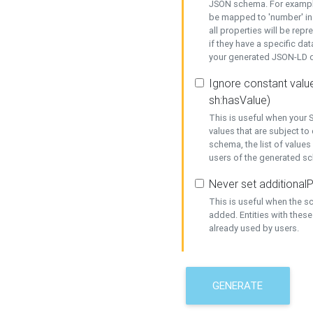
JSON schema. For example,
be mapped to 'number' in 
all properties will be rep
if they have a specific dat
your generated JSON-LD d
Ignore constant value
sh:hasValue)
This is useful when your S
values that are subject to
schema, the list of values
users of the generated s
Never set additionalP
This is useful when the 
added. Entities with thes
already used by users.
GENERATE