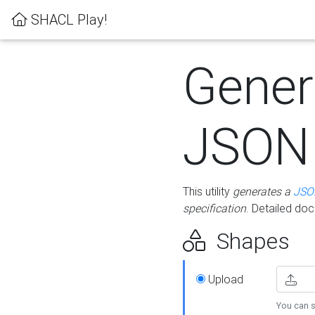
SHACL Play!
Gener
JSON
This utility
generates a
JSO
specification
. Detailed do
Shapes
Upload
You can s