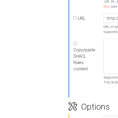
.rdf, .ttl, 
files
(see
URL
URL of an
supporte
Copy/paste
SHACL
Rules
content
Supported
TriX, N-
Options