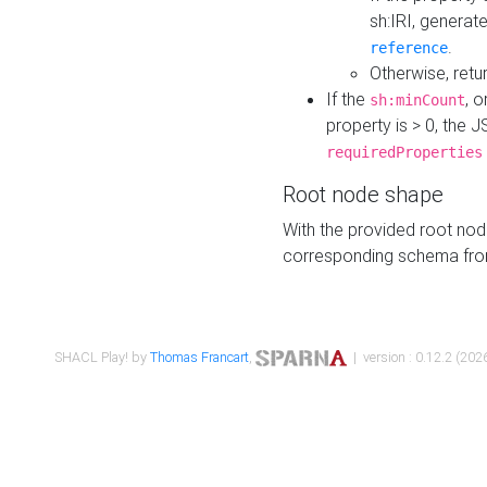
sh:IRI, generat
.
reference
Otherwise, retu
If the
, o
sh:minCount
property is > 0, the J
requiredProperties
Root node shape
With the provided root nod
corresponding schema fr
SHACL Play! by
Thomas Francart
,
| version : 0.12.2 (2