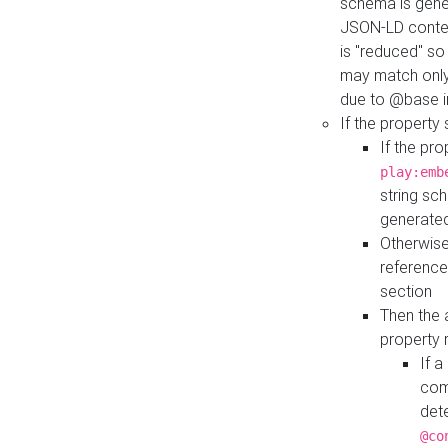
schema is gener
JSON-LD contex
is "reduced" so
may match only 
due to @base i
If the property
If the pr
play:emb
string sc
generate
Otherwise
reference
section
Then the 
property 
If 
com
det
@co