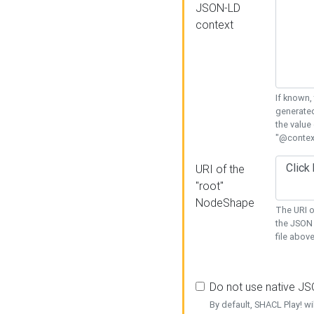
JSON-LD
context
If known,
generated
the value
"@context
URI of the
"root"
NodeShape
The URI o
the JSON 
file above
Do not use native J
By default, SHACL Play! wi