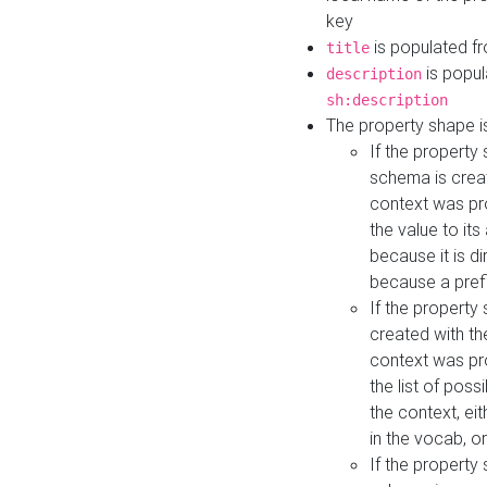
key
is populated f
title
is popul
description
sh:description
The property shape i
If the property
schema is creat
context was pro
the value to it
because it is di
because a prefi
If the property
created with th
context was pro
the list of poss
the context, ei
in the vocab, o
If the property