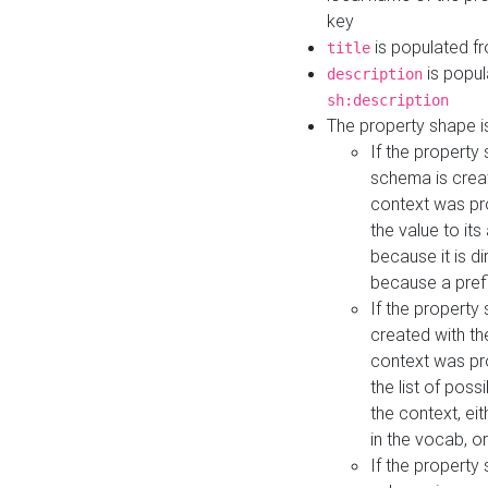
key
is populated f
title
is popul
description
sh:description
The property shape i
If the property
schema is creat
context was pro
the value to it
because it is di
because a prefi
If the property
created with th
context was pro
the list of poss
the context, ei
in the vocab, o
If the property