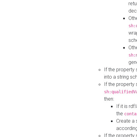
retu
dec
Othe
sh:
wra
sch
Othe
sh:
gen
If the property
into a string s
If the property
sh:qualifiedV
then:
If it is r
the
conta
Create a 
according
If the property