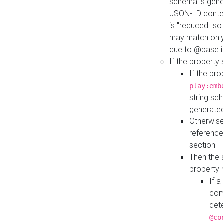
schema is gener
JSON-LD contex
is "reduced" so
may match only 
due to @base i
If the property
If the pr
play:emb
string sc
generate
Otherwise
reference
section
Then the 
property 
If 
com
det
@co