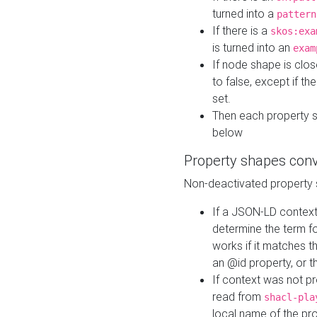
turned into a
pattern
If there is a
skos:exa
is turned into an
exam
If node shape is clo
to false, except if th
set.
Then each property 
below
Property shapes con
Non-deactivated property 
If a JSON-LD context 
determine the term fo
works if it matches t
an @id property, or th
If context was not p
read from
shacl-pla
local name of the pr