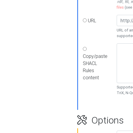
.rdf, .ttl, 
files
(see
URL
URL of an
supporte
Copy/paste
SHACL
Rules
content
Supported
TriX, N-
Options