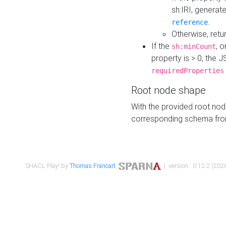
sh:IRI, generat
.
reference
Otherwise, retu
If the
, o
sh:minCount
property is > 0, the J
requiredProperties
Root node shape
With the provided root nod
corresponding schema fr
SHACL Play! by
Thomas Francart
,
| version : 0.12.2 (2