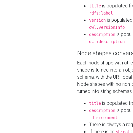
is populated f
title
rdfs:label
is populated
version
owl:versionInfo
is popul
description
dct:description
Node shapes convers
Each node shape with at l
shape is turned into an ob
schema, with the URI loca
Node shapes with no non-d
turned into string schemas
is populated f
title
is popul
description
rdfs:comment
There is always a re
If there is an
sh:patt