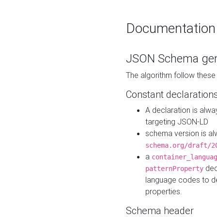
Documentation
JSON Schema gen
The algorithm follow thes
Constant declaration
A declaration is alw
targeting JSON-LD
schema version is al
schema.org/draft/2
a
container_langua
dec
patternProperty
language codes to d
properties.
Schema header