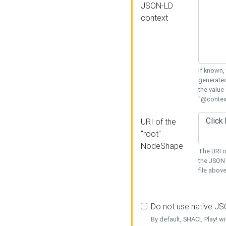
JSON-LD
context
If known,
generated
the value
"@context
URI of the
"root"
NodeShape
The URI o
the JSON 
file above
Do not use native J
By default, SHACL Play! wi