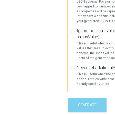
JSON schema. For example,
be mapped to 'number' in 
all properties will be rep
if they have a specific dat
your generated JSON-LD d
Ignore constant value
sh:hasValue)
This is useful when your S
values that are subject to
schema, the list of values
users of the generated s
Never set additionalP
This is useful when the 
added. Entities with thes
already used by users.
GENERATE