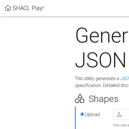
SHACL Play!
Gener
JSON
This utility
generates a
JSO
specification
. Detailed do
Shapes
Upload
You can s