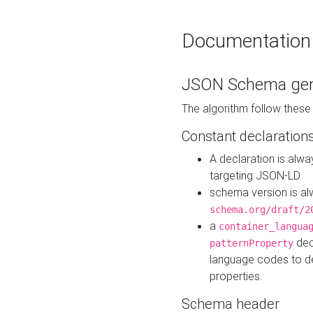
Documentation
JSON Schema gen
The algorithm follow thes
Constant declaration
A declaration is alw
targeting JSON-LD
schema version is al
schema.org/draft/2
a
container_langua
dec
patternProperty
language codes to d
properties.
Schema header