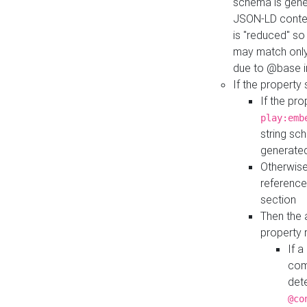
schema is gener
JSON-LD contex
is "reduced" so
may match only 
due to @base i
If the property
If the pr
play:emb
string sc
generate
Otherwise
reference
section
Then the 
property 
If 
com
det
@co