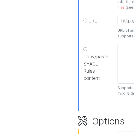
.rdf, .ttl, 
files
(see
URL
URL of an
supporte
Copy/paste
SHACL
Rules
content
Supported
TriX, N-
Options