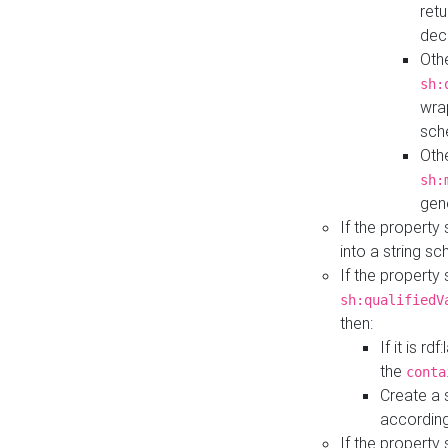
retu
dec
Othe
sh:
wra
sch
Othe
sh:
gen
If the property
into a string s
If the property
sh:qualifiedV
then:
If it is r
the
conta
Create a 
according
If the property