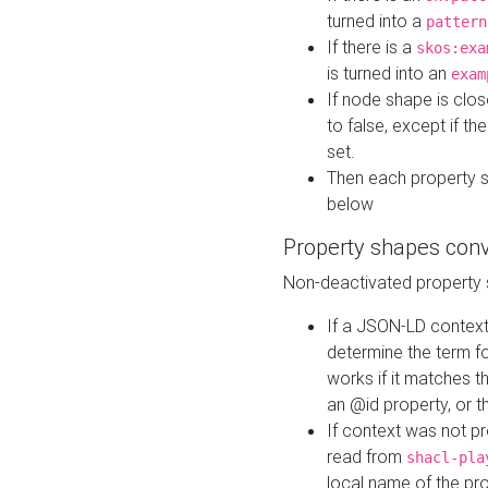
turned into a
pattern
If there is a
skos:exa
is turned into an
exam
If node shape is clo
to false, except if th
set.
Then each property 
below
Property shapes con
Non-deactivated property 
If a JSON-LD context 
determine the term fo
works if it matches t
an @id property, or th
If context was not p
read from
shacl-pla
local name of the pr