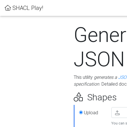
SHACL Play!
Gener
JSON
This utility
generates a
JSO
specification
. Detailed do
Shapes
Upload
You can s