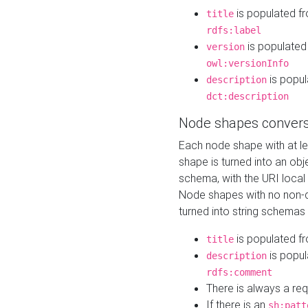
is populated f
title
rdfs:label
is populated
version
owl:versionInfo
is popul
description
dct:description
Node shapes convers
Each node shape with at l
shape is turned into an ob
schema, with the URI loca
Node shapes with no non-d
turned into string schemas
is populated f
title
is popul
description
rdfs:comment
There is always a re
If there is an
sh:patt