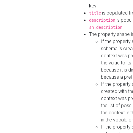
key
is populated f
title
is popul
description
sh:description
The property shape i
If the property
schema is creat
context was pro
the value to it
because it is di
because a prefi
If the property
created with th
context was pro
the list of poss
the context, ei
in the vocab, o
If the property