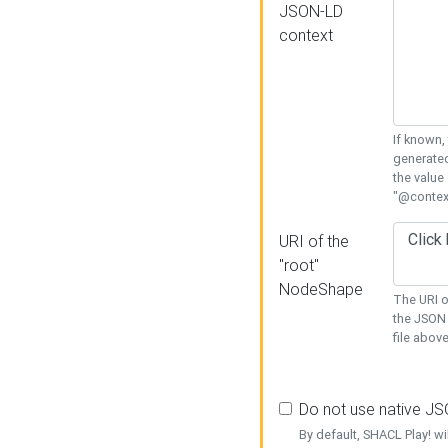
JSON-LD
context
If known,
generated
the value
"@context
URI of the
"root"
NodeShape
The URI o
the JSON 
file above
Do not use native J
By default, SHACL Play! wi