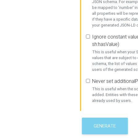
JSON schema. For example,
be mapped to 'number' in 
all properties will be rep
if they have a specific dat
your generated JSON-LD d
Ignore constant value
sh:hasValue)
This is useful when your S
values that are subject to
schema, the list of values
users of the generated s
Never set additionalP
This is useful when the 
added. Entities with thes
already used by users.
GENERATE