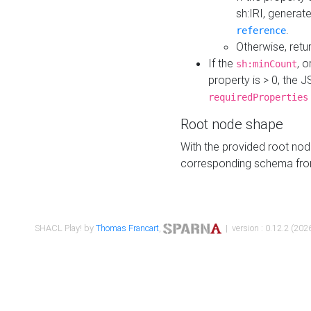
sh:IRI, generat
.
reference
Otherwise, retu
If the
, o
sh:minCount
property is > 0, the J
requiredProperties
Root node shape
With the provided root nod
corresponding schema fr
SHACL Play! by
Thomas Francart
,
| version : 0.12.2 (2