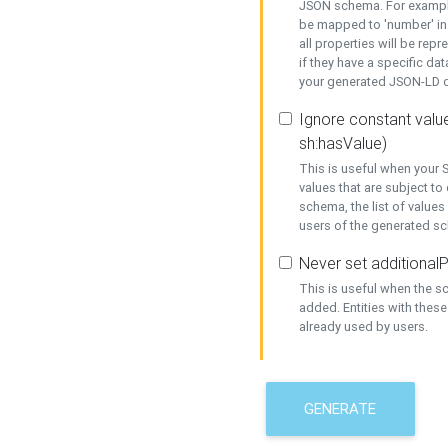
JSON schema. For example,
be mapped to 'number' in 
all properties will be rep
if they have a specific dat
your generated JSON-LD d
Ignore constant value
sh:hasValue)
This is useful when your S
values that are subject to
schema, the list of values
users of the generated s
Never set additionalP
This is useful when the 
added. Entities with thes
already used by users.
GENERATE