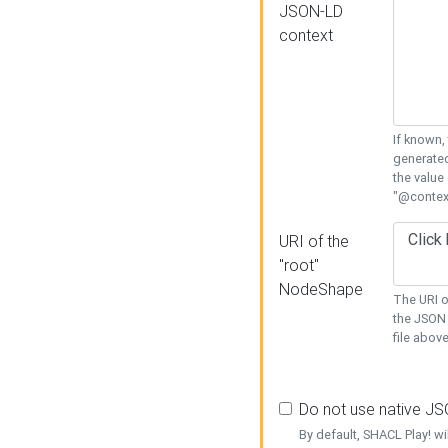
JSON-LD
context
If known,
generated
the value
"@context
URI of the
"root"
NodeShape
The URI o
the JSON 
file above
Do not use native J
By default, SHACL Play! wi