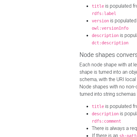
is populated f
title
rdfs:label
is populated
version
owl:versionInfo
is popul
description
dct:description
Node shapes convers
Each node shape with at l
shape is turned into an ob
schema, with the URI loca
Node shapes with no non-d
turned into string schemas
is populated f
title
is popul
description
rdfs:comment
There is always a re
If there is an
sh:patt