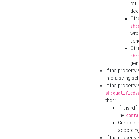
retu
dec
Othe
sh:
wra
sch
Othe
sh:
gen
If the property
into a string s
If the property
sh:qualifiedV
then:
If it is r
the
conta
Create a 
according
If the property