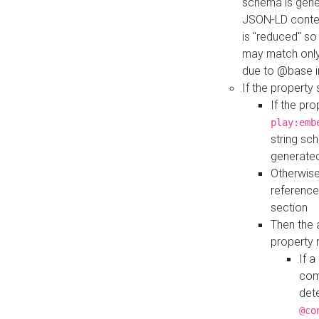
schema is gener
JSON-LD contex
is "reduced" so
may match only 
due to @base i
If the property
If the pr
play:emb
string sc
generate
Otherwise
reference
section
Then the 
property 
If 
com
det
@co