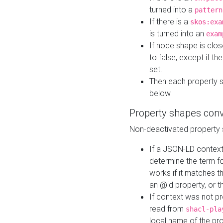
turned into a
pattern
If there is a
skos:exa
is turned into an
exam
If node shape is clo
to false, except if th
set.
Then each property 
below
Property shapes con
Non-deactivated property 
If a JSON-LD context 
determine the term fo
works if it matches t
an @id property, or th
If context was not p
read from
shacl-pla
local name of the pr