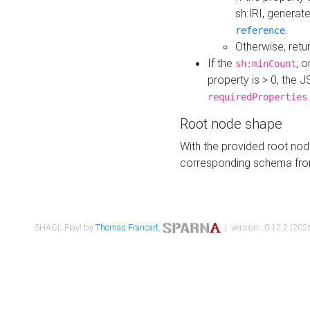
sh:IRI, generat
.
reference
Otherwise, retu
If the
, o
sh:minCount
property is > 0, the J
requiredProperties
Root node shape
With the provided root nod
corresponding schema fr
SHACL Play! by
Thomas Francart
,
| version : 0.12.2 (2