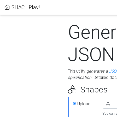
SHACL Play!
Gener
JSON
This utility
generates a
JSO
specification
. Detailed do
Shapes
Upload
You can s