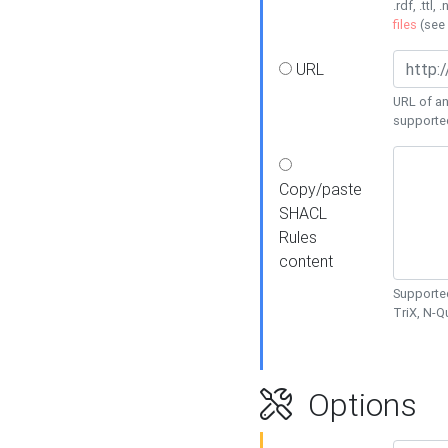
.rdf, .ttl, 
files
(see
URL
URL of an
supporte
Copy/paste
SHACL
Rules
content
Supported
TriX, N-
Options