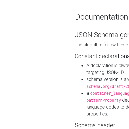
Documentation
JSON Schema gen
The algorithm follow thes
Constant declaration
A declaration is alw
targeting JSON-LD
schema version is al
schema.org/draft/2
a
container_langua
dec
patternProperty
language codes to d
properties.
Schema header