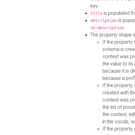
key
is populated f
title
is popul
description
sh:description
The property shape i
If the property
schema is creat
context was pro
the value to it
because it is di
because a prefi
If the property
created with th
context was pro
the list of poss
the context, ei
in the vocab, o
If the property