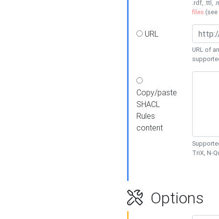
.rdf, .ttl, 
files
(see
URL
URL of an
supporte
Copy/paste
SHACL
Rules
content
Supported
TriX, N-
Options