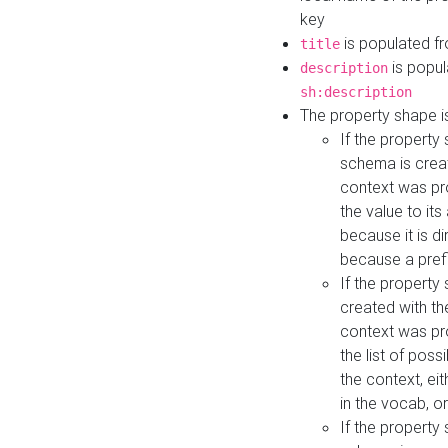
key
is populated f
title
is popul
description
sh:description
The property shape i
If the property
schema is creat
context was pro
the value to it
because it is di
because a prefi
If the property
created with th
context was pro
the list of poss
the context, ei
in the vocab, o
If the property