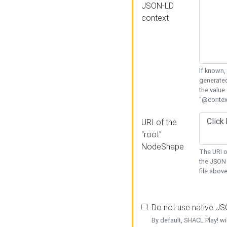
JSON-LD
context
If known,
generated
the value
"@context
URI of the
"root"
NodeShape
The URI o
the JSON 
file above
Do not use native J
By default, SHACL Play! wi