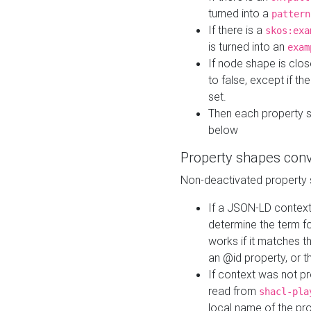
turned into a
pattern
If there is a
skos:exa
is turned into an
exam
If node shape is clo
to false, except if th
set.
Then each property 
below
Property shapes con
Non-deactivated property 
If a JSON-LD context 
determine the term fo
works if it matches t
an @id property, or th
If context was not p
read from
shacl-pla
local name of the pr