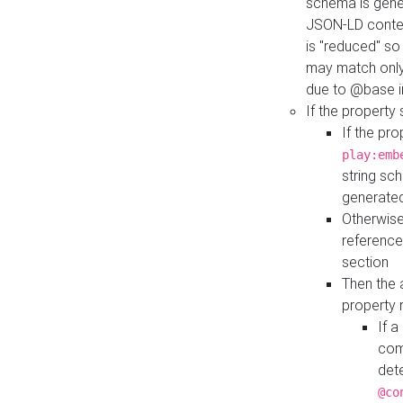
schema is gener
JSON-LD contex
is "reduced" so
may match only 
due to @base i
If the property
If the pr
play:emb
string sc
generate
Otherwise
reference
section
Then the 
property 
If 
com
det
@co