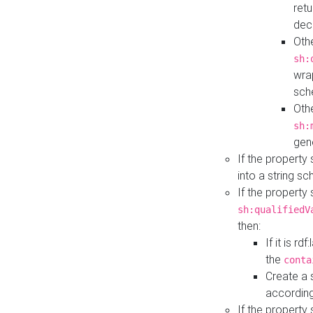
retu
dec
Othe
sh:
wra
sch
Othe
sh:
gen
If the property
into a string s
If the property
sh:qualifiedV
then:
If it is r
the
conta
Create a 
according
If the property