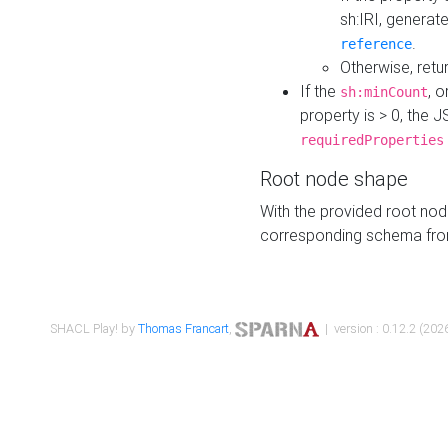
sh:IRI, generat
.
reference
Otherwise, retu
If the
, o
sh:minCount
property is > 0, the J
requiredProperties
Root node shape
With the provided root nod
corresponding schema fr
SHACL Play! by
Thomas Francart
,
| version : 0.12.2 (2