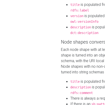
is populated f
title
rdfs:label
is populated
version
owl:versionInfo
is popul
description
dct:description
Node shapes convers
Each node shape with at l
shape is turned into an ob
schema, with the URI loca
Node shapes with no non-d
turned into string schemas
is populated f
title
is popul
description
rdfs:comment
There is always a re
If there is an
sh:patt