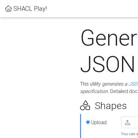
SHACL Play!
Gener
JSON
This utility
generates a
JSO
specification
. Detailed do
Shapes
Upload
You can s