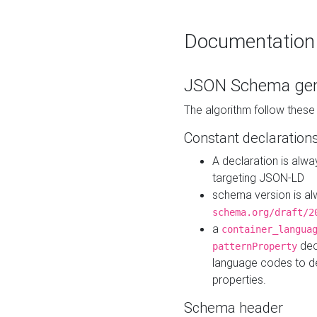
Documentation
JSON Schema gen
The algorithm follow thes
Constant declaration
A declaration is alw
targeting JSON-LD
schema version is al
schema.org/draft/2
a
container_langua
dec
patternProperty
language codes to d
properties.
Schema header