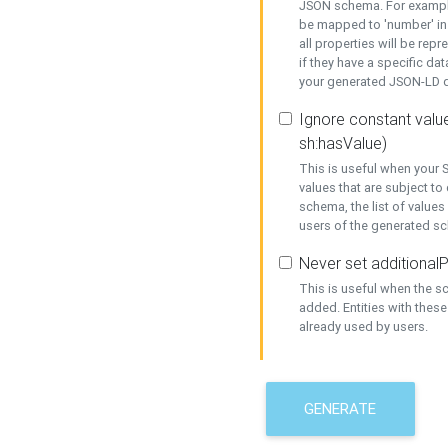
JSON schema. For example,
be mapped to 'number' in 
all properties will be rep
if they have a specific dat
your generated JSON-LD d
Ignore constant value
sh:hasValue)
This is useful when your S
values that are subject to
schema, the list of values
users of the generated s
Never set additionalP
This is useful when the 
added. Entities with thes
already used by users.
GENERATE