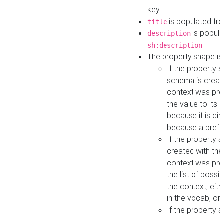
key
is populated f
title
is popul
description
sh:description
The property shape i
If the property
schema is creat
context was pro
the value to it
because it is di
because a prefi
If the property
created with th
context was pro
the list of poss
the context, ei
in the vocab, o
If the property