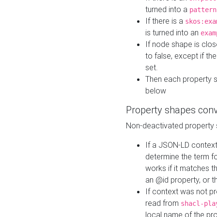
turned into a
pattern
If there is a
skos:exa
is turned into an
exam
If node shape is clo
to false, except if th
set.
Then each property 
below
Property shapes con
Non-deactivated property 
If a JSON-LD context 
determine the term fo
works if it matches t
an @id property, or th
If context was not p
read from
shacl-pla
local name of the pr