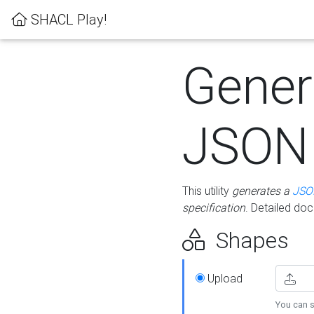
SHACL Play!
Gener
JSON
This utility
generates a
JSO
specification
. Detailed do
Shapes
Upload
You can s