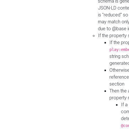
schema is gener
JSON-LD contex
is "reduced" so
may match only 
due to @base i
If the property
If the pr
play:emb
string sc
generate
Otherwise
reference
section
Then the 
property 
If 
com
det
@co