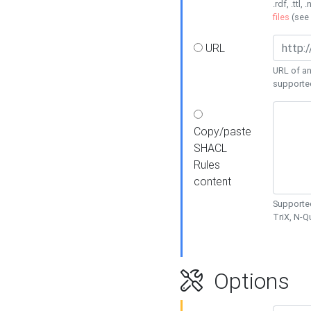
.rdf, .ttl, 
files
(see
URL
URL of an
supporte
Copy/paste
SHACL
Rules
content
Supported
TriX, N-
Options