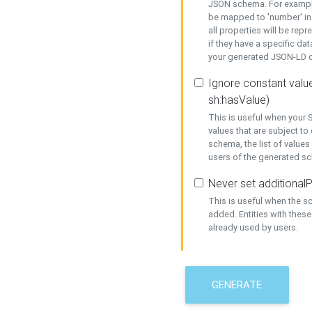
JSON schema. For example,
be mapped to 'number' in 
all properties will be rep
if they have a specific dat
your generated JSON-LD d
Ignore constant value
sh:hasValue)
This is useful when your S
values that are subject to
schema, the list of values
users of the generated s
Never set additionalP
This is useful when the 
added. Entities with thes
already used by users.
GENERATE