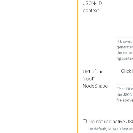
JSON-LD
context
If known,
generated
the value
"@context
URI of the
"root"
NodeShape
The URI o
the JSON 
file above
Do not use native J
By default, SHACL Play! wi