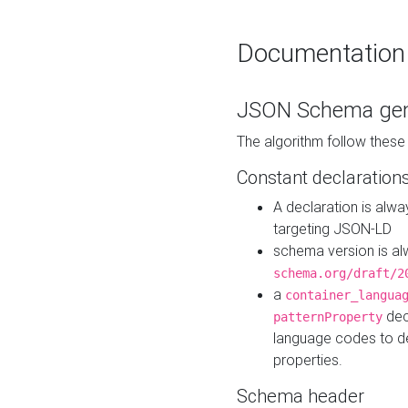
Documentation
JSON Schema gen
The algorithm follow thes
Constant declaration
A declaration is alw
targeting JSON-LD
schema version is al
schema.org/draft/2
a
container_langua
dec
patternProperty
language codes to d
properties.
Schema header