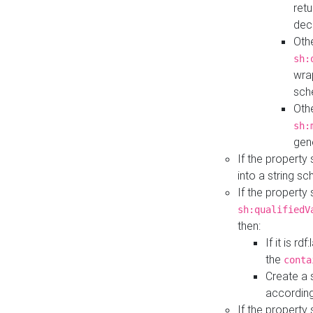
retu
dec
Othe
sh:
wra
sch
Othe
sh:
gen
If the property
into a string s
If the property
sh:qualifiedV
then:
If it is r
the
conta
Create a 
according
If the property