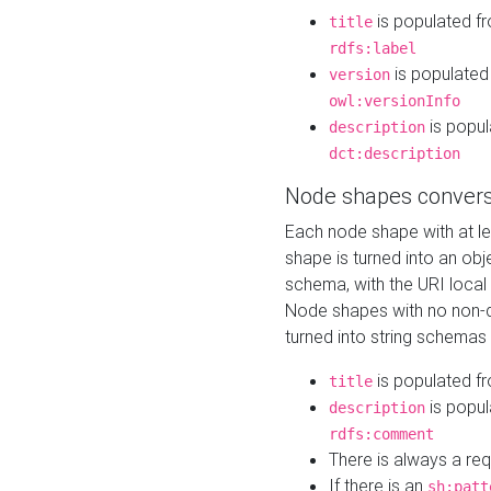
is populated f
title
rdfs:label
is populated
version
owl:versionInfo
is popul
description
dct:description
Node shapes convers
Each node shape with at l
shape is turned into an ob
schema, with the URI loca
Node shapes with no non-d
turned into string schemas
is populated f
title
is popul
description
rdfs:comment
There is always a re
If there is an
sh:patt