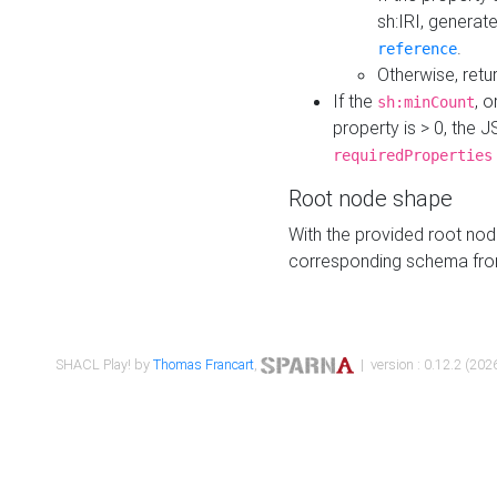
sh:IRI, generat
.
reference
Otherwise, retu
If the
, o
sh:minCount
property is > 0, the J
requiredProperties
Root node shape
With the provided root nod
corresponding schema fr
SHACL Play! by
Thomas Francart
,
| version : 0.12.2 (2