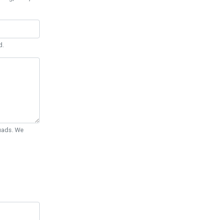
d.
Quads. We