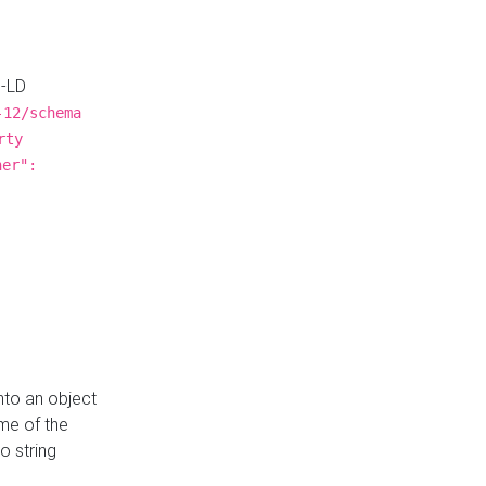
N-LD
-12/schema
rty
ner":
nto an object
me of the
o string