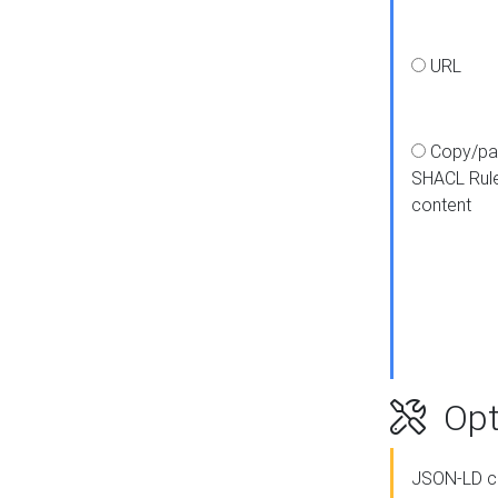
URL
Copy/pa
SHACL Rul
content
Opt
JSON-LD c