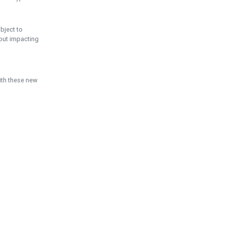
ubject to
hout impacting
ith these new