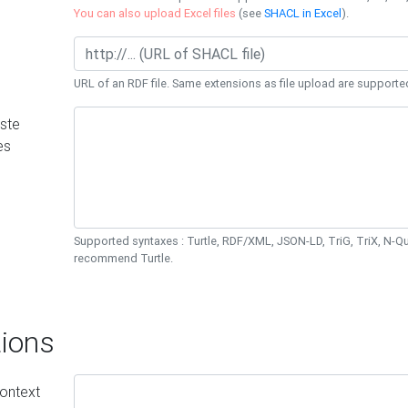
You can also upload Excel files
(see
SHACL in Excel
).
URL of an RDF file. Same extensions as file upload are supporte
ste
es
Supported syntaxes : Turtle, RDF/XML, JSON-LD, TriG, TriX, N-
recommend Turtle.
ions
ontext