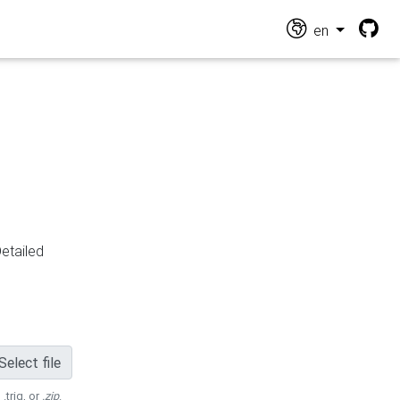
en
Detailed
Select file
 .trig, or
.zip
.