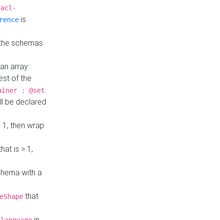
hacl-
is
rence
 the schemas
an array:
st of the
.
ainer : @set
ll be declared
> 1, then wrap
hat is > 1,
a
 schema with a
that
eShape
in