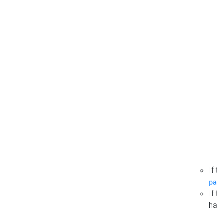
If
pa
If
ha