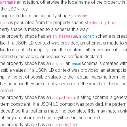
annotation, otherwise the local name of the property in
ortName
 the JSON key
 populated from the property shape
sh:name
is populated from the property shape
tion
sh:description
perty shape is mapped to a schema this way:
 the property shape has an
, a
schema is creat
sh:hasValue
const
lue. If a JSON-LD context was provided, an attempt is made to s
lue to its actual mapping from the context, either because it is di
clared in the vocab, or because a prefix is declared.
 the property shape has an
, an
schema is created with 
sh:in
enum
ssible values. If a JSON-LD context was provided, an attempt i
mplify the list of possible values to their actual mapping from the
ther because they are directly declared in the vocab, or because 
clared.
 the property shape has an
, a string schema is gener
sh:pattern
ttern constraint. If a JSON-LD context was provided, the pattern 
educed" so that patterns matching complete IRIs may match only
I if they are shortened due to @base in the context
 the property shape has an
, then :
sh:node