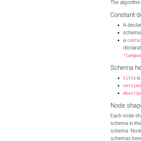
The algorithm
Constant d
A decla
schema 
a
conta
declara
"langua
Schema he
is
title
version
descrip
Node shap
Each node sha
schema in th
schema. Node 
schemas bein