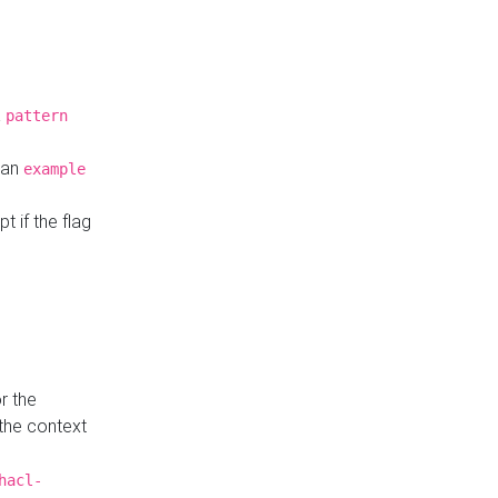
a
pattern
o an
example
t if the flag
r the
 the context
hacl-