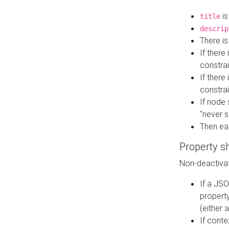
is
title
descrip
There i
If there
constrai
If there 
constrai
If node 
"never s
Then ea
Property s
Non-deactivat
If a JSO
property
(either 
If cont