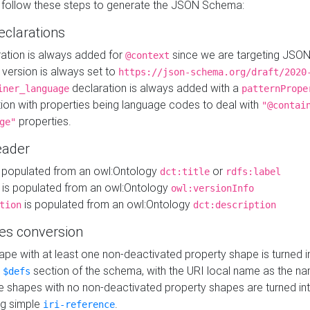
 follow these steps to generate the JSON Schema:
eclarations
ration is always added for
since we are targeting JSO
@context
version is always set to
https://json-schema.org/draft/2020
declaration is always added with a
iner_language
patternPrope
tion with properties being language codes to deal with
"@contai
properties.
ge"
ader
 populated from an owl:Ontology
or
dct:title
rdfs:label
is populated from an owl:Ontology
owl:versionInfo
is populated from an owl:Ontology
tion
dct:description
es conversion
pe with at least one non-deactivated property shape is turned i
e
section of the schema, with the URI local name as the na
$defs
shapes with no non-deactivated property shapes are turned int
g simple
.
iri-reference