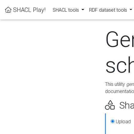
SHACL Play!
SHACL tools
RDF dataset tools
Ge
sc
This utility
gen
documentation
Sha
Upload