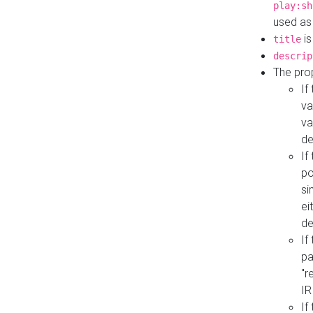
play:sh
used as
is
title
descrip
The pro
If
va
va
de
If
po
si
ei
de
If
pa
"r
IR
If