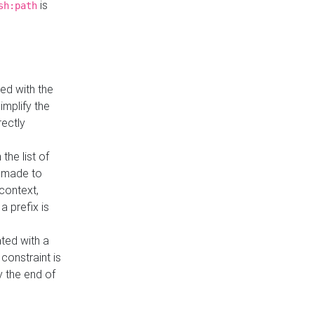
is
sh:path
ed with the
implify the
rectly
the list of
s made to
 context,
a prefix is
ated with a
constraint is
 the end of