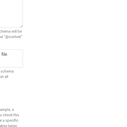
chema will be
out "@context"
ON schema
st all
xample, a
u check this
e a specific
tive types.