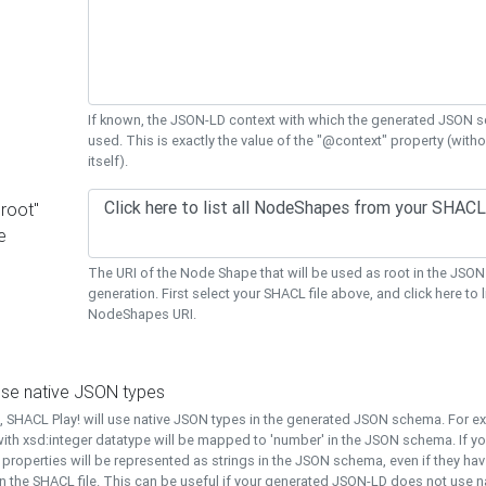
If known, the JSON-LD context with which the generated JSON s
used. This is exactly the value of the "@context" property (with
itself).
"root"
e
The URI of the Node Shape that will be used as root in the JS
generation. First select your SHACL file above, and click here to li
NodeShapes URI.
use native JSON types
t, SHACL Play! will use native JSON types in the generated JSON schema. For e
ith xsd:integer datatype will be mapped to 'number' in the JSON schema. If yo
l properties will be represented as strings in the JSON schema, even if they hav
n the SHACL file. This can be useful if your generated JSON-LD does not use na