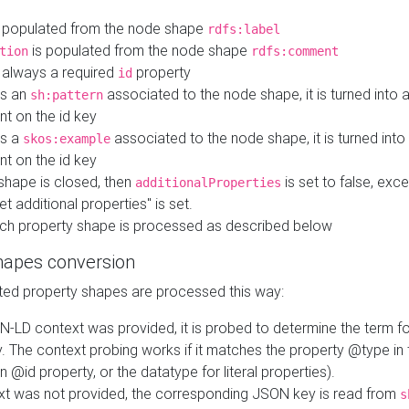
 populated from the node shape
rdfs:label
is populated from the node shape
tion
rdfs:comment
s always a required
property
id
 is an
associated to the node shape, it is turned into 
sh:pattern
nt on the id key
is a
associated to the node shape, it is turned int
skos:example
nt on the id key
shape is closed, then
is set to false, excep
additionalProperties
et additional properties" is set.
ch property shape is processed as described below
hapes conversion
ed property shapes are processed this way:
N-LD context was provided, it is probed to determine the term fo
. The context probing works if it matches the property @type in
an @id property, or the datatype for literal properties).
ext was not provided, the corresponding JSON key is read from
s