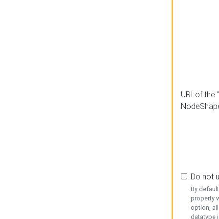
URI of the 
NodeShap
Do not 
By defaul
property w
option, al
datatype i