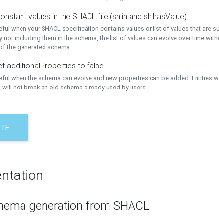
onstant values in the SHACL file (sh:in and sh:hasValue)
eful when your SHACL specification contains values or list of values that are s
 not including them in the schema, the list of values can evolve over time wit
 of the generated schema.
t additionalProperties to false.
seful when the schema can evolve and new properties can be added. Entities w
 will not break an old schema already used by users.
ATE
ntation
hema generation from SHACL