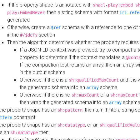
If the property shape is annotated with
shacl-play:embed s
, then a string schema with format
play:EmbedNever
iri-refe
generated
Otherwise, create a
schema with a reference to one of
$ref
in the
section
#/$defs
Then the algorithm determines whether the property requires 
If a JSON-LD context was provided, try to compact a te
property to determine if the context mandates a
@cont
If the compaction test returns an array, then an array wi
in the output schema
Otherwise, if there is a
and it is 
sh:qualifiedMaxCount
the generated schema into an
schema
array
Otherwise, if there is no
or a
t
sh:maxCount
sh:maxCount
then wrap the generated schema into an
schem
array
 the property shape has an
, then turn it into a string
sh:pattern
constraint.
ttern
 the property shape has an
, or an
sh:datatype
sh:qualifiedValu
s an
then:
sh:datatype
If it is rdf:langString, then make a reference to the