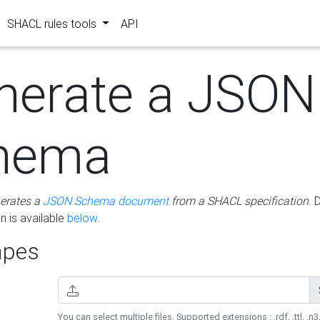
SHACL rules tools
API
nerate a JSON
hema
erates a
JSON Schema document
from a SHACL specification
. 
 is available
below
.
pes
You can select multiple files. Supported extensions : .rdf, .ttl, .n3,