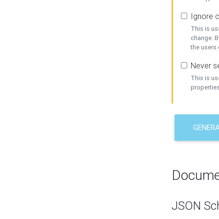
Ignore c
This is us
change. By
the users
Never se
This is u
properties
GENER
Docume
JSON Sc