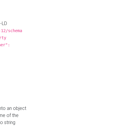
N-LD
-12/schema
rty
ner":
nto an object
me of the
o string