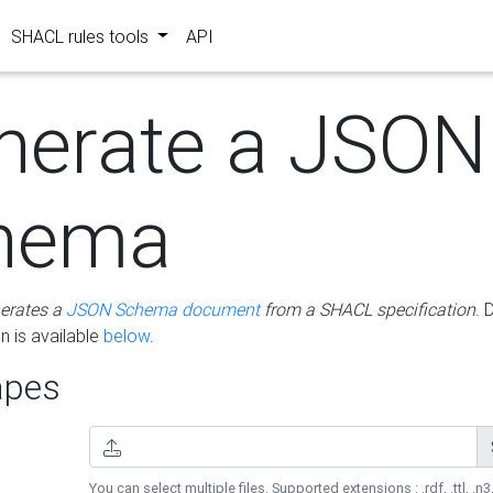
SHACL rules tools
API
nerate a JSON
hema
erates a
JSON Schema document
from a SHACL specification
. 
 is available
below
.
pes
You can select multiple files. Supported extensions : .rdf, .ttl, .n3,