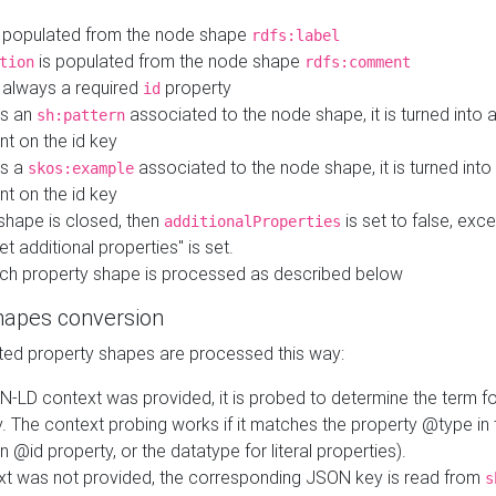
 populated from the node shape
rdfs:label
is populated from the node shape
tion
rdfs:comment
s always a required
property
id
 is an
associated to the node shape, it is turned into 
sh:pattern
nt on the id key
is a
associated to the node shape, it is turned int
skos:example
nt on the id key
shape is closed, then
is set to false, excep
additionalProperties
et additional properties" is set.
ch property shape is processed as described below
hapes conversion
ed property shapes are processed this way:
N-LD context was provided, it is probed to determine the term fo
. The context probing works if it matches the property @type in
an @id property, or the datatype for literal properties).
ext was not provided, the corresponding JSON key is read from
s