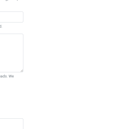
d.
Quads. We