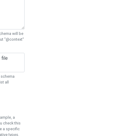
chema will be
out "@context"
ON schema
st all
xample, a
u check this
e a specific
tive types.