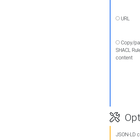
URL
Copy/pa
SHACL Rul
content
Opt
JSON-LD c