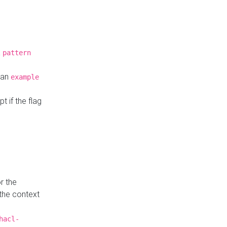
a
pattern
o an
example
t if the flag
r the
 the context
hacl-