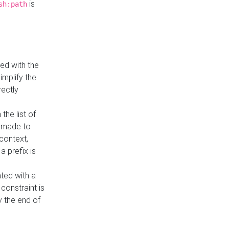
is
sh:path
ed with the
implify the
rectly
the list of
s made to
 context,
a prefix is
ated with a
constraint is
 the end of