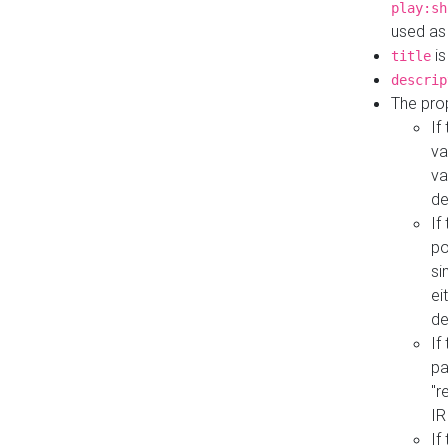
play:sh
used as
is
title
descrip
The pro
If
va
va
de
If
po
si
ei
de
If
pa
"r
IR
If