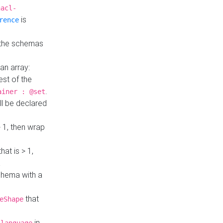
hacl-
is
rence
 the schemas
an array:
st of the
.
ainer : @set
ll be declared
> 1, then wrap
hat is > 1,
a
 schema with a
that
eShape
in