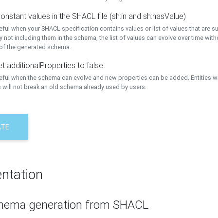
onstant values in the SHACL file (sh:in and sh:hasValue)
eful when your SHACL specification contains values or list of values that are s
 not including them in the schema, the list of values can evolve over time wit
 of the generated schema.
t additionalProperties to false.
seful when the schema can evolve and new properties can be added. Entities w
 will not break an old schema already used by users.
ATE
ntation
hema generation from SHACL