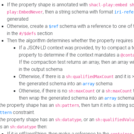
If the property shape is annotated with
shacl-play:embed s
, then a string schema with format
play:EmbedNever
iri-refe
generated
Otherwise, create a
schema with a reference to one of
$ref
in the
section
#/$defs
Then the algorithm determines whether the property requires 
If a JSON-LD context was provided, try to compact a te
property to determine if the context mandates a
@cont
If the compaction test returns an array, then an array wi
in the output schema
Otherwise, if there is a
and it is 
sh:qualifiedMaxCount
the generated schema into an
schema
array
Otherwise, if there is no
or a
t
sh:maxCount
sh:maxCount
then wrap the generated schema into an
schem
array
 the property shape has an
, then turn it into a string
sh:pattern
constraint.
ttern
 the property shape has an
, or an
sh:datatype
sh:qualifiedValu
s an
then:
sh:datatype
If it is rdf:langString, then make a reference to the