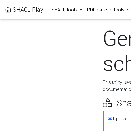
SHACL Play!
SHACL tools
RDF dataset tools
Ge
sc
This utility
gen
documentation
Sha
Upload