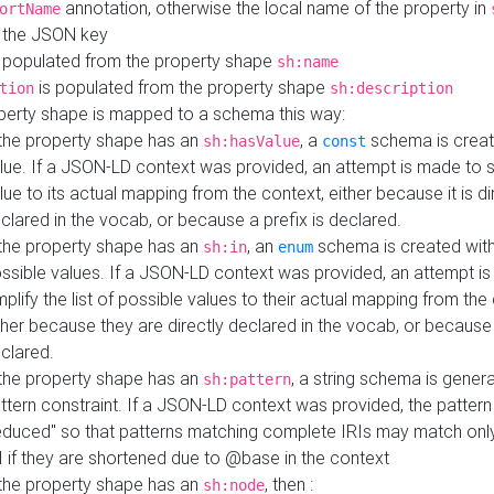
annotation, otherwise the local name of the property in
ortName
 the JSON key
 populated from the property shape
sh:name
is populated from the property shape
tion
sh:description
perty shape is mapped to a schema this way:
 the property shape has an
, a
schema is creat
sh:hasValue
const
lue. If a JSON-LD context was provided, an attempt is made to s
lue to its actual mapping from the context, either because it is di
clared in the vocab, or because a prefix is declared.
 the property shape has an
, an
schema is created with 
sh:in
enum
ssible values. If a JSON-LD context was provided, an attempt i
mplify the list of possible values to their actual mapping from the
ther because they are directly declared in the vocab, or because 
clared.
 the property shape has an
, a string schema is gener
sh:pattern
ttern constraint. If a JSON-LD context was provided, the pattern 
educed" so that patterns matching complete IRIs may match only
I if they are shortened due to @base in the context
 the property shape has an
, then :
sh:node