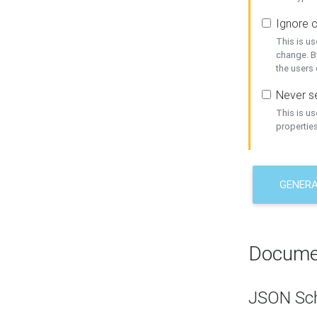
Ignore c
This is us
change. By
the users
Never se
This is u
properties
GENER
Docume
JSON Sc