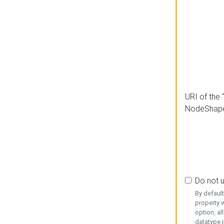
URI of the 
NodeShap
Do not 
By defaul
property w
option, al
datatype i