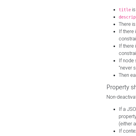
is
title
descrip
There i
If there
constrai
If there 
constrai
If node 
"never s
Then ea
Property s
Non-deactivat
If a JSO
property
(either 
If cont