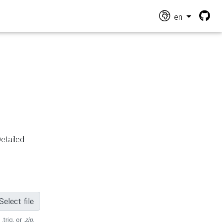
en
Detailed
Select file
 .trig, or
.zip
.