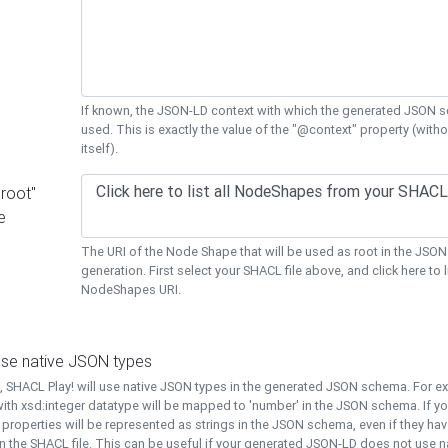
If known, the JSON-LD context with which the generated JSON s
used. This is exactly the value of the "@context" property (with
itself).
"root"
e
The URI of the Node Shape that will be used as root in the JS
generation. First select your SHACL file above, and click here to li
NodeShapes URI.
use native JSON types
t, SHACL Play! will use native JSON types in the generated JSON schema. For e
ith xsd:integer datatype will be mapped to 'number' in the JSON schema. If yo
l properties will be represented as strings in the JSON schema, even if they hav
n the SHACL file. This can be useful if your generated JSON-LD does not use na