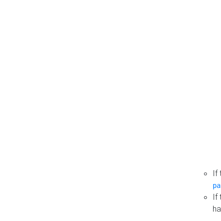
If
pa
If
ha