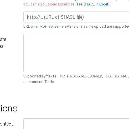
You can also upload Excel files
(see
SHACL in Excel
).
URL of an RDF file. Same extensions as file upload are supporte
ste
es
Supported syntaxes : Turtle, RDF/XML, JSON-LD, TriG, TriX, N-
recommend Turtle.
ions
ontext