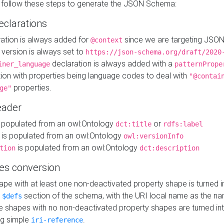
 follow these steps to generate the JSON Schema:
eclarations
ration is always added for
since we are targeting JSO
@context
version is always set to
https://json-schema.org/draft/2020
declaration is always added with a
iner_language
patternPrope
tion with properties being language codes to deal with
"@contai
properties.
ge"
ader
 populated from an owl:Ontology
or
dct:title
rdfs:label
is populated from an owl:Ontology
owl:versionInfo
is populated from an owl:Ontology
tion
dct:description
es conversion
pe with at least one non-deactivated property shape is turned i
e
section of the schema, with the URI local name as the na
$defs
shapes with no non-deactivated property shapes are turned int
g simple
.
iri-reference