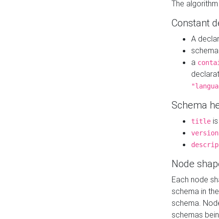
The algorithm
Constant d
A decla
schema 
a
conta
declara
"langua
Schema he
is
title
version
descrip
Node shap
Each node sha
schema in th
schema. Node 
schemas bein