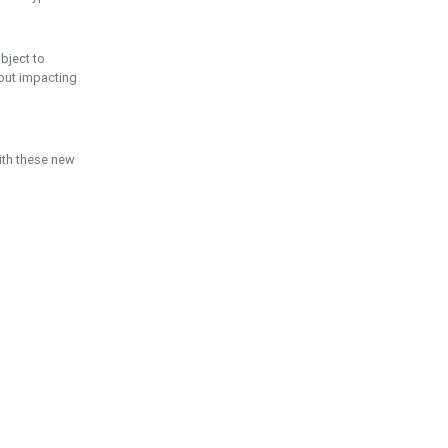
ubject to
hout impacting
ith these new