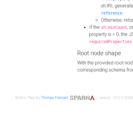
sh:IRI, generat
.
reference
Otherwise, retu
If the
, o
sh:minCount
property is > 0, the J
requiredProperties
Root node shape
With the provided root nod
corresponding schema fr
SHACL Play! by
Thomas Francart
,
| version : 0.12.2 (2