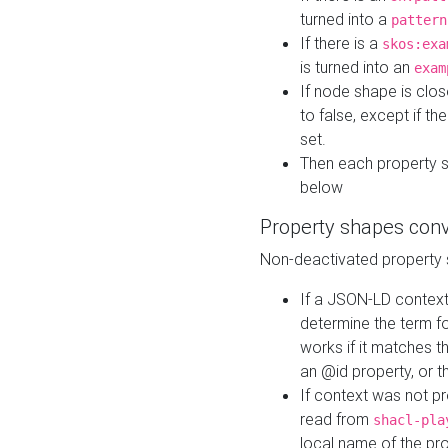
turned into a
pattern
If there is a
skos:exa
is turned into an
exam
If node shape is clo
to false, except if th
set.
Then each property 
below
Property shapes con
Non-deactivated property 
If a JSON-LD context 
determine the term fo
works if it matches t
an @id property, or th
If context was not p
read from
shacl-pla
local name of the pr