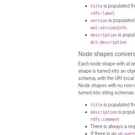
is populated f
title
rdfs:label
is populated
version
owl:versionInfo
is popul
description
dct:description
Node shapes convers
Each node shape with at l
shape is turned into an ob
schema, with the URI loca
Node shapes with no non-d
turned into string schemas
is populated f
title
is popul
description
rdfs:comment
There is always a re
If there is an
sh:patt