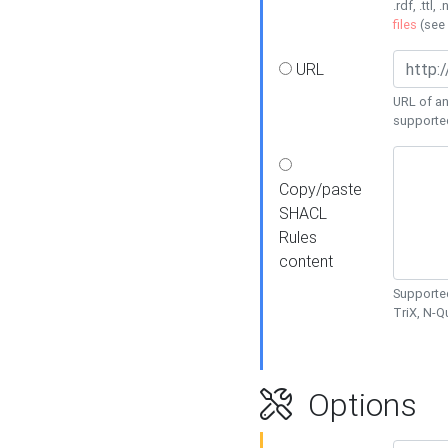
.rdf, .ttl, 
files
(see
URL
URL of an
supporte
Copy/paste
SHACL
Rules
content
Supported
TriX, N-
Options