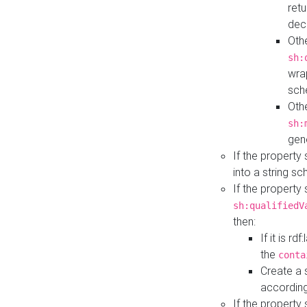
retu
dec
Othe
sh:
wra
sch
Othe
sh:
gen
If the property
into a string s
If the property
sh:qualifiedV
then:
If it is r
the
conta
Create a 
according
If the property