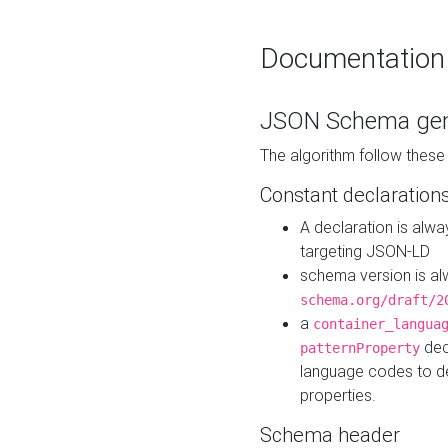
Documentation
JSON Schema gen
The algorithm follow thes
Constant declaration
A declaration is alw
targeting JSON-LD
schema version is al
schema.org/draft/2
a
container_langua
dec
patternProperty
language codes to d
properties.
Schema header