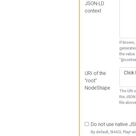
JSON-LD
context
If known,
generated
the value
"@context
URI of the
"root"
NodeShape
The URI o
the JSON 
file above
Do not use native J
By default, SHACL Play! wi