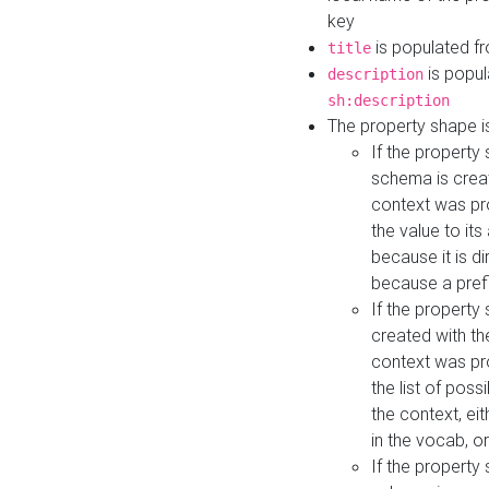
key
is populated f
title
is popul
description
sh:description
The property shape i
If the property
schema is creat
context was pro
the value to it
because it is di
because a prefi
If the property
created with th
context was pro
the list of poss
the context, ei
in the vocab, o
If the property