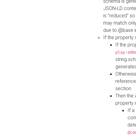
schema is gener
JSON-LD contex
is "reduced" so
may match only 
due to @base i
If the property
If the pr
play:emb
string sc
generate
Otherwise
reference
section
Then the 
property 
If 
com
det
@co