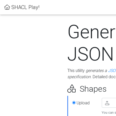
SHACL Play!
Gener
JSON
This utility
generates a
JSO
specification
. Detailed do
Shapes
Upload
You can s