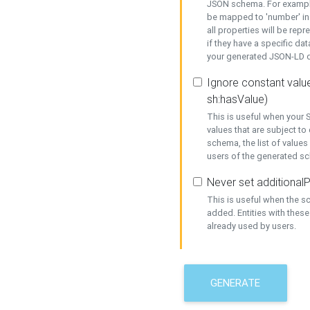
JSON schema. For example,
be mapped to 'number' in 
all properties will be rep
if they have a specific dat
your generated JSON-LD d
Ignore constant value
sh:hasValue)
This is useful when your S
values that are subject to
schema, the list of values
users of the generated s
Never set additionalP
This is useful when the 
added. Entities with thes
already used by users.
GENERATE