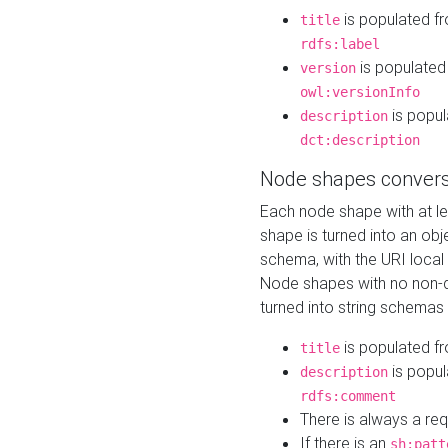
is populated f
title
rdfs:label
is populated
version
owl:versionInfo
is popul
description
dct:description
Node shapes convers
Each node shape with at l
shape is turned into an ob
schema, with the URI loca
Node shapes with no non-d
turned into string schemas
is populated f
title
is popul
description
rdfs:comment
There is always a re
If there is an
sh:patt