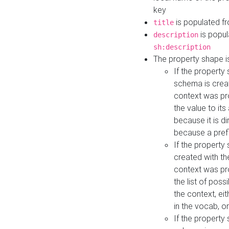
key
is populated f
title
is popul
description
sh:description
The property shape i
If the property
schema is creat
context was pro
the value to it
because it is di
because a prefi
If the property
created with th
context was pro
the list of poss
the context, ei
in the vocab, o
If the property