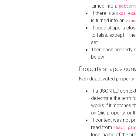
turned into a
pattern
If there is a
skos:exa
is turned into an
exam
If node shape is clo
to false, except if th
set.
Then each property 
below
Property shapes con
Non-deactivated property 
If a JSON-LD context 
determine the term fo
works if it matches t
an @id property, or th
If context was not p
read from
shacl-pla
local name of the pr