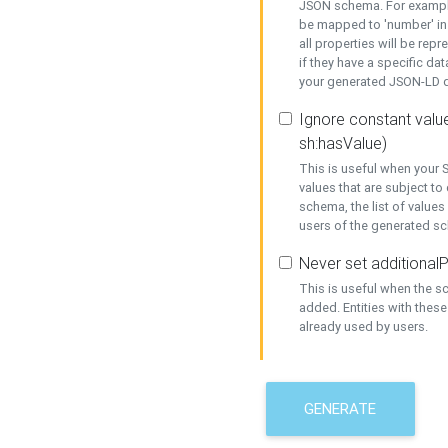
JSON schema. For example,
be mapped to 'number' in 
all properties will be rep
if they have a specific dat
your generated JSON-LD d
Ignore constant value
sh:hasValue)
This is useful when your S
values that are subject to
schema, the list of values
users of the generated s
Never set additionalP
This is useful when the 
added. Entities with thes
already used by users.
GENERATE