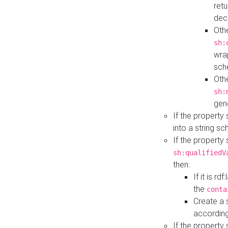
retu
dec
Othe
sh:
wra
sch
Othe
sh:
gen
If the property
into a string s
If the property
sh:qualifiedV
then:
If it is r
the
conta
Create a 
according
If the property