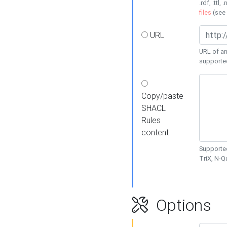
.rdf, .ttl, 
files
(see
URL
URL of an
supporte
Copy/paste
SHACL
Rules
content
Supported
TriX, N-
Options