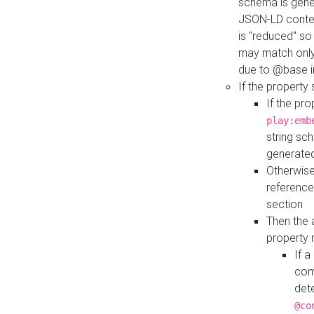
schema is gener
JSON-LD contex
is "reduced" so
may match only 
due to @base i
If the property
If the pr
play:emb
string sc
generate
Otherwise
reference
section
Then the 
property 
If 
com
det
@co