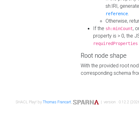
sh:IRI, generat
.
reference
Otherwise, retu
If the
, o
sh:minCount
property is > 0, the J
requiredProperties
Root node shape
With the provided root nod
corresponding schema fr
SHACL Play! by
Thomas Francart
,
| version : 0.12.2 (2