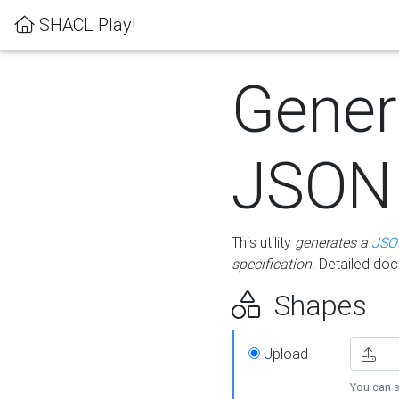
SHACL Play!
Gener
JSON
This utility
generates a
JSO
specification
. Detailed do
Shapes
Upload
You can s