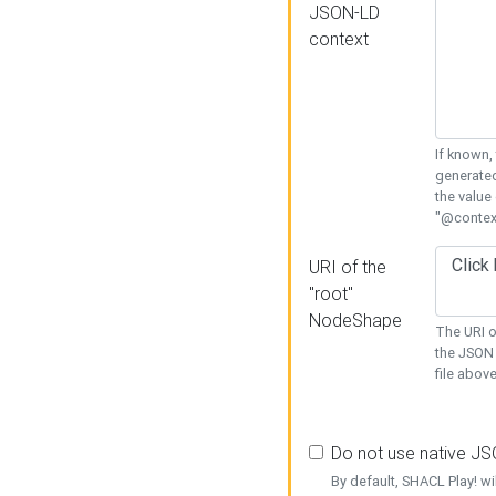
JSON-LD
context
If known,
generated
the value
"@context
URI of the
"root"
NodeShape
The URI o
the JSON 
file above
Do not use native J
By default, SHACL Play! wi