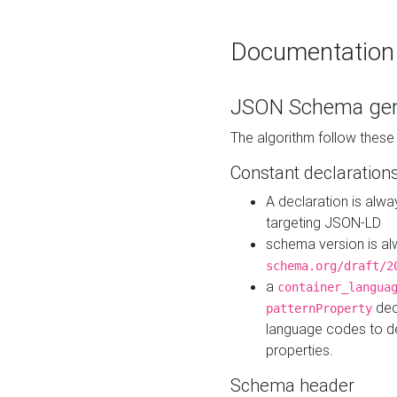
Documentation
JSON Schema gen
The algorithm follow thes
Constant declaration
A declaration is alw
targeting JSON-LD
schema version is al
schema.org/draft/2
a
container_langua
dec
patternProperty
language codes to d
properties.
Schema header