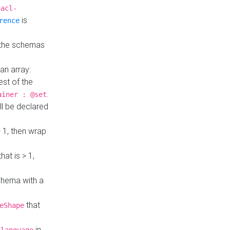
hacl-
is
rence
 the schemas
an array:
st of the
.
ainer : @set
ll be declared
> 1, then wrap
hat is > 1,
a
 schema with a
that
eShape
in