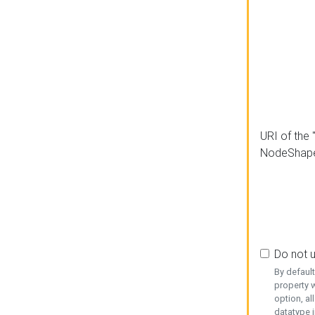
URI of the 
NodeShap
Do not 
By defaul
property w
option, al
datatype i