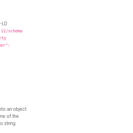
N-LD
-12/schema
rty
ner":
nto an object
me of the
o string