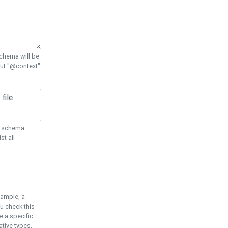
chema will be
out "@context"
ON schema
st all
xample, a
u check this
e a specific
tive types.