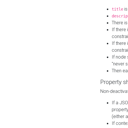
is
title
descrip
There i
If there
constrai
If there 
constrai
If node 
"never s
Then ea
Property s
Non-deactivat
If a JSO
property
(either 
If cont