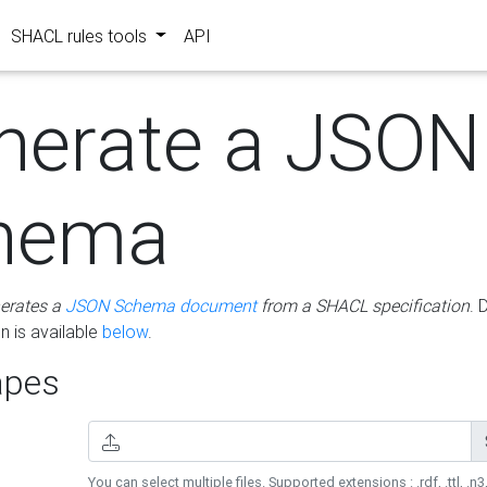
SHACL rules tools
API
nerate a JSON
hema
erates a
JSON Schema document
from a SHACL specification
. 
 is available
below
.
pes
You can select multiple files. Supported extensions : .rdf, .ttl, .n3,