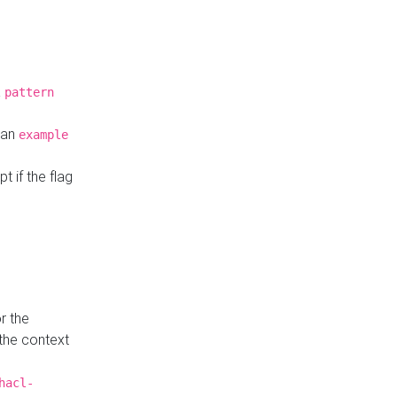
a
pattern
o an
example
t if the flag
r the
 the context
hacl-