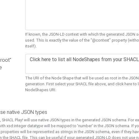
If known, the JSON-LD context with which the generated JSON s
used. This is exactly the value of the "@context" property (with
itself).
"root"
e
The URI of the Node Shape that will be used as root in the JS
generation. First select your SHACL file above, and click here to li
NodeShapes URI.
use native JSON types
t, SHACL Play! will use native JSON types in the generated JSON schema. For e
ith xsd:integer datatype will be mapped to 'number' in the JSON schema. If yo
l properties will be represented as strings in the JSON schema, even if they hav
n the SHACL file. This can be useful if your generated JSON-LD does not use na