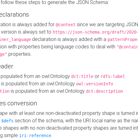
 follow these steps to generate the JSON Schema:
eclarations
ration is always added for
since we are targeting JSO
@context
version is always set to
https://json-schema.org/draft/2020
declaration is always added with a
iner_language
patternPrope
tion with properties being language codes to deal with
"@contai
properties.
ge"
ader
 populated from an owl:Ontology
or
dct:title
rdfs:label
is populated from an owl:Ontology
owl:versionInfo
is populated from an owl:Ontology
tion
dct:description
es conversion
pe with at least one non-deactivated property shape is turned i
e
section of the schema, with the URI local name as the na
$defs
shapes with no non-deactivated property shapes are turned int
g simple
.
iri-reference