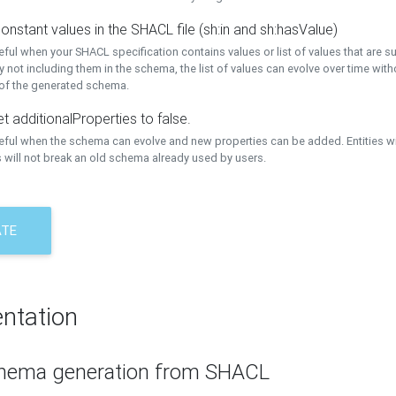
onstant values in the SHACL file (sh:in and sh:hasValue)
eful when your SHACL specification contains values or list of values that are s
 not including them in the schema, the list of values can evolve over time wit
 of the generated schema.
t additionalProperties to false.
seful when the schema can evolve and new properties can be added. Entities w
 will not break an old schema already used by users.
ATE
ntation
hema generation from SHACL