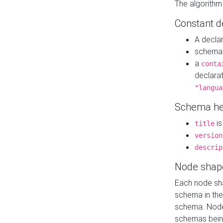
The algorithm
Constant d
A decla
schema 
a
conta
declara
"langua
Schema he
is
title
version
descrip
Node shap
Each node sha
schema in th
schema. Node 
schemas bein