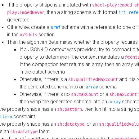
If the property shape is annotated with
shacl-play:embed s
, then a string schema with format
play:EmbedNever
iri-refe
generated
Otherwise, create a
schema with a reference to one of
$ref
in the
section
#/$defs
Then the algorithm determines whether the property requires 
If a JSON-LD context was provided, try to compact a te
property to determine if the context mandates a
@cont
If the compaction test returns an array, then an array wi
in the output schema
Otherwise, if there is a
and it is 
sh:qualifiedMaxCount
the generated schema into an
schema
array
Otherwise, if there is no
or a
t
sh:maxCount
sh:maxCount
then wrap the generated schema into an
schem
array
 the property shape has an
, then turn it into a string
sh:pattern
constraint.
ttern
 the property shape has an
, or an
sh:datatype
sh:qualifiedValu
s an
then:
sh:datatype
If it is rdf:langString, then make a reference to the