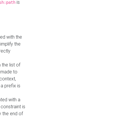
is
sh:path
ed with the
implify the
rectly
the list of
s made to
 context,
a prefix is
ated with a
constraint is
 the end of