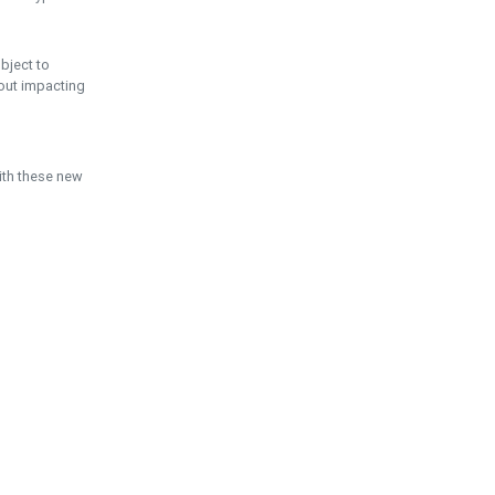
ubject to
hout impacting
ith these new