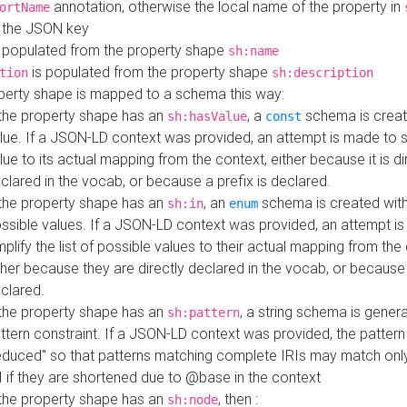
annotation, otherwise the local name of the property in
ortName
 the JSON key
 populated from the property shape
sh:name
is populated from the property shape
tion
sh:description
perty shape is mapped to a schema this way:
 the property shape has an
, a
schema is creat
sh:hasValue
const
lue. If a JSON-LD context was provided, an attempt is made to s
lue to its actual mapping from the context, either because it is di
clared in the vocab, or because a prefix is declared.
 the property shape has an
, an
schema is created with 
sh:in
enum
ssible values. If a JSON-LD context was provided, an attempt i
mplify the list of possible values to their actual mapping from the
ther because they are directly declared in the vocab, or because 
clared.
 the property shape has an
, a string schema is gener
sh:pattern
ttern constraint. If a JSON-LD context was provided, the pattern 
educed" so that patterns matching complete IRIs may match only
I if they are shortened due to @base in the context
 the property shape has an
, then :
sh:node