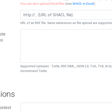
You can also upload Excel files
(see
SHACL in Excel
).
URL of an RDF file. Same extensions as file upload are supporte
ste
es
Supported syntaxes : Turtle, RDF/XML, JSON-LD, TriG, TriX, N-
recommend Turtle.
ions
ontext