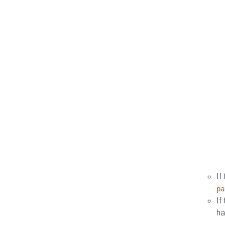
If
pa
If
ha