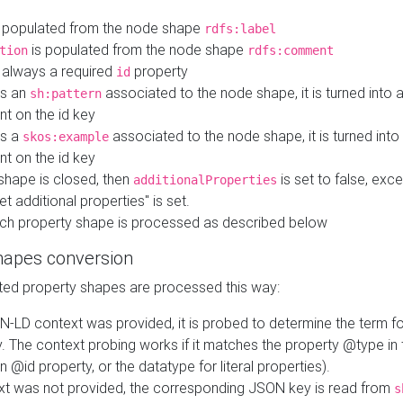
 populated from the node shape
rdfs:label
is populated from the node shape
tion
rdfs:comment
s always a required
property
id
 is an
associated to the node shape, it is turned into 
sh:pattern
nt on the id key
is a
associated to the node shape, it is turned int
skos:example
nt on the id key
shape is closed, then
is set to false, excep
additionalProperties
et additional properties" is set.
ch property shape is processed as described below
hapes conversion
ed property shapes are processed this way:
N-LD context was provided, it is probed to determine the term fo
. The context probing works if it matches the property @type in
an @id property, or the datatype for literal properties).
ext was not provided, the corresponding JSON key is read from
s