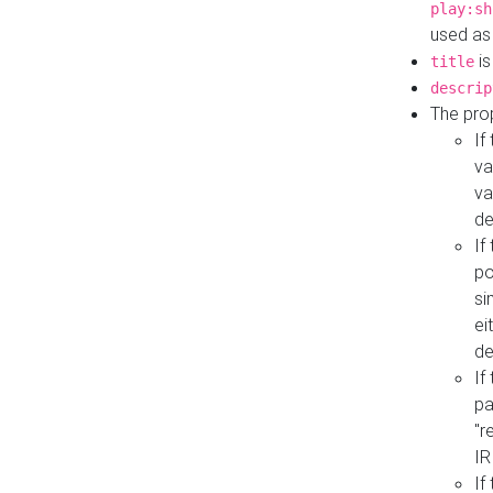
play:sh
used as
is
title
descrip
The pro
If
va
va
de
If
po
si
ei
de
If
pa
"r
IR
If