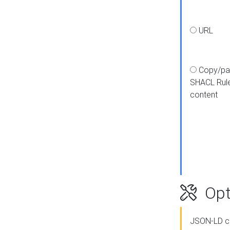
URL
Copy/pa
SHACL Rul
content
Opt
JSON-LD c