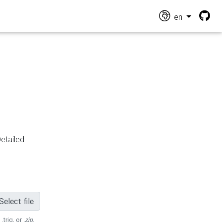
en
Detailed
Select file
 .trig, or
.zip
.