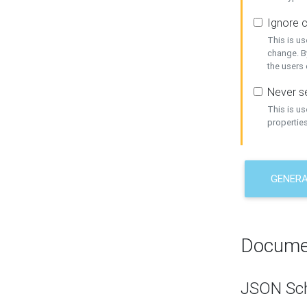
Ignore c
This is us
change. By
the users
Never se
This is u
properties
GENER
Docume
JSON Sc