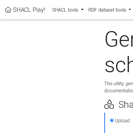
SHACL Play!
SHACL tools
RDF dataset tools
Ge
sc
This utility
gen
documentation
Sha
Upload