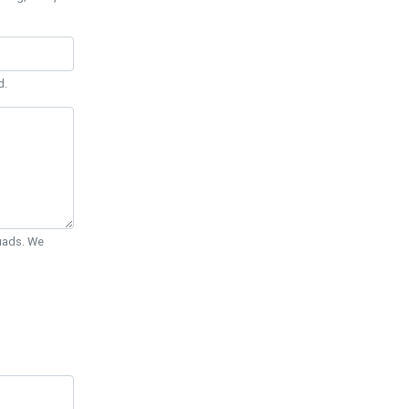
d.
Quads. We