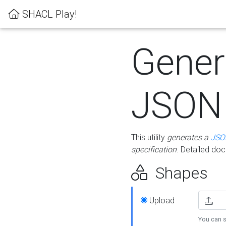
SHACL Play!
Gener
JSON
This utility
generates a
JSO
specification
. Detailed do
Shapes
Upload
You can s