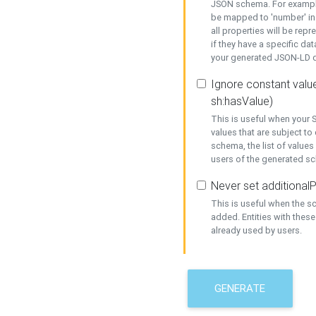
JSON schema. For example,
be mapped to 'number' in 
all properties will be rep
if they have a specific dat
your generated JSON-LD d
Ignore constant value
sh:hasValue)
This is useful when your S
values that are subject to
schema, the list of values
users of the generated s
Never set additionalP
This is useful when the 
added. Entities with thes
already used by users.
GENERATE