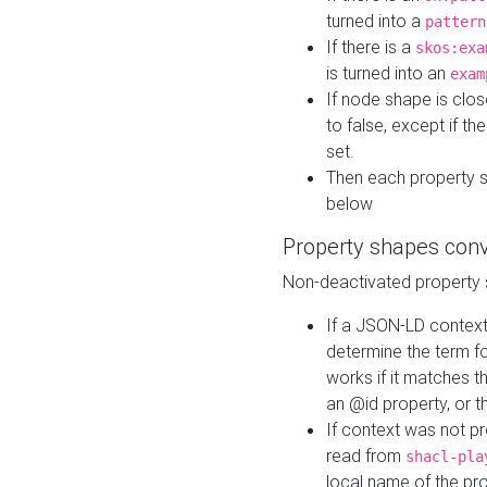
turned into a
pattern
If there is a
skos:exa
is turned into an
exam
If node shape is clo
to false, except if th
set.
Then each property 
below
Property shapes con
Non-deactivated property 
If a JSON-LD context 
determine the term fo
works if it matches t
an @id property, or th
If context was not p
read from
shacl-pla
local name of the pr