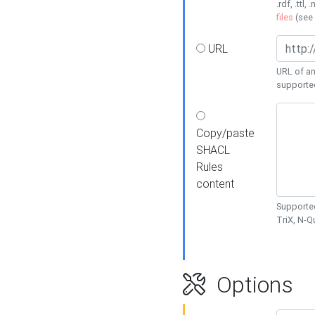
.rdf, .ttl, 
files
(see
URL
URL of an
supporte
Copy/paste
SHACL
Rules
content
Supported
TriX, N-
Options