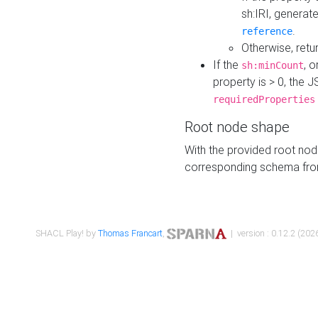
sh:IRI, generat
.
reference
Otherwise, retu
If the
, o
sh:minCount
property is > 0, the J
requiredProperties
Root node shape
With the provided root nod
corresponding schema fr
SHACL Play! by
Thomas Francart
,
| version : 0.12.2 (2