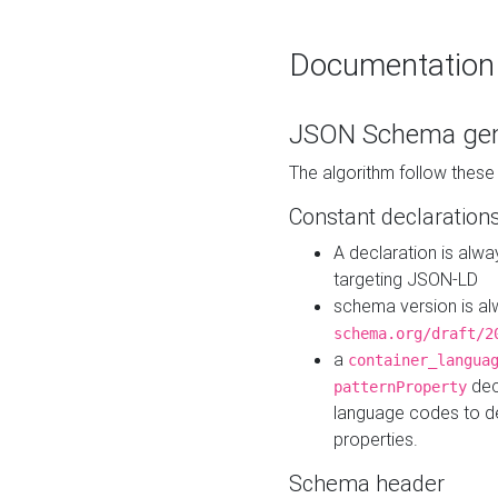
Documentation
JSON Schema gen
The algorithm follow thes
Constant declaration
A declaration is alw
targeting JSON-LD
schema version is al
schema.org/draft/2
a
container_langua
dec
patternProperty
language codes to d
properties.
Schema header