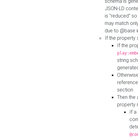
schema is gener
JSON-LD contex
is "reduced" so
may match only 
due to @base i
If the property
If the pr
play:emb
string sc
generate
Otherwise
reference
section
Then the 
property 
If 
com
det
@co