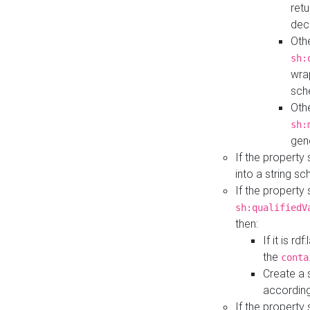
retu
dec
Othe
sh:
wra
sch
Othe
sh:
gen
If the property
into a string s
If the property
sh:qualifiedV
then:
If it is r
the
conta
Create a 
according
If the property