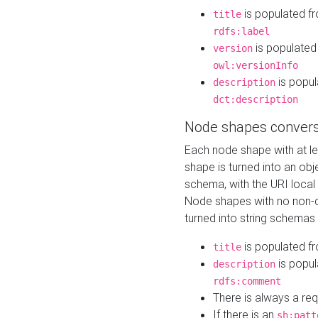
is populated f
title
rdfs:label
is populated
version
owl:versionInfo
is popul
description
dct:description
Node shapes convers
Each node shape with at l
shape is turned into an ob
schema, with the URI loca
Node shapes with no non-d
turned into string schemas
is populated f
title
is popul
description
rdfs:comment
There is always a re
If there is an
sh:patt