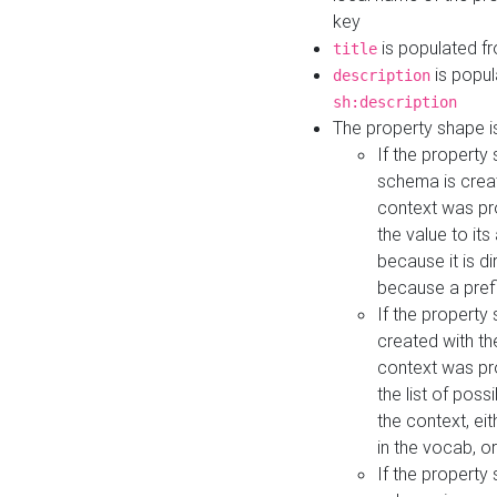
key
is populated f
title
is popul
description
sh:description
The property shape i
If the property
schema is creat
context was pro
the value to it
because it is di
because a prefi
If the property
created with th
context was pro
the list of poss
the context, ei
in the vocab, o
If the property