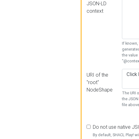
JSON-LD
context
If known,
generated
the value
"@context
URI of the
"root"
NodeShape
The URI o
the JSON 
file above
Do not use native J
By default, SHACL Play! wi