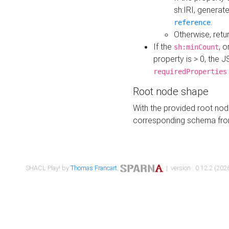
sh:IRI, generat
.
reference
Otherwise, retu
If the
, o
sh:minCount
property is > 0, the J
requiredProperties
Root node shape
With the provided root nod
corresponding schema fr
SHACL Play! by
Thomas Francart
,
| version : 0.12.2 (2