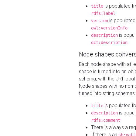
is populated f
title
rdfs:label
is populated
version
owl:versionInfo
is popul
description
dct:description
Node shapes convers
Each node shape with at l
shape is turned into an ob
schema, with the URI loca
Node shapes with no non-d
turned into string schemas
is populated f
title
is popul
description
rdfs:comment
There is always a re
If there is an
sh:patt