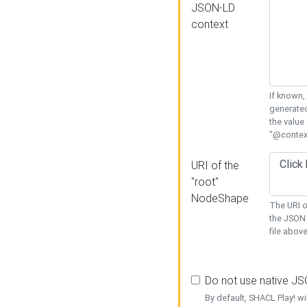
JSON-LD
context
If known,
generated
the value
"@context
URI of the
"root"
NodeShape
The URI o
the JSON 
file above
Do not use native J
By default, SHACL Play! wi