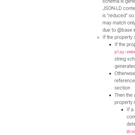
schema is gener
JSON-LD contex
is "reduced" so
may match only 
due to @base i
If the property
If the pr
play:emb
string sc
generate
Otherwise
reference
section
Then the 
property 
If 
com
det
@co