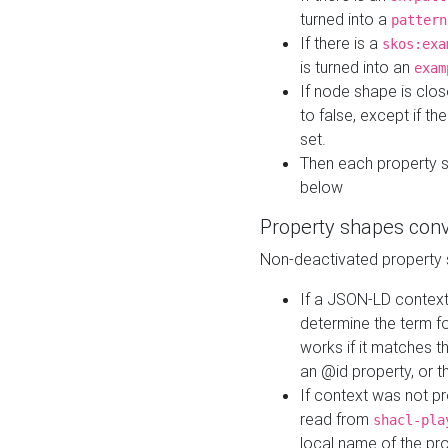
turned into a
pattern
If there is a
skos:exa
is turned into an
exam
If node shape is clo
to false, except if th
set.
Then each property 
below
Property shapes con
Non-deactivated property 
If a JSON-LD context 
determine the term fo
works if it matches t
an @id property, or th
If context was not p
read from
shacl-pla
local name of the pr