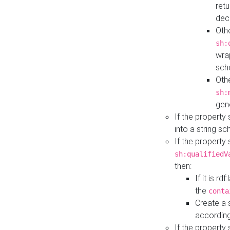
retu
dec
Othe
sh:
wra
sch
Othe
sh:
gen
If the property
into a string s
If the property
sh:qualifiedV
then:
If it is r
the
conta
Create a 
according
If the property