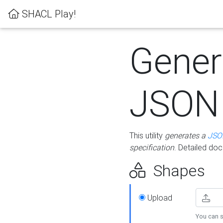
SHACL Play!
Gener
JSON
This utility
generates a
JSO
specification
. Detailed do
Shapes
Upload
You can s