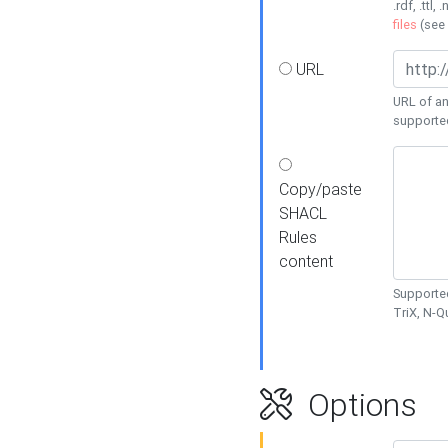
.rdf, .ttl, 
files
(see
URL
URL of an
supporte
Copy/paste
SHACL
Rules
content
Supported
TriX, N-
Options