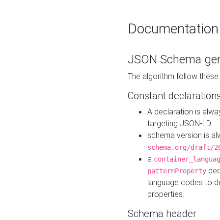
Documentation
JSON Schema gen
The algorithm follow thes
Constant declaration
A declaration is alw
targeting JSON-LD
schema version is al
schema.org/draft/2
a
container_langua
dec
patternProperty
language codes to d
properties.
Schema header