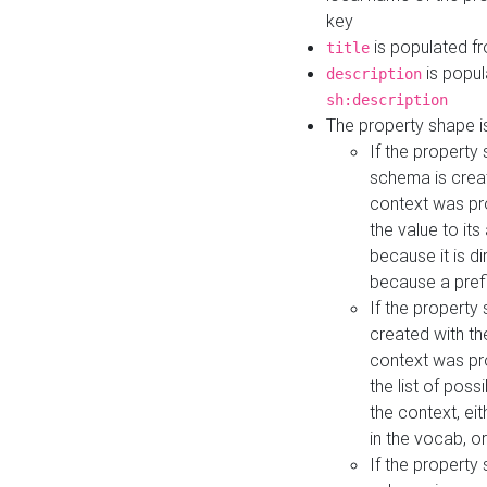
key
is populated f
title
is popul
description
sh:description
The property shape i
If the property
schema is creat
context was pro
the value to it
because it is di
because a prefi
If the property
created with th
context was pro
the list of poss
the context, ei
in the vocab, o
If the property