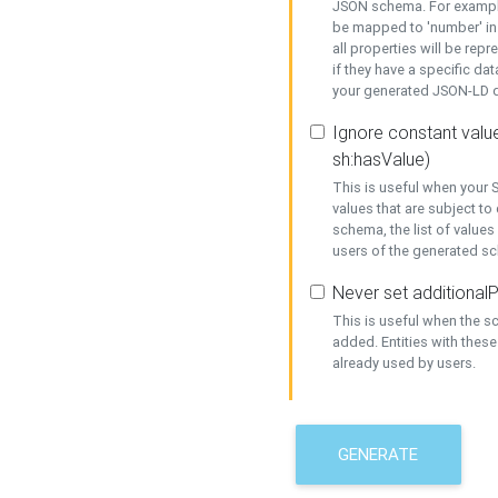
JSON schema. For example,
be mapped to 'number' in 
all properties will be rep
if they have a specific dat
your generated JSON-LD d
Ignore constant value
sh:hasValue)
This is useful when your S
values that are subject to
schema, the list of values
users of the generated s
Never set additionalP
This is useful when the 
added. Entities with thes
already used by users.
GENERATE