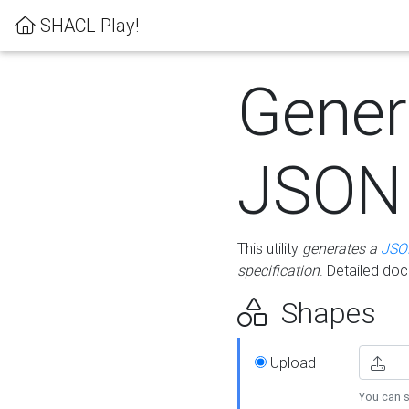
SHACL Play!
Gener
JSON
This utility
generates a
JSO
specification
. Detailed do
Shapes
Upload
You can s