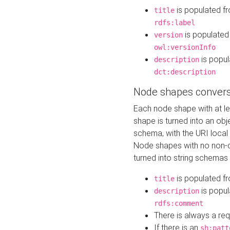
is populated f
title
rdfs:label
is populated
version
owl:versionInfo
is popul
description
dct:description
Node shapes convers
Each node shape with at l
shape is turned into an ob
schema, with the URI loca
Node shapes with no non-d
turned into string schemas
is populated f
title
is popul
description
rdfs:comment
There is always a re
If there is an
sh:patt