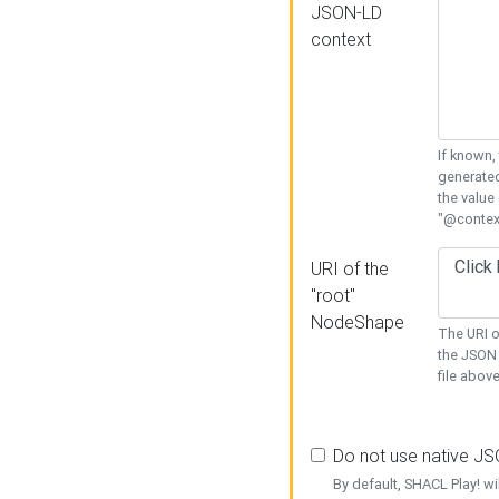
JSON-LD
context
If known,
generated
the value
"@context
URI of the
"root"
NodeShape
The URI o
the JSON 
file above
Do not use native J
By default, SHACL Play! wi