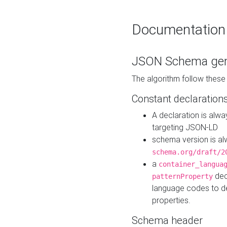
Documentation
JSON Schema gen
The algorithm follow thes
Constant declaration
A declaration is alw
targeting JSON-LD
schema version is al
schema.org/draft/2
a
container_langua
dec
patternProperty
language codes to d
properties.
Schema header