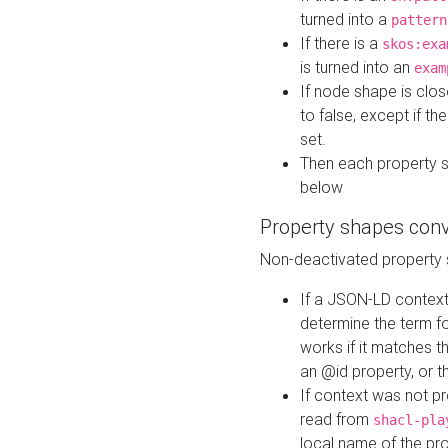
turned into a
pattern
If there is a
skos:exa
is turned into an
exam
If node shape is clo
to false, except if th
set.
Then each property 
below
Property shapes con
Non-deactivated property 
If a JSON-LD context 
determine the term fo
works if it matches t
an @id property, or th
If context was not p
read from
shacl-pla
local name of the pr