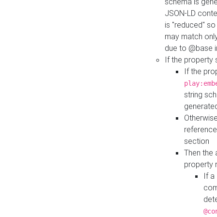
schema is gener
JSON-LD contex
is "reduced" so
may match only 
due to @base i
If the property
If the pr
play:emb
string sc
generate
Otherwise
reference
section
Then the 
property 
If 
com
det
@co