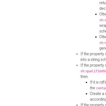
retu
dec
Othe
sh:
wra
sch
Othe
sh:
gen
If the property
into a string s
If the property
sh:qualifiedV
then:
If it is r
the
conta
Create a 
according
If the property