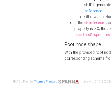
sh:IRI, generat
.
reference
Otherwise, retu
If the
, o
sh:minCount
property is > 0, the J
requiredProperties
Root node shape
With the provided root nod
corresponding schema fr
SHACL Play! by
Thomas Francart
,
| version : 0.12.2 (2