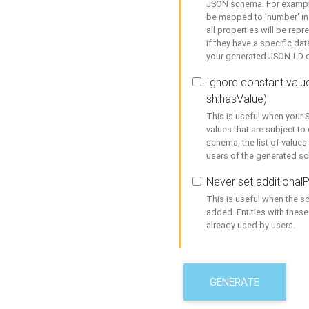
JSON schema. For example,
be mapped to 'number' in 
all properties will be rep
if they have a specific dat
your generated JSON-LD d
Ignore constant value
sh:hasValue)
This is useful when your S
values that are subject to
schema, the list of values
users of the generated s
Never set additionalP
This is useful when the 
added. Entities with thes
already used by users.
GENERATE