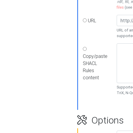
.rdf, .ttl, 
files
(see
URL
URL of an
supporte
Copy/paste
SHACL
Rules
content
Supported
TriX, N-
Options