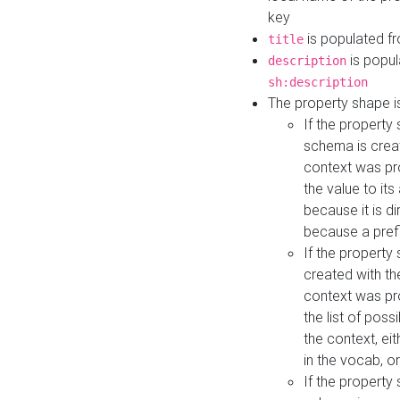
key
is populated f
title
is popul
description
sh:description
The property shape i
If the property
schema is creat
context was pro
the value to it
because it is di
because a prefi
If the property
created with th
context was pro
the list of poss
the context, ei
in the vocab, o
If the property