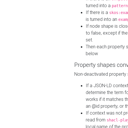
turned into a
pattern
If there is a
skos:exa
is turned into an
exam
If node shape is clo
to false, except if th
set.
Then each property 
below
Property shapes con
Non-deactivated property 
If a JSON-LD context 
determine the term fo
works if it matches t
an @id property, or th
If context was not p
read from
shacl-pla
local name of the pr