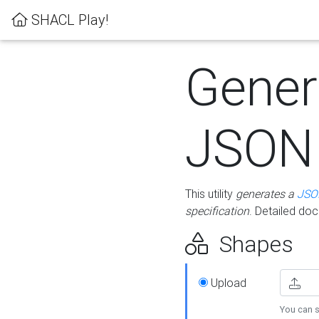
SHACL Play!
Gener
JSON
This utility
generates a
JSO
specification
. Detailed do
Shapes
Upload
You can s