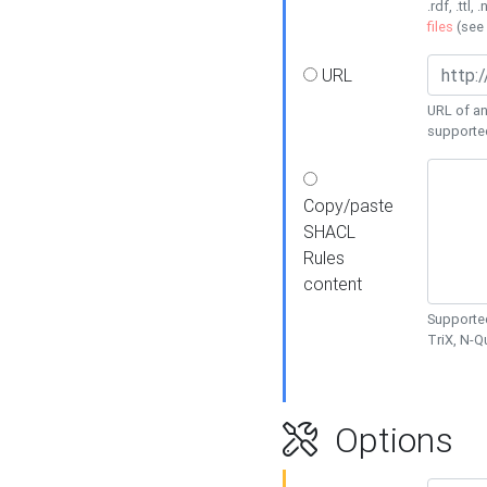
.rdf, .ttl, 
files
(see
URL
URL of an
supporte
Copy/paste
SHACL
Rules
content
Supported
TriX, N-
Options