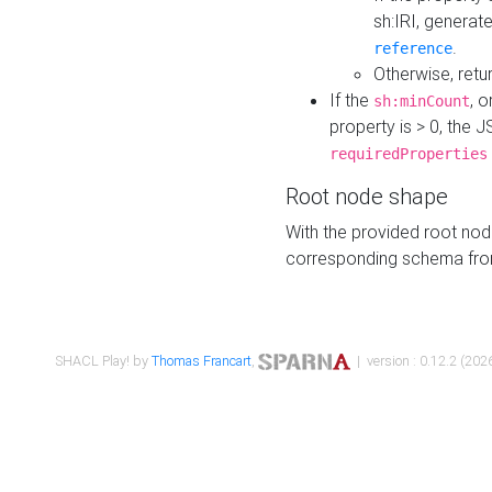
sh:IRI, generat
.
reference
Otherwise, retu
If the
, o
sh:minCount
property is > 0, the J
requiredProperties
Root node shape
With the provided root nod
corresponding schema fr
SHACL Play! by
Thomas Francart
,
| version : 0.12.2 (2