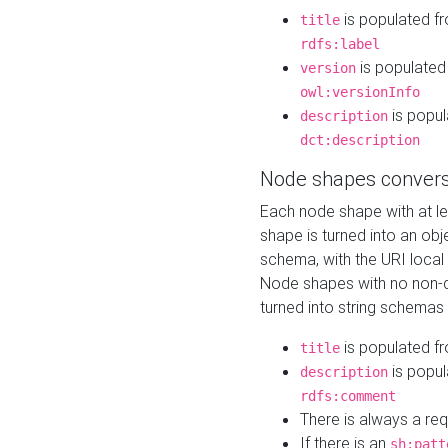
is populated f
title
rdfs:label
is populated
version
owl:versionInfo
is popul
description
dct:description
Node shapes convers
Each node shape with at l
shape is turned into an ob
schema, with the URI loca
Node shapes with no non-d
turned into string schemas
is populated f
title
is popul
description
rdfs:comment
There is always a re
If there is an
sh:patt