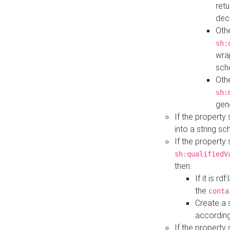
retu
dec
Othe
sh:
wra
sch
Othe
sh:
gen
If the property
into a string s
If the property
sh:qualifiedV
then:
If it is r
the
conta
Create a 
according
If the property