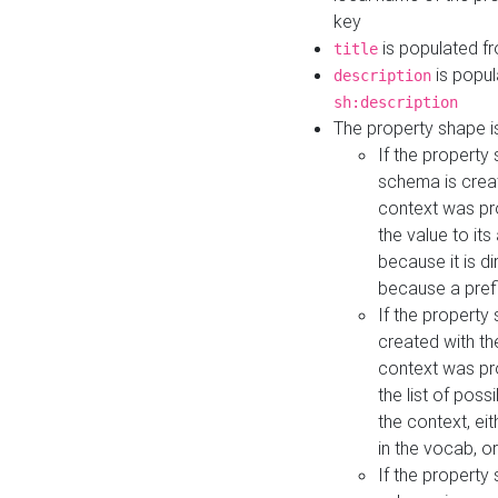
key
is populated f
title
is popul
description
sh:description
The property shape i
If the property
schema is creat
context was pro
the value to it
because it is di
because a prefi
If the property
created with th
context was pro
the list of poss
the context, ei
in the vocab, o
If the property