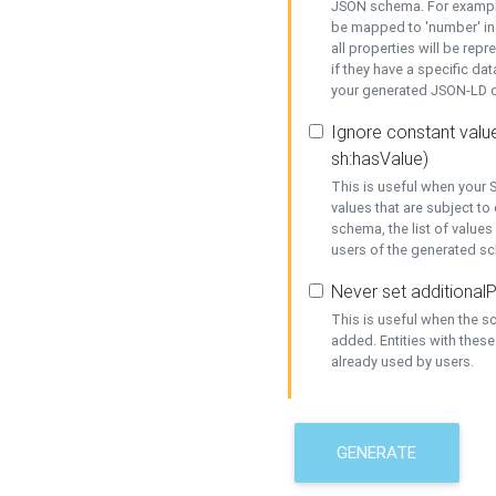
JSON schema. For example,
be mapped to 'number' in 
all properties will be rep
if they have a specific dat
your generated JSON-LD d
Ignore constant value
sh:hasValue)
This is useful when your S
values that are subject to
schema, the list of values
users of the generated s
Never set additionalP
This is useful when the 
added. Entities with thes
already used by users.
GENERATE