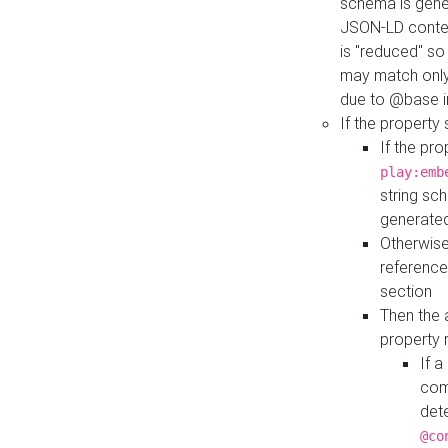
schema is gener
JSON-LD contex
is "reduced" so
may match only 
due to @base i
If the property
If the pr
play:emb
string sc
generate
Otherwise
reference
section
Then the 
property 
If 
com
det
@co