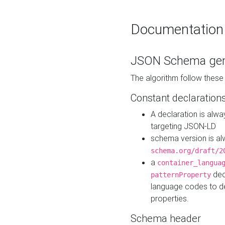
Documentation
JSON Schema gen
The algorithm follow thes
Constant declaration
A declaration is alw
targeting JSON-LD
schema version is al
schema.org/draft/2
a
container_langua
dec
patternProperty
language codes to d
properties.
Schema header