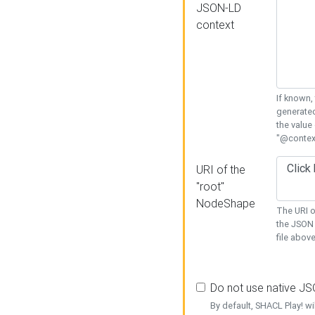
JSON-LD
context
If known,
generated
the value
"@context
URI of the
"root"
NodeShape
The URI o
the JSON 
file above
Do not use native J
By default, SHACL Play! wi