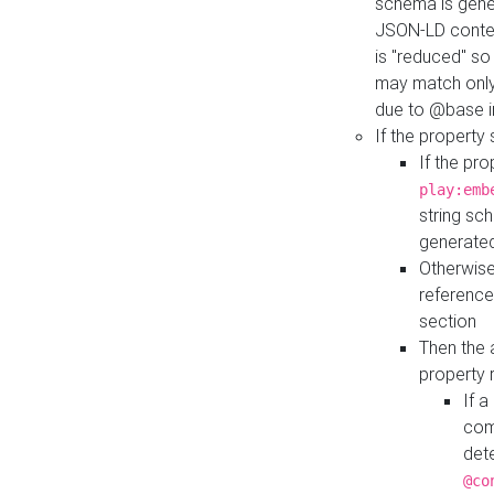
schema is gener
JSON-LD contex
is "reduced" so
may match only 
due to @base i
If the property
If the pr
play:emb
string sc
generate
Otherwise
reference
section
Then the 
property 
If 
com
det
@co