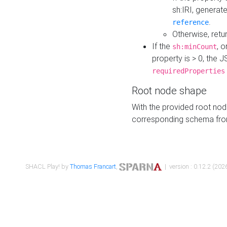
sh:IRI, generat
.
reference
Otherwise, retu
If the
, o
sh:minCount
property is > 0, the J
requiredProperties
Root node shape
With the provided root nod
corresponding schema fr
SHACL Play! by
Thomas Francart
,
| version : 0.12.2 (2