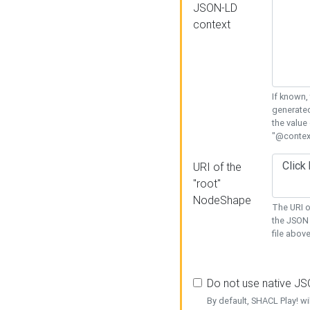
JSON-LD
context
If known,
generated
the value
"@context
URI of the
"root"
NodeShape
The URI o
the JSON 
file above
Do not use native J
By default, SHACL Play! wi