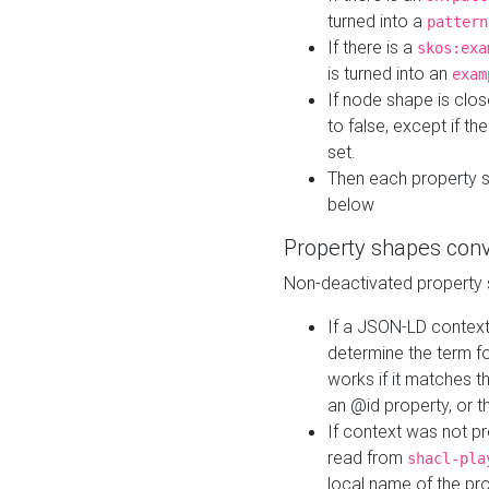
turned into a
pattern
If there is a
skos:exa
is turned into an
exam
If node shape is clo
to false, except if th
set.
Then each property 
below
Property shapes con
Non-deactivated property 
If a JSON-LD context 
determine the term fo
works if it matches t
an @id property, or th
If context was not p
read from
shacl-pla
local name of the pr