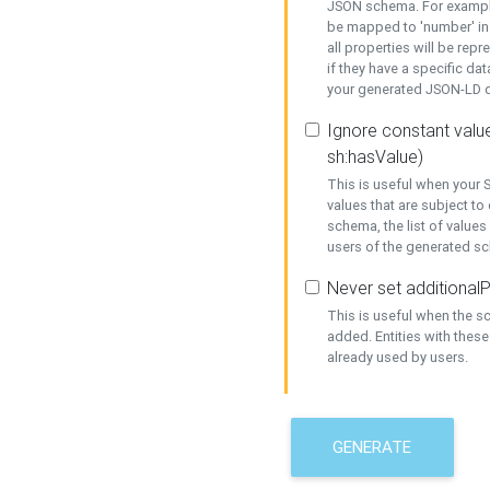
JSON schema. For example,
be mapped to 'number' in 
all properties will be rep
if they have a specific dat
your generated JSON-LD d
Ignore constant value
sh:hasValue)
This is useful when your S
values that are subject to
schema, the list of values
users of the generated s
Never set additionalP
This is useful when the 
added. Entities with thes
already used by users.
GENERATE