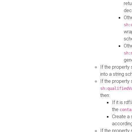
retu
dec
Othe
sh:
wra
sch
Othe
sh:
gen
If the property
into a string s
If the property
sh:qualifiedV
then:
If it is r
the
conta
Create a 
according
If the property