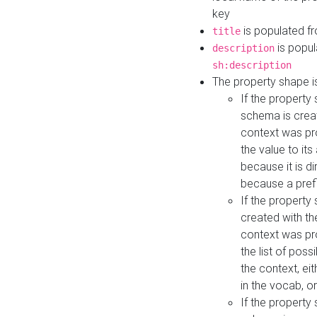
key
is populated f
title
is popul
description
sh:description
The property shape i
If the property
schema is creat
context was pro
the value to it
because it is di
because a prefi
If the property
created with th
context was pro
the list of poss
the context, ei
in the vocab, o
If the property