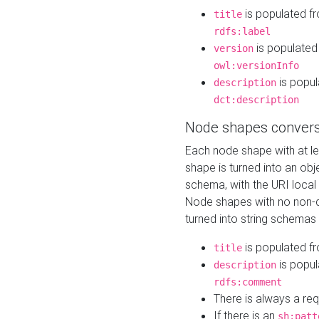
is populated f
title
rdfs:label
is populated
version
owl:versionInfo
is popul
description
dct:description
Node shapes convers
Each node shape with at l
shape is turned into an ob
schema, with the URI loca
Node shapes with no non-d
turned into string schemas
is populated f
title
is popul
description
rdfs:comment
There is always a re
If there is an
sh:patt