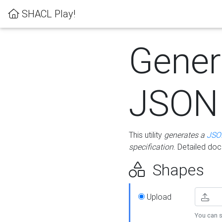
SHACL Play!
Gener
JSON
This utility
generates a
JSO
specification
. Detailed do
Shapes
Upload
You can s