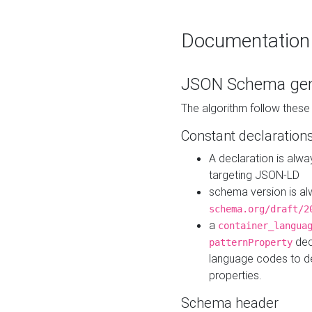
Documentation
JSON Schema gen
The algorithm follow thes
Constant declaration
A declaration is alw
targeting JSON-LD
schema version is al
schema.org/draft/2
a
container_langua
dec
patternProperty
language codes to d
properties.
Schema header