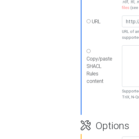
.rdf, .ttl, 
files
(see
URL
URL of an
supporte
Copy/paste
SHACL
Rules
content
Supported
TriX, N-
Options