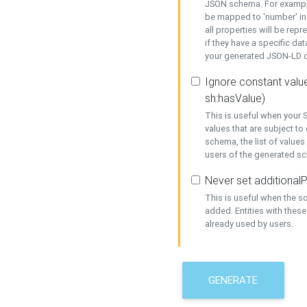
JSON schema. For example,
be mapped to 'number' in 
all properties will be rep
if they have a specific dat
your generated JSON-LD d
Ignore constant value
sh:hasValue)
This is useful when your S
values that are subject to
schema, the list of values
users of the generated s
Never set additionalP
This is useful when the 
added. Entities with thes
already used by users.
GENERATE