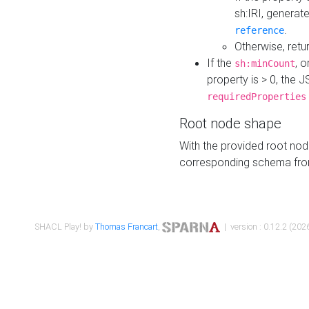
sh:IRI, generat
.
reference
Otherwise, retu
If the
, o
sh:minCount
property is > 0, the J
requiredProperties
Root node shape
With the provided root nod
corresponding schema fr
SHACL Play! by
Thomas Francart
,
| version : 0.12.2 (2