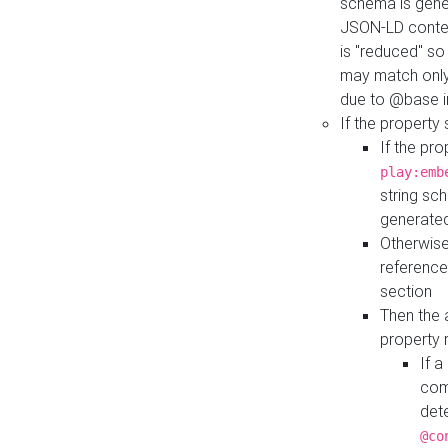
schema is gener
JSON-LD contex
is "reduced" so
may match only 
due to @base i
If the property
If the pr
play:emb
string sc
generate
Otherwise
reference
section
Then the 
property 
If 
com
det
@co