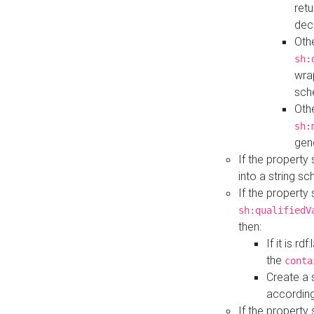
retu
dec
Othe
sh:
wra
sch
Othe
sh:
gen
If the property
into a string s
If the property
sh:qualifiedV
then:
If it is r
the
conta
Create a 
according
If the property