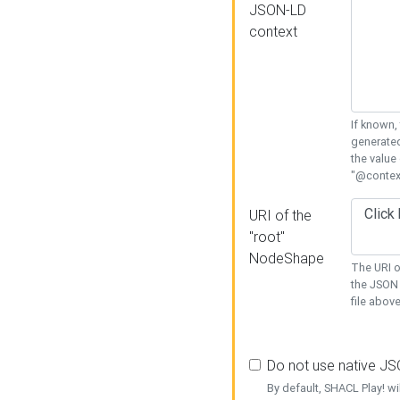
JSON-LD
context
If known,
generated
the value
"@context
URI of the
"root"
NodeShape
The URI o
the JSON 
file above
Do not use native J
By default, SHACL Play! wi