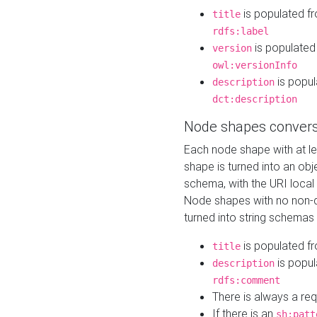
is populated f
title
rdfs:label
is populated
version
owl:versionInfo
is popul
description
dct:description
Node shapes convers
Each node shape with at l
shape is turned into an ob
schema, with the URI loca
Node shapes with no non-d
turned into string schemas
is populated f
title
is popul
description
rdfs:comment
There is always a re
If there is an
sh:patt