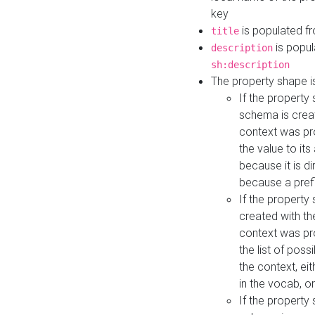
key
is populated f
title
is popul
description
sh:description
The property shape i
If the property
schema is creat
context was pro
the value to it
because it is di
because a prefi
If the property
created with th
context was pro
the list of poss
the context, ei
in the vocab, o
If the property