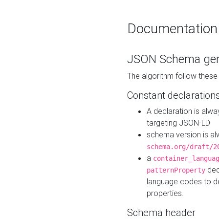
Documentation
JSON Schema gen
The algorithm follow thes
Constant declaration
A declaration is alw
targeting JSON-LD
schema version is al
schema.org/draft/2
a
container_langua
dec
patternProperty
language codes to d
properties.
Schema header