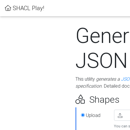
SHACL Play!
Gener
JSON
This utility
generates a
JSO
specification
. Detailed do
Shapes
Upload
You can s