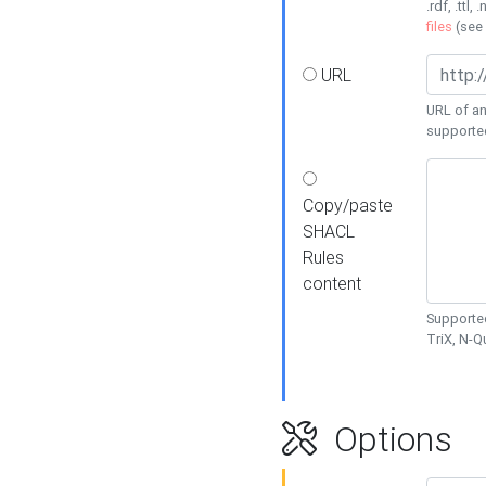
.rdf, .ttl, 
files
(see
URL
URL of an
supporte
Copy/paste
SHACL
Rules
content
Supported
TriX, N-
Options