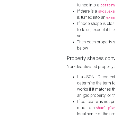
turned into a
pattern
If there is a
skos:exa
is turned into an
exam
If node shape is clo
to false, except if th
set.
Then each property 
below
Property shapes con
Non-deactivated property 
If a JSON-LD context 
determine the term fo
works if it matches t
an @id property, or th
If context was not p
read from
shacl-pla
local name of the pr