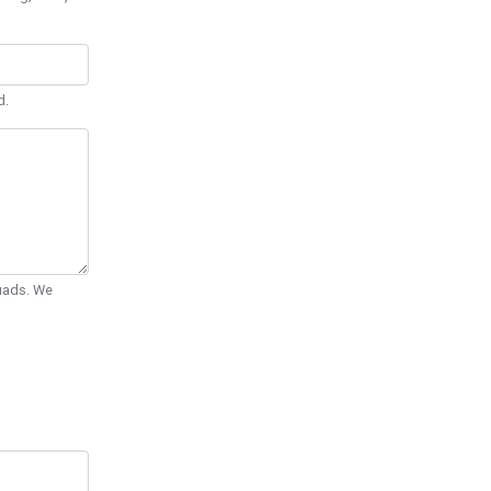
d.
Quads. We