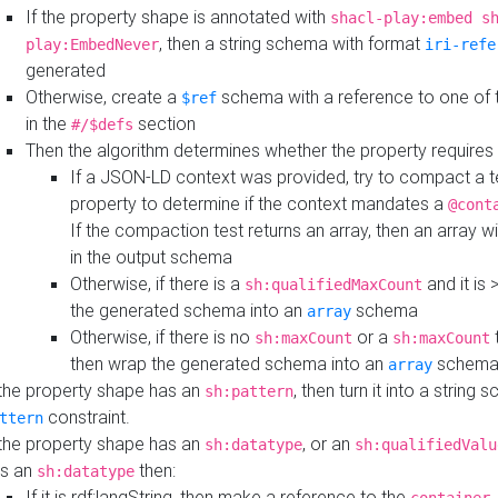
If the property shape is annotated with
shacl-play:embed s
, then a string schema with format
play:EmbedNever
iri-refe
generated
Otherwise, create a
schema with a reference to one of
$ref
in the
section
#/$defs
Then the algorithm determines whether the property requires 
If a JSON-LD context was provided, try to compact a te
property to determine if the context mandates a
@cont
If the compaction test returns an array, then an array wi
in the output schema
Otherwise, if there is a
and it is 
sh:qualifiedMaxCount
the generated schema into an
schema
array
Otherwise, if there is no
or a
t
sh:maxCount
sh:maxCount
then wrap the generated schema into an
schem
array
 the property shape has an
, then turn it into a string
sh:pattern
constraint.
ttern
 the property shape has an
, or an
sh:datatype
sh:qualifiedValu
s an
then:
sh:datatype
If it is rdf:langString, then make a reference to the