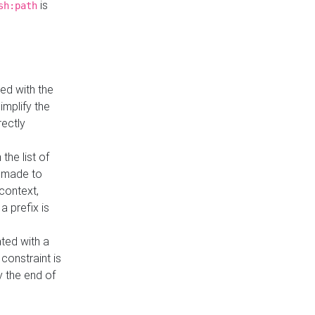
is
sh:path
ed with the
implify the
rectly
the list of
s made to
 context,
a prefix is
ated with a
constraint is
 the end of