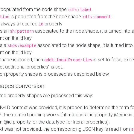
 populated from the node shape
rdfs:label
is populated from the node shape
tion
rdfs:comment
s always a required
property
id
 is an
associated to the node shape, it is turned into 
sh:pattern
nt on the id key
is a
associated to the node shape, it is turned int
skos:example
nt on the id key
shape is closed, then
is set to false, excep
additionalProperties
et additional properties" is set.
ch property shape is processed as described below
hapes conversion
ed property shapes are processed this way:
N-LD context was provided, it is probed to determine the term fo
. The context probing works if it matches the property @type in
an @id property, or the datatype for literal properties).
ext was not provided, the corresponding JSON key is read from
s