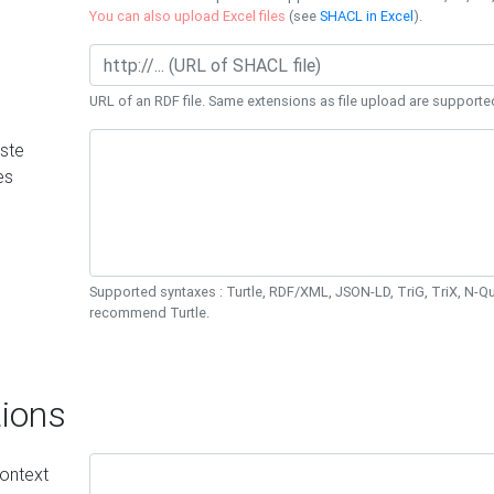
You can also upload Excel files
(see
SHACL in Excel
).
URL of an RDF file. Same extensions as file upload are supporte
ste
es
Supported syntaxes : Turtle, RDF/XML, JSON-LD, TriG, TriX, N-
recommend Turtle.
ions
ontext