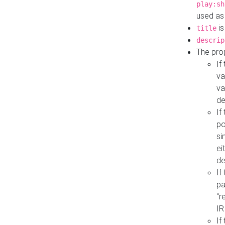
play:sh
used as
is
title
descrip
The pro
If
va
va
de
If
po
si
ei
de
If
pa
"r
IR
If