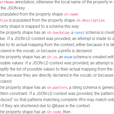
annotation, otherwise the local name of the property in
ortName
 the JSON key
 populated from the property shape
sh:name
is populated from the property shape
tion
sh:description
perty shape is mapped to a schema this way:
 the property shape has an
, a
schema is creat
sh:hasValue
const
lue. If a JSON-LD context was provided, an attempt is made to s
lue to its actual mapping from the context, either because it is di
clared in the vocab, or because a prefix is declared.
 the property shape has an
, an
schema is created with 
sh:in
enum
ssible values. If a JSON-LD context was provided, an attempt i
mplify the list of possible values to their actual mapping from the
ther because they are directly declared in the vocab, or because 
clared.
 the property shape has an
, a string schema is gener
sh:pattern
ttern constraint. If a JSON-LD context was provided, the pattern 
educed" so that patterns matching complete IRIs may match only
I if they are shortened due to @base in the context
 the property shape has an
, then :
sh:node