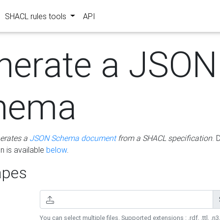
SHACL rules tools
API
nerate a JSON
hema
erates a
JSON Schema document
from a SHACL specification
. 
 is available
below
.
pes
You can select multiple files. Supported extensions : .rdf, .ttl, .n3,