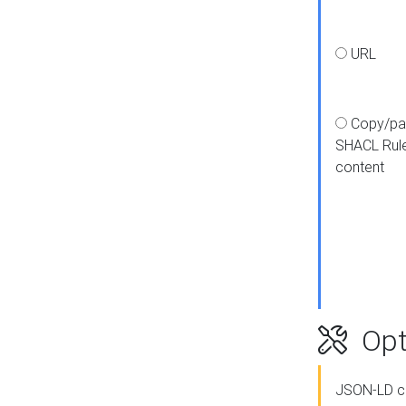
URL
Copy/pa
SHACL Rul
content
Opt
JSON-LD c