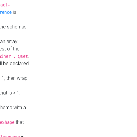
hacl-
is
rence
 the schemas
an array:
st of the
.
ainer : @set
ll be declared
> 1, then wrap
hat is > 1,
a
 schema with a
that
eShape
in