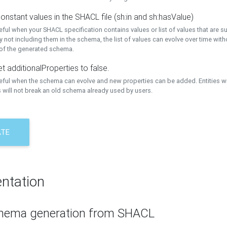
onstant values in the SHACL file (sh:in and sh:hasValue)
eful when your SHACL specification contains values or list of values that are s
 not including them in the schema, the list of values can evolve over time wit
 of the generated schema.
t additionalProperties to false.
seful when the schema can evolve and new properties can be added. Entities w
 will not break an old schema already used by users.
ATE
ntation
hema generation from SHACL