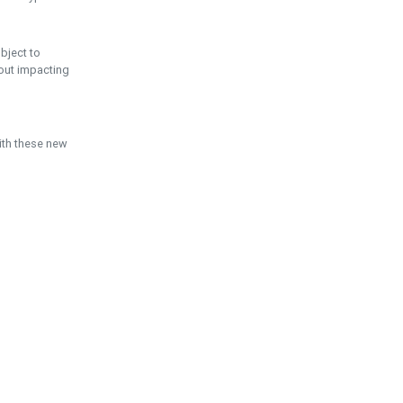
ubject to
hout impacting
ith these new