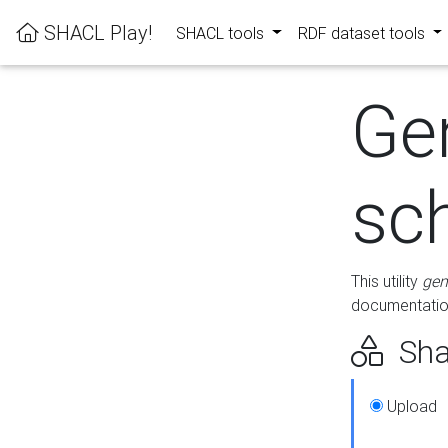
SHACL Play!
SHACL tools
RDF dataset tools
Ge
sc
This utility
gen
documentation
Sha
Upload