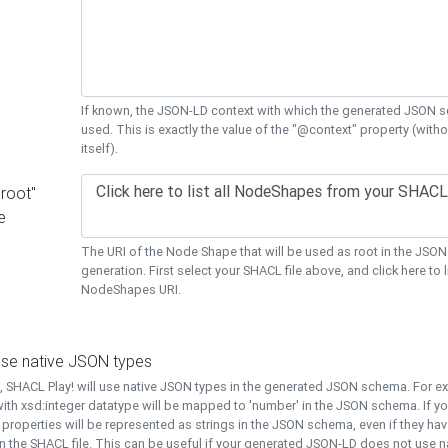
If known, the JSON-LD context with which the generated JSON s
used. This is exactly the value of the "@context" property (with
itself).
"root"
e
The URI of the Node Shape that will be used as root in the JS
generation. First select your SHACL file above, and click here to li
NodeShapes URI.
use native JSON types
t, SHACL Play! will use native JSON types in the generated JSON schema. For e
ith xsd:integer datatype will be mapped to 'number' in the JSON schema. If yo
l properties will be represented as strings in the JSON schema, even if they hav
n the SHACL file. This can be useful if your generated JSON-LD does not use na