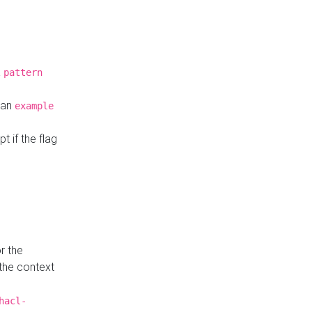
a
pattern
o an
example
t if the flag
r the
 the context
hacl-