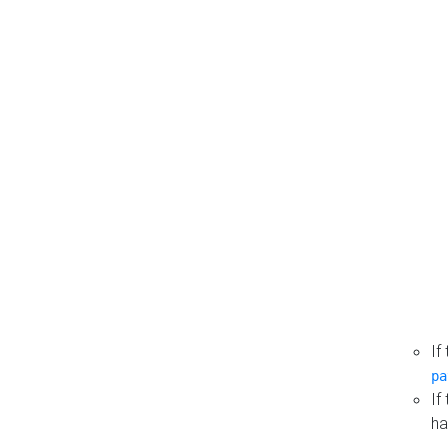
If
pa
If
ha