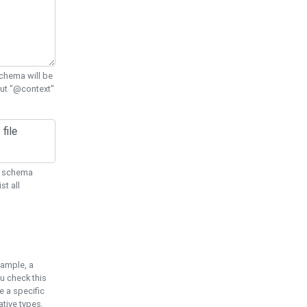
chema will be
out "@context"
ON schema
st all
xample, a
u check this
e a specific
tive types.