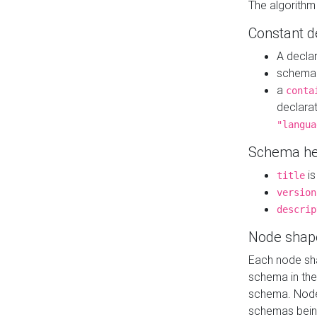
The algorithm
Constant d
A decla
schema 
a
conta
declara
"langua
Schema he
is
title
version
descrip
Node shap
Each node sha
schema in th
schema. Node 
schemas bein