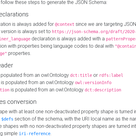
 follow these steps to generate the JSON Schema:
eclarations
ration is always added for
since we are targeting JSO
@context
version is always set to
https://json-schema.org/draft/2020
declaration is always added with a
iner_language
patternPrope
tion with properties being language codes to deal with
"@contai
properties.
ge"
ader
 populated from an owl:Ontology
or
dct:title
rdfs:label
is populated from an owl:Ontology
owl:versionInfo
is populated from an owl:Ontology
tion
dct:description
es conversion
pe with at least one non-deactivated property shape is turned i
e
section of the schema, with the URI local name as the na
$defs
shapes with no non-deactivated property shapes are turned int
g simple
.
iri-reference