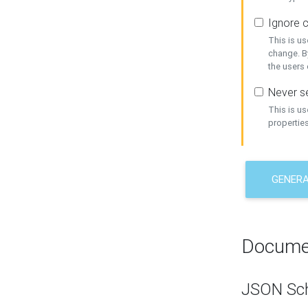
Ignore c
This is us
change. By
the users
Never se
This is u
properties
GENER
Docume
JSON Sc