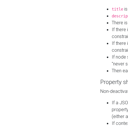
is
title
descrip
There i
If there
constrai
If there 
constrai
If node 
"never s
Then ea
Property s
Non-deactivat
If a JSO
property
(either 
If cont