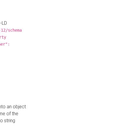
N-LD
-12/schema
rty
ner":
nto an object
me of the
o string