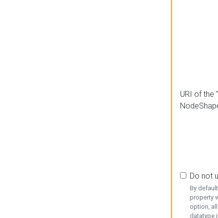
URI of the 
NodeShap
Do not 
By defaul
property w
option, al
datatype i