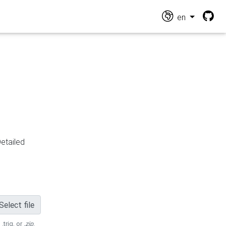
en
Detailed
Select file
 .trig, or
.zip
.