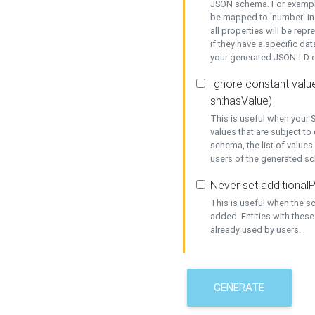
JSON schema. For example,
be mapped to 'number' in 
all properties will be rep
if they have a specific dat
your generated JSON-LD d
Ignore constant value
sh:hasValue)
This is useful when your S
values that are subject to
schema, the list of values
users of the generated s
Never set additionalP
This is useful when the 
added. Entities with thes
already used by users.
GENERATE