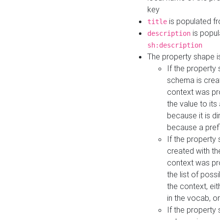
key
is populated f
title
is popul
description
sh:description
The property shape i
If the property
schema is creat
context was pro
the value to it
because it is di
because a prefi
If the property
created with th
context was pro
the list of poss
the context, ei
in the vocab, o
If the property