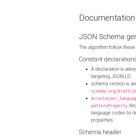
Documentation
JSON Schema gen
The algorithm follow thes
Constant declaration
A declaration is alw
targeting JSON-LD
schema version is al
schema.org/draft/2
a
container_langua
dec
patternProperty
language codes to d
properties.
Schema header