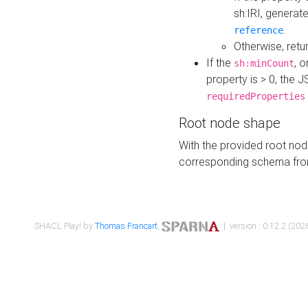
sh:IRI, generat
.
reference
Otherwise, retu
If the
, o
sh:minCount
property is > 0, the J
requiredProperties
Root node shape
With the provided root nod
corresponding schema fr
SHACL Play! by
Thomas Francart
,
| version : 0.12.2 (2