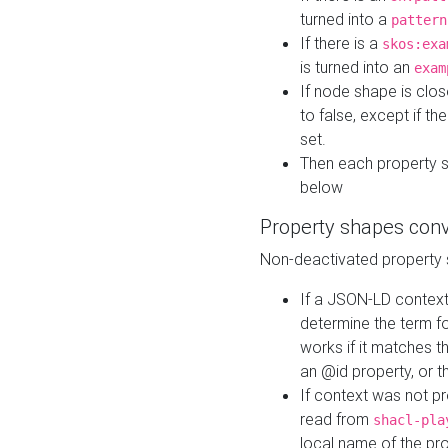
turned into a
pattern
If there is a
skos:exa
is turned into an
exam
If node shape is clo
to false, except if th
set.
Then each property 
below
Property shapes con
Non-deactivated property 
If a JSON-LD context 
determine the term fo
works if it matches t
an @id property, or th
If context was not p
read from
shacl-pla
local name of the pr