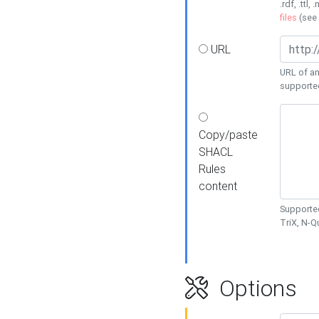
.rdf, .ttl, 
files
(see
URL
URL of an
supporte
Copy/paste
SHACL
Rules
content
Supported
TriX, N-
Options