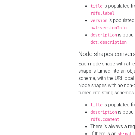
is populated f
title
rdfs:label
is populated
version
owl:versionInfo
is popul
description
dct:description
Node shapes convers
Each node shape with at l
shape is turned into an ob
schema, with the URI loca
Node shapes with no non-d
turned into string schemas
is populated f
title
is popul
description
rdfs:comment
There is always a re
If there is an
sh:patt