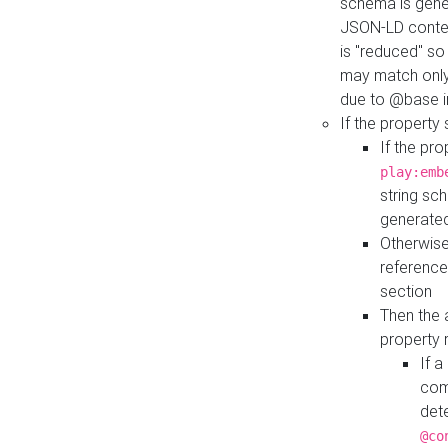
schema is gener
JSON-LD contex
is "reduced" so
may match only 
due to @base i
If the property
If the pr
play:emb
string sc
generate
Otherwise
reference
section
Then the 
property 
If 
com
det
@co