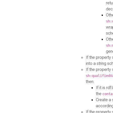
retu
dec
Othe
sh:
wra
sch
Othe
sh:
gen
If the property
into a string s
If the property
sh:qualifiedV
then:
If it is r
the
conta
Create a 
according
If the property