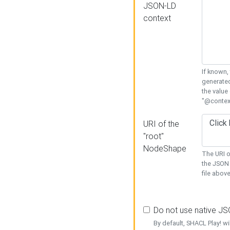
JSON-LD
context
If known,
generated
the value
"@context
URI of the
"root"
NodeShape
The URI o
the JSON 
file above
Do not use native J
By default, SHACL Play! wi