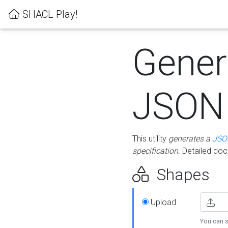
SHACL Play!
Gener
JSON
This utility
generates a
JSO
specification
. Detailed do
Shapes
Upload
You can s