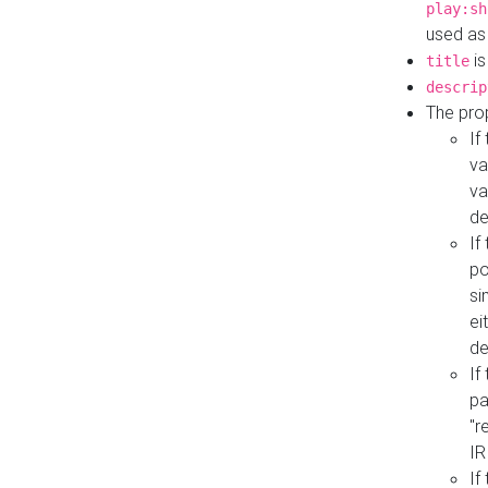
play:sh
used as
is
title
descrip
The pro
If
va
va
de
If
po
si
ei
de
If
pa
"r
IR
If