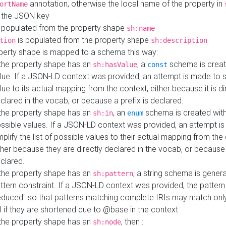
annotation, otherwise the local name of the property in
ortName
 the JSON key
 populated from the property shape
sh:name
is populated from the property shape
tion
sh:description
perty shape is mapped to a schema this way:
 the property shape has an
, a
schema is creat
sh:hasValue
const
lue. If a JSON-LD context was provided, an attempt is made to s
lue to its actual mapping from the context, either because it is di
clared in the vocab, or because a prefix is declared.
 the property shape has an
, an
schema is created with 
sh:in
enum
ssible values. If a JSON-LD context was provided, an attempt i
mplify the list of possible values to their actual mapping from the
ther because they are directly declared in the vocab, or because 
clared.
 the property shape has an
, a string schema is gener
sh:pattern
ttern constraint. If a JSON-LD context was provided, the pattern 
educed" so that patterns matching complete IRIs may match only
I if they are shortened due to @base in the context
 the property shape has an
, then :
sh:node