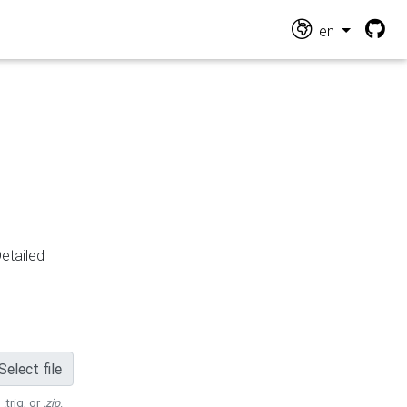
en
Detailed
Select file
 .trig, or
.zip
.