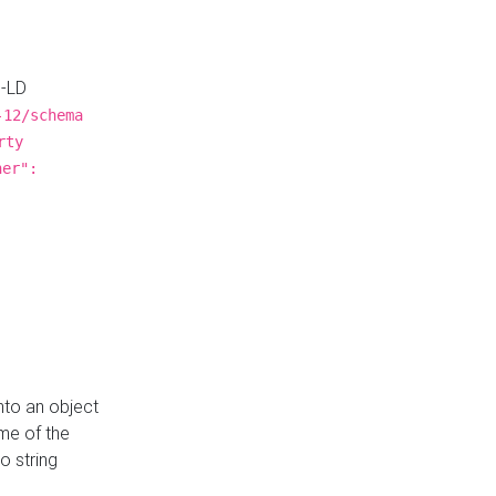
N-LD
-12/schema
rty
ner":
nto an object
me of the
o string