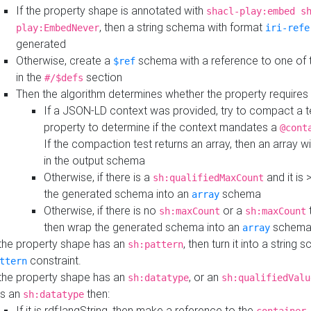
If the property shape is annotated with
shacl-play:embed s
, then a string schema with format
play:EmbedNever
iri-refe
generated
Otherwise, create a
schema with a reference to one of
$ref
in the
section
#/$defs
Then the algorithm determines whether the property requires 
If a JSON-LD context was provided, try to compact a te
property to determine if the context mandates a
@cont
If the compaction test returns an array, then an array wi
in the output schema
Otherwise, if there is a
and it is 
sh:qualifiedMaxCount
the generated schema into an
schema
array
Otherwise, if there is no
or a
t
sh:maxCount
sh:maxCount
then wrap the generated schema into an
schem
array
 the property shape has an
, then turn it into a string
sh:pattern
constraint.
ttern
 the property shape has an
, or an
sh:datatype
sh:qualifiedValu
s an
then:
sh:datatype
If it is rdf:langString, then make a reference to the