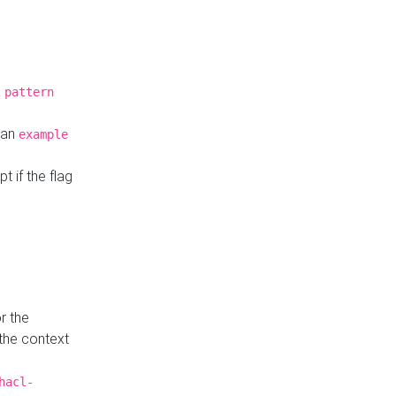
a
pattern
o an
example
t if the flag
r the
 the context
hacl-