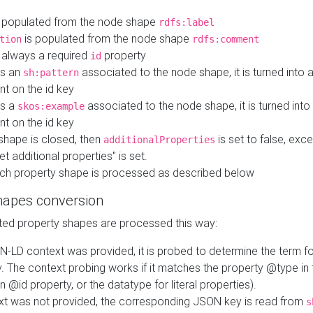
 populated from the node shape
rdfs:label
is populated from the node shape
tion
rdfs:comment
s always a required
property
id
 is an
associated to the node shape, it is turned into 
sh:pattern
nt on the id key
is a
associated to the node shape, it is turned int
skos:example
nt on the id key
shape is closed, then
is set to false, excep
additionalProperties
et additional properties" is set.
ch property shape is processed as described below
hapes conversion
ed property shapes are processed this way:
N-LD context was provided, it is probed to determine the term fo
. The context probing works if it matches the property @type in
an @id property, or the datatype for literal properties).
ext was not provided, the corresponding JSON key is read from
s