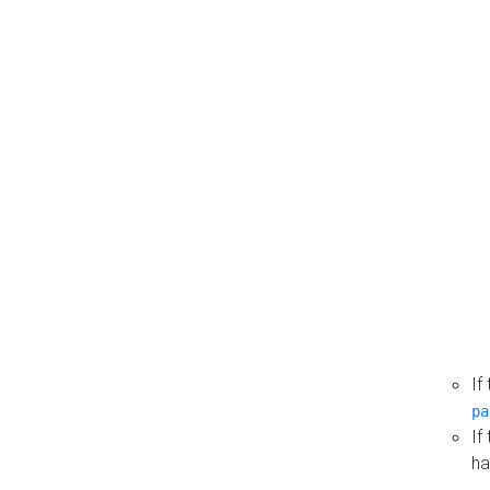
If
pa
If
ha