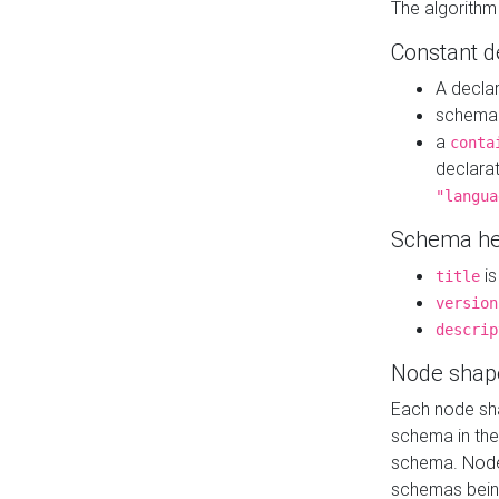
The algorithm
Constant d
A decla
schema 
a
conta
declara
"langua
Schema he
is
title
version
descrip
Node shap
Each node sha
schema in th
schema. Node 
schemas bein