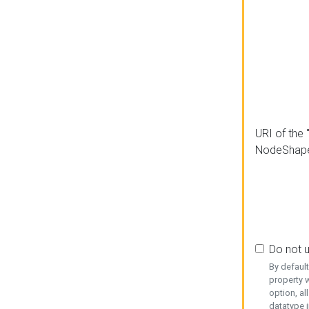
URI of the 
NodeShap
Do not 
By defaul
property w
option, al
datatype i