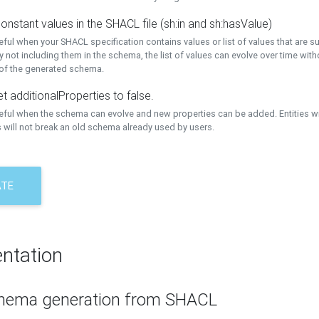
onstant values in the SHACL file (sh:in and sh:hasValue)
eful when your SHACL specification contains values or list of values that are s
 not including them in the schema, the list of values can evolve over time wit
 of the generated schema.
t additionalProperties to false.
seful when the schema can evolve and new properties can be added. Entities w
 will not break an old schema already used by users.
ATE
ntation
hema generation from SHACL