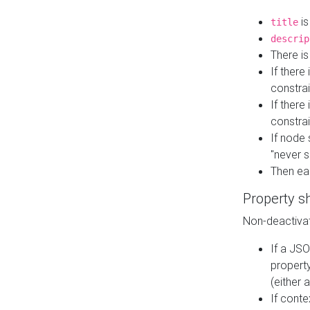
is
title
descrip
There i
If there
constrai
If there 
constrai
If node 
"never s
Then ea
Property s
Non-deactivat
If a JSO
property
(either 
If cont