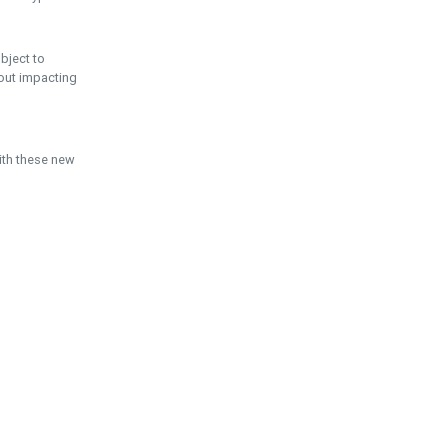
ubject to
hout impacting
ith these new