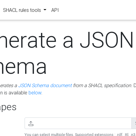
SHACL rules tools
API
nerate a JSON
hema
erates a
JSON Schema document
from a SHACL specification
. 
 is available
below
.
pes
You can select multiple files. Supported extensions : .rdf, .ttl, .n3,