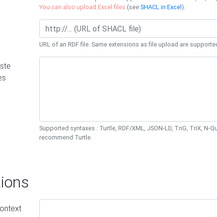
You can also upload Excel files
(see
SHACL in Excel
).
URL of an RDF file. Same extensions as file upload are supporte
ste
es
Supported syntaxes : Turtle, RDF/XML, JSON-LD, TriG, TriX, N-
recommend Turtle.
ions
ontext