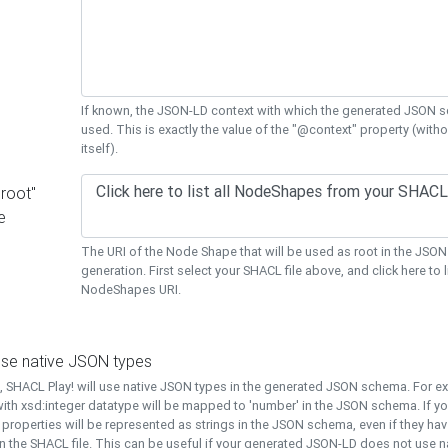
If known, the JSON-LD context with which the generated JSON s
used. This is exactly the value of the "@context" property (with
itself).
"root"
e
The URI of the Node Shape that will be used as root in the JS
generation. First select your SHACL file above, and click here to li
NodeShapes URI.
use native JSON types
t, SHACL Play! will use native JSON types in the generated JSON schema. For e
ith xsd:integer datatype will be mapped to 'number' in the JSON schema. If yo
l properties will be represented as strings in the JSON schema, even if they hav
n the SHACL file. This can be useful if your generated JSON-LD does not use na