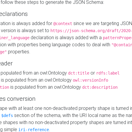
 follow these steps to generate the JSON Schema:
eclarations
ration is always added for
since we are targeting JSO
@context
version is always set to
https://json-schema.org/draft/2020
declaration is always added with a
iner_language
patternPrope
tion with properties being language codes to deal with
"@contai
properties.
ge"
ader
 populated from an owl:Ontology
or
dct:title
rdfs:label
is populated from an owl:Ontology
owl:versionInfo
is populated from an owl:Ontology
tion
dct:description
es conversion
pe with at least one non-deactivated property shape is turned i
e
section of the schema, with the URI local name as the na
$defs
shapes with no non-deactivated property shapes are turned int
g simple
.
iri-reference