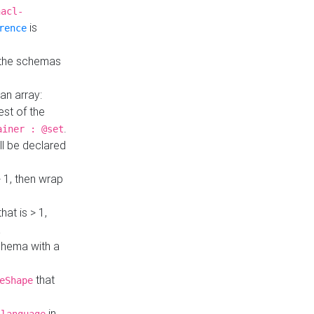
hacl-
is
rence
 the schemas
an array:
st of the
.
ainer : @set
ll be declared
> 1, then wrap
hat is > 1,
a
 schema with a
that
eShape
in