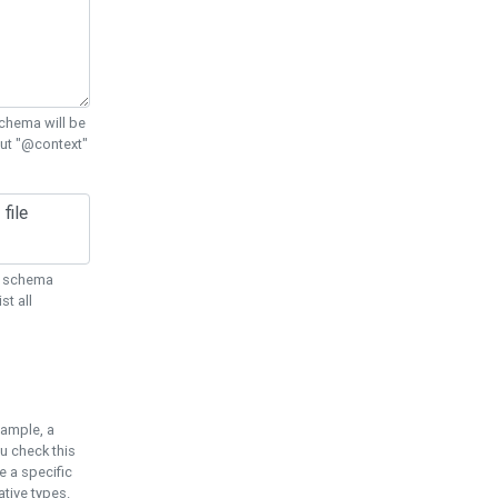
chema will be
out "@context"
ON schema
st all
xample, a
u check this
e a specific
tive types.