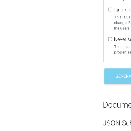
Ignore c
This is us
change. By
the users
Never se
This is u
properties
GENER
Docume
JSON Sc