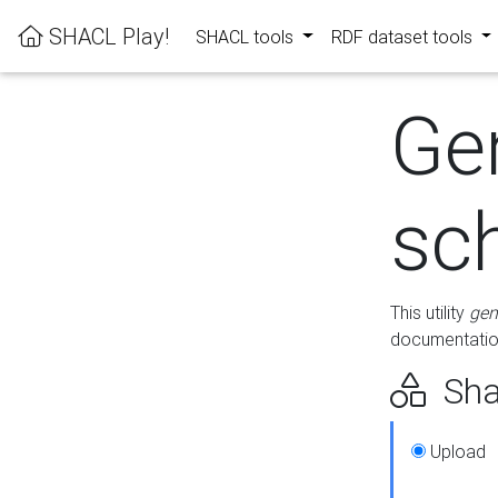
SHACL Play!
SHACL tools
RDF dataset tools
Ge
sc
This utility
gen
documentation
Sha
Upload