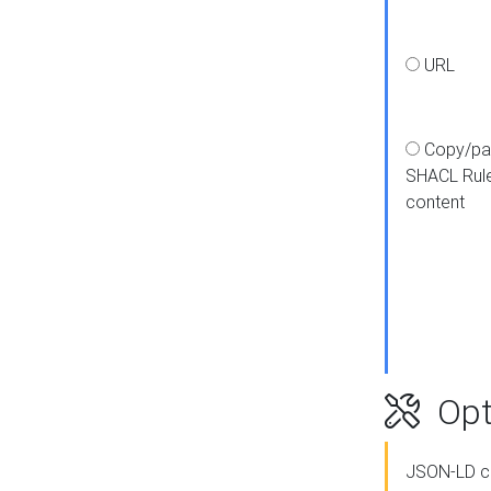
URL
Copy/pa
SHACL Rul
content
Opt
JSON-LD c