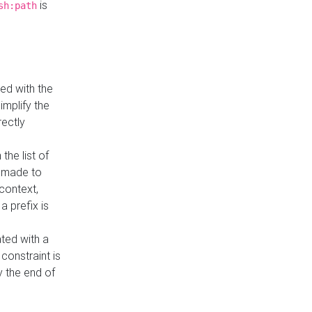
is
sh:path
ed with the
implify the
rectly
the list of
s made to
 context,
a prefix is
ated with a
constraint is
 the end of