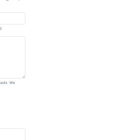
d.
Quads. We