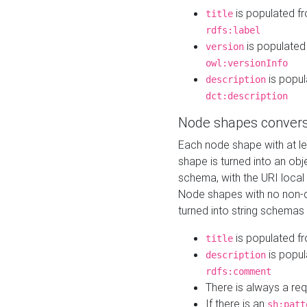
is populated f
title
rdfs:label
is populated
version
owl:versionInfo
is popul
description
dct:description
Node shapes convers
Each node shape with at l
shape is turned into an ob
schema, with the URI loca
Node shapes with no non-d
turned into string schemas
is populated f
title
is popul
description
rdfs:comment
There is always a re
If there is an
sh:patt