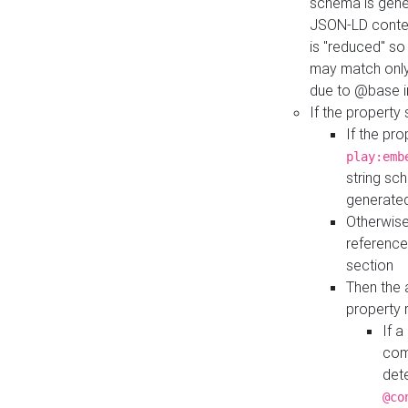
schema is gener
JSON-LD contex
is "reduced" so
may match only 
due to @base i
If the property
If the pr
play:emb
string sc
generate
Otherwise
reference
section
Then the 
property 
If 
com
det
@co