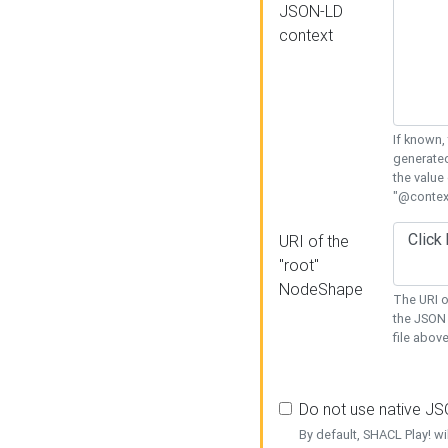
JSON-LD
context
If known,
generated
the value
"@context
URI of the
"root"
NodeShape
The URI o
the JSON 
file above
Do not use native J
By default, SHACL Play! wi