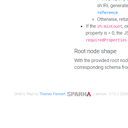
sh:IRI, generat
.
reference
Otherwise, retu
If the
, o
sh:minCount
property is > 0, the J
requiredProperties
Root node shape
With the provided root nod
corresponding schema fr
SHACL Play! by
Thomas Francart
,
| version : 0.12.2 (2