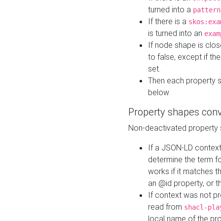
turned into a
pattern
If there is a
skos:exa
is turned into an
exam
If node shape is clo
to false, except if th
set.
Then each property 
below
Property shapes con
Non-deactivated property 
If a JSON-LD context 
determine the term fo
works if it matches t
an @id property, or th
If context was not p
read from
shacl-pla
local name of the pr