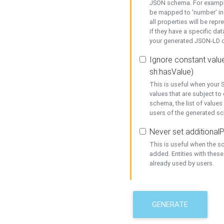
JSON schema. For example,
be mapped to 'number' in 
all properties will be rep
if they have a specific dat
your generated JSON-LD d
Ignore constant value
sh:hasValue)
This is useful when your S
values that are subject to
schema, the list of values
users of the generated s
Never set additionalP
This is useful when the 
added. Entities with thes
already used by users.
GENERATE