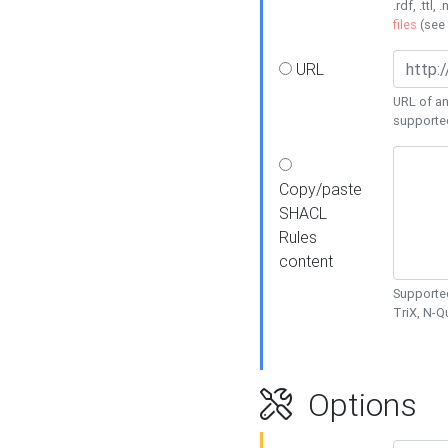
.rdf, .ttl, 
files
(see
URL
URL of an
supporte
Copy/paste
SHACL
Rules
content
Supported
TriX, N-
Options