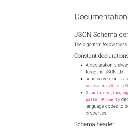
Documentation
JSON Schema gen
The algorithm follow thes
Constant declaration
A declaration is alw
targeting JSON-LD
schema version is al
schema.org/draft/2
a
container_langua
dec
patternProperty
language codes to d
properties.
Schema header