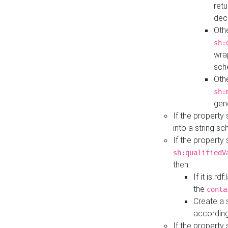
retu
dec
Othe
sh:
wra
sch
Othe
sh:
gen
If the property
into a string s
If the property
sh:qualifiedV
then:
If it is r
the
conta
Create a 
according
If the property