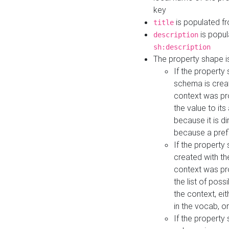
key
is populated f
title
is popul
description
sh:description
The property shape i
If the property
schema is creat
context was pro
the value to it
because it is di
because a prefi
If the property
created with th
context was pro
the list of poss
the context, ei
in the vocab, o
If the property