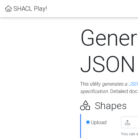
SHACL Play!
Gener
JSON
This utility
generates a
JSO
specification
. Detailed do
Shapes
Upload
You can s