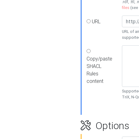
.rdf, .ttl, 
files
(see
URL
URL of an
supporte
Copy/paste
SHACL
Rules
content
Supported
TriX, N-
Options