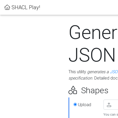
SHACL Play!
Gener
JSON
This utility
generates a
JSO
specification
. Detailed do
Shapes
Upload
You can s