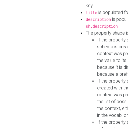
key
is populated f
title
is popul
description
sh:description
The property shape i
If the property
schema is creat
context was pro
the value to it
because it is di
because a prefi
If the property
created with th
context was pro
the list of poss
the context, ei
in the vocab, o
If the property