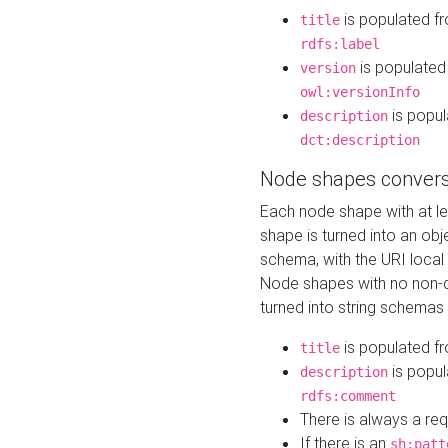
is populated f
title
rdfs:label
is populated
version
owl:versionInfo
is popul
description
dct:description
Node shapes convers
Each node shape with at l
shape is turned into an ob
schema, with the URI loca
Node shapes with no non-d
turned into string schemas
is populated f
title
is popul
description
rdfs:comment
There is always a re
If there is an
sh:patt