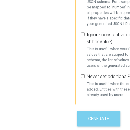
JSON schema. For example,
be mapped to 'number' in 
all properties will be rep
if they have a specific dat
your generated JSON-LD d
Ignore constant value
sh:hasValue)
This is useful when your S
values that are subject to
schema, the list of values
users of the generated s
Never set additionalP
This is useful when the 
added. Entities with thes
already used by users.
GENERATE