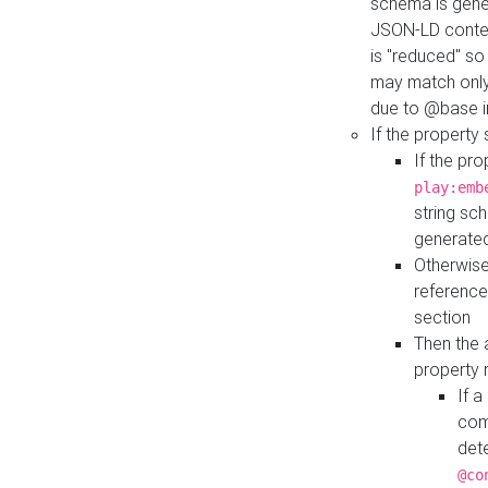
schema is gener
JSON-LD contex
is "reduced" so
may match only 
due to @base i
If the property
If the pr
play:emb
string sc
generate
Otherwise
reference
section
Then the 
property 
If 
com
det
@co