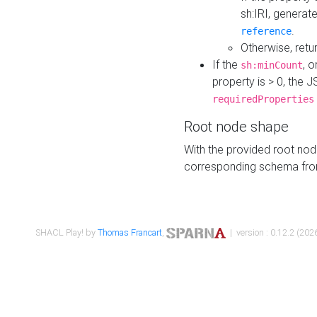
sh:IRI, generat
.
reference
Otherwise, retu
If the
, o
sh:minCount
property is > 0, the J
requiredProperties
Root node shape
With the provided root nod
corresponding schema fr
SHACL Play! by
Thomas Francart
,
| version : 0.12.2 (2