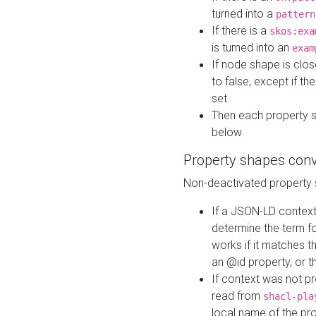
turned into a
pattern
If there is a
skos:exa
is turned into an
exam
If node shape is clo
to false, except if th
set.
Then each property 
below
Property shapes con
Non-deactivated property 
If a JSON-LD context 
determine the term fo
works if it matches t
an @id property, or th
If context was not p
read from
shacl-pla
local name of the pr