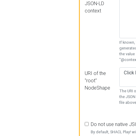
JSON-LD
context
If known,
generated
the value
"@context
URI of the
"root"
NodeShape
The URI o
the JSON 
file above
Do not use native J
By default, SHACL Play! wi