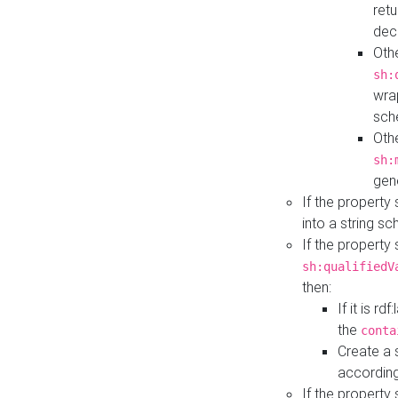
retu
dec
Othe
sh:
wra
sch
Othe
sh:
gen
If the property
into a string s
If the property
sh:qualifiedV
then:
If it is r
the
conta
Create a 
according
If the property