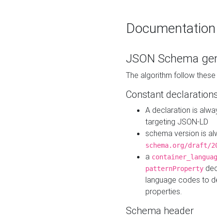
Documentation
JSON Schema gen
The algorithm follow thes
Constant declaration
A declaration is alw
targeting JSON-LD
schema version is al
schema.org/draft/2
a
container_langua
dec
patternProperty
language codes to d
properties.
Schema header