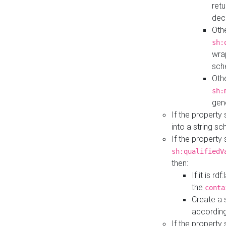
retu
dec
Othe
sh:
wra
sch
Othe
sh:
gen
If the property
into a string s
If the property
sh:qualifiedV
then:
If it is r
the
conta
Create a 
according
If the property