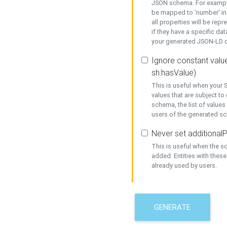
JSON schema. For example,
be mapped to 'number' in 
all properties will be rep
if they have a specific dat
your generated JSON-LD d
Ignore constant value
sh:hasValue)
This is useful when your S
values that are subject to
schema, the list of values
users of the generated s
Never set additionalP
This is useful when the 
added. Entities with thes
already used by users.
GENERATE