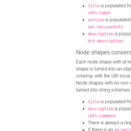
is populated f
title
rdfs:label
is populated
version
owl:versionInfo
is popul
description
dct:description
Node shapes convers
Each node shape with at l
shape is turned into an ob
schema, with the URI loca
Node shapes with no non-d
turned into string schemas
is populated f
title
is popul
description
rdfs:comment
There is always a re
If there is an
sh:patt