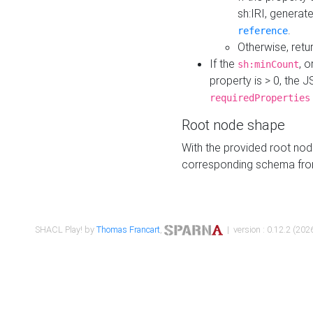
sh:IRI, generat
.
reference
Otherwise, retu
If the
, o
sh:minCount
property is > 0, the J
requiredProperties
Root node shape
With the provided root nod
corresponding schema fr
SHACL Play! by
Thomas Francart
,
| version : 0.12.2 (2