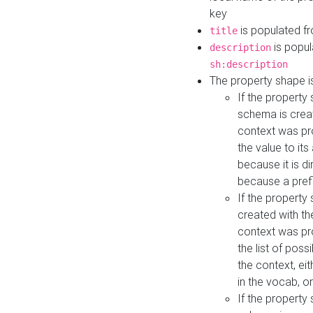
key
is populated f
title
is popul
description
sh:description
The property shape i
If the property
schema is creat
context was pro
the value to it
because it is di
because a prefi
If the property
created with th
context was pro
the list of poss
the context, ei
in the vocab, o
If the property