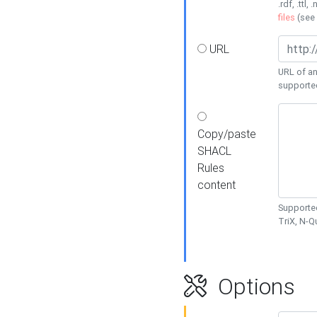
.rdf, .ttl, 
files
(see
URL
URL of an
supporte
Copy/paste
SHACL
Rules
content
Supported
TriX, N-
Options