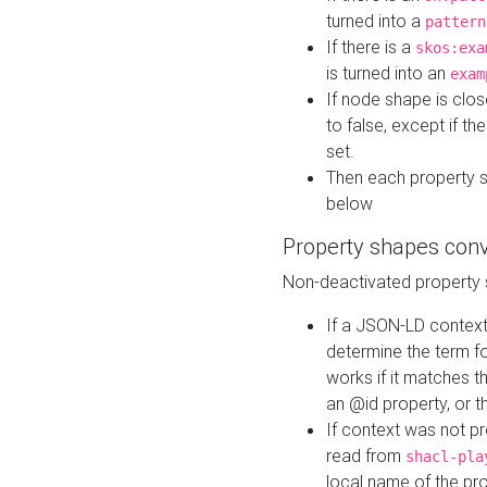
turned into a
pattern
If there is a
skos:exa
is turned into an
exam
If node shape is clo
to false, except if th
set.
Then each property 
below
Property shapes con
Non-deactivated property 
If a JSON-LD context 
determine the term fo
works if it matches t
an @id property, or th
If context was not p
read from
shacl-pla
local name of the pr