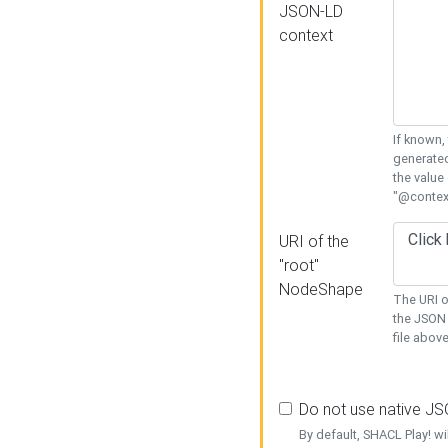
JSON-LD
context
If known,
generated
the value
"@context
URI of the
"root"
NodeShape
The URI o
the JSON 
file above
Do not use native J
By default, SHACL Play! wi