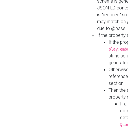
schema is gener
JSON-LD contex
is "reduced" so
may match only 
due to @base i
If the property
If the pr
play:emb
string sc
generate
Otherwise
reference
section
Then the 
property 
If 
com
det
@co