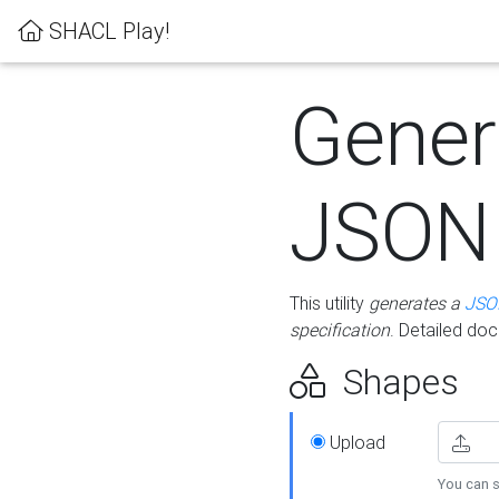
SHACL Play!
Gener
JSON
This utility
generates a
JSO
specification
. Detailed do
Shapes
Upload
You can s