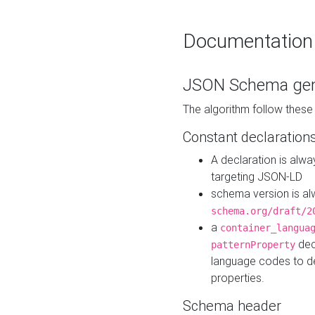
Documentation
JSON Schema gen
The algorithm follow thes
Constant declaration
A declaration is alw
targeting JSON-LD
schema version is al
schema.org/draft/2
a
container_langua
dec
patternProperty
language codes to d
properties.
Schema header