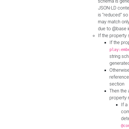
schema is gener
JSON-LD contex
is "reduced" so
may match only 
due to @base i
If the property
If the pr
play:emb
string sc
generate
Otherwise
reference
section
Then the 
property 
If 
com
det
@co