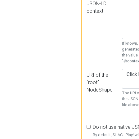
JSON-LD
context
If known,
generated
the value
"@context
URI of the
"root"
NodeShape
The URI o
the JSON 
file above
Do not use native J
By default, SHACL Play! wi