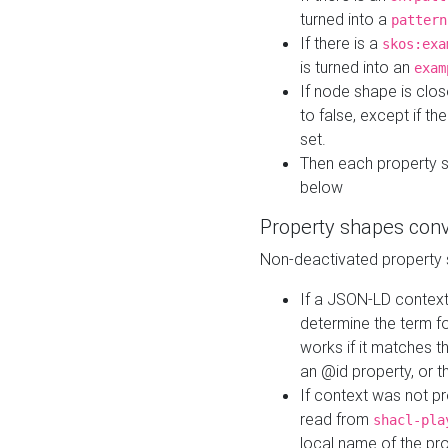
turned into a
pattern
If there is a
skos:exa
is turned into an
exam
If node shape is clo
to false, except if th
set.
Then each property 
below
Property shapes con
Non-deactivated property 
If a JSON-LD context 
determine the term fo
works if it matches t
an @id property, or th
If context was not p
read from
shacl-pla
local name of the pr