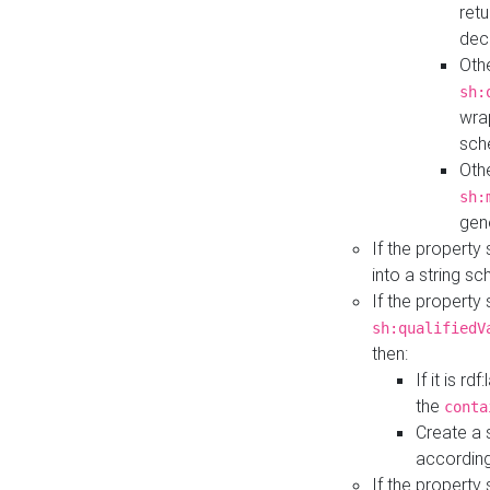
retu
dec
Othe
sh:
wra
sch
Othe
sh:
gen
If the property
into a string s
If the property
sh:qualifiedV
then:
If it is r
the
conta
Create a 
according
If the property