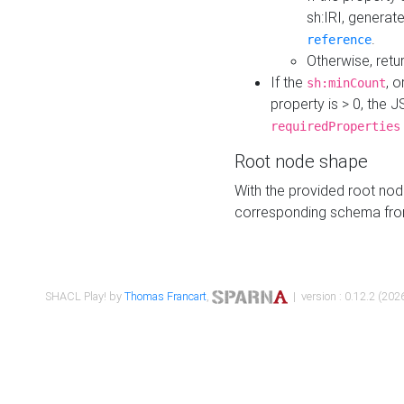
sh:IRI, generat
.
reference
Otherwise, retu
If the
, o
sh:minCount
property is > 0, the J
requiredProperties
Root node shape
With the provided root nod
corresponding schema fr
SHACL Play! by
Thomas Francart
,
| version : 0.12.2 (2