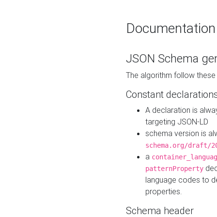
Documentation
JSON Schema gen
The algorithm follow thes
Constant declaration
A declaration is alw
targeting JSON-LD
schema version is al
schema.org/draft/2
a
container_langua
dec
patternProperty
language codes to d
properties.
Schema header