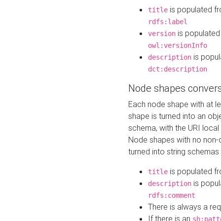
is populated f
title
rdfs:label
is populated
version
owl:versionInfo
is popul
description
dct:description
Node shapes convers
Each node shape with at l
shape is turned into an ob
schema, with the URI loca
Node shapes with no non-d
turned into string schemas
is populated f
title
is popul
description
rdfs:comment
There is always a re
If there is an
sh:patt