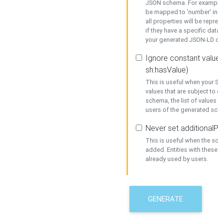
JSON schema. For example,
be mapped to 'number' in 
all properties will be rep
if they have a specific dat
your generated JSON-LD d
Ignore constant value
sh:hasValue)
This is useful when your S
values that are subject to
schema, the list of values
users of the generated s
Never set additionalP
This is useful when the 
added. Entities with thes
already used by users.
GENERATE