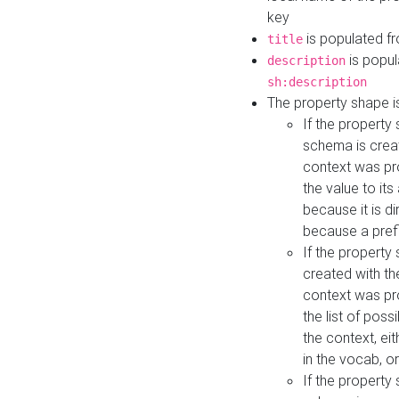
key
is populated f
title
is popul
description
sh:description
The property shape i
If the property
schema is creat
context was pro
the value to it
because it is di
because a prefi
If the property
created with th
context was pro
the list of poss
the context, ei
in the vocab, o
If the property