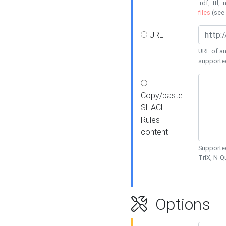
.rdf, .ttl, 
files
(see
URL
URL of an
supporte
Copy/paste
SHACL
Rules
content
Supported
TriX, N-
Options