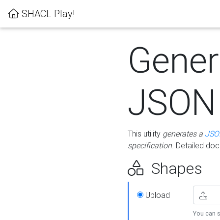
SHACL Play!
Gener
JSON
This utility
generates a
JSO
specification
. Detailed do
Shapes
Upload
You can s