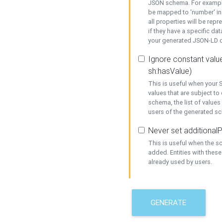
JSON schema. For example,
be mapped to 'number' in 
all properties will be rep
if they have a specific dat
your generated JSON-LD d
Ignore constant value
sh:hasValue)
This is useful when your S
values that are subject to
schema, the list of values
users of the generated s
Never set additionalP
This is useful when the 
added. Entities with thes
already used by users.
GENERATE