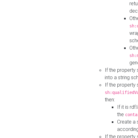
retu
dec
Othe
sh:
wra
sch
Othe
sh:
gen
If the property
into a string s
If the property
sh:qualifiedV
then:
If it is r
the
conta
Create a 
according
If the property