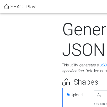
SHACL Play!
Gener
JSON
This utility
generates a
JSO
specification
. Detailed do
Shapes
Upload
You can s