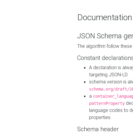
Documentation
JSON Schema gen
The algorithm follow thes
Constant declaration
A declaration is alw
targeting JSON-LD
schema version is al
schema.org/draft/2
a
container_langua
dec
patternProperty
language codes to d
properties.
Schema header