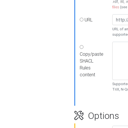
.rdf, .ttl, 
files
(see
URL
URL of an
supporte
Copy/paste
SHACL
Rules
content
Supported
TriX, N-
Options