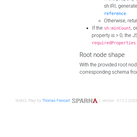
sh:IRI, generat
.
reference
Otherwise, retu
If the
, o
sh:minCount
property is > 0, the J
requiredProperties
Root node shape
With the provided root nod
corresponding schema fr
SHACL Play! by
Thomas Francart
,
| version : 0.12.2 (2