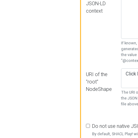
JSON-LD
context
If known,
generated
the value
"@context
URI of the
"root"
NodeShape
The URI o
the JSON 
file above
Do not use native J
By default, SHACL Play! wi