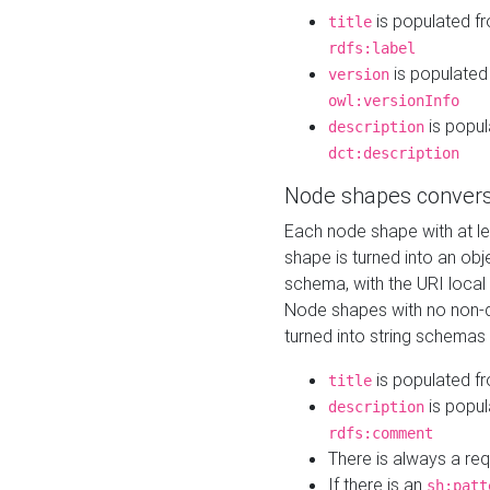
is populated f
title
rdfs:label
is populated
version
owl:versionInfo
is popul
description
dct:description
Node shapes convers
Each node shape with at l
shape is turned into an ob
schema, with the URI loca
Node shapes with no non-d
turned into string schemas
is populated f
title
is popul
description
rdfs:comment
There is always a re
If there is an
sh:patt