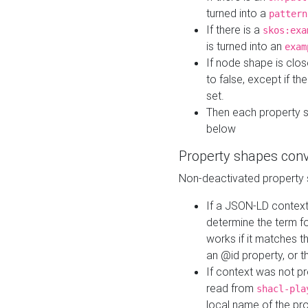
turned into a
pattern
If there is a
skos:exa
is turned into an
exam
If node shape is clo
to false, except if th
set.
Then each property 
below
Property shapes con
Non-deactivated property 
If a JSON-LD context 
determine the term fo
works if it matches t
an @id property, or th
If context was not p
read from
shacl-pla
local name of the pr