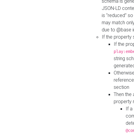
schema is gener
JSON-LD contex
is "reduced" so
may match only 
due to @base i
If the property
If the pr
play:emb
string sc
generate
Otherwise
reference
section
Then the 
property 
If 
com
det
@co