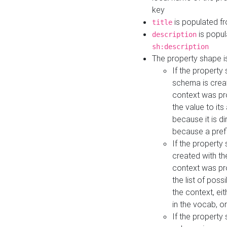
key
is populated f
title
is popul
description
sh:description
The property shape i
If the property
schema is creat
context was pro
the value to it
because it is di
because a prefi
If the property
created with th
context was pro
the list of poss
the context, ei
in the vocab, o
If the property