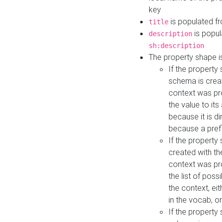
key
is populated f
title
is popul
description
sh:description
The property shape i
If the property
schema is creat
context was pro
the value to it
because it is di
because a prefi
If the property
created with th
context was pro
the list of poss
the context, ei
in the vocab, o
If the property