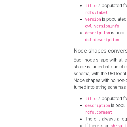
is populated f
title
rdfs:label
is populated
version
owl:versionInfo
is popul
description
dct:description
Node shapes convers
Each node shape with at l
shape is turned into an ob
schema, with the URI loca
Node shapes with no non-d
turned into string schemas
is populated f
title
is popul
description
rdfs:comment
There is always a re
If there is an
sh:patt