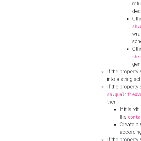
retu
dec
Othe
sh:
wra
sch
Othe
sh:
gen
If the property
into a string s
If the property
sh:qualifiedV
then:
If it is r
the
conta
Create a 
according
If the property