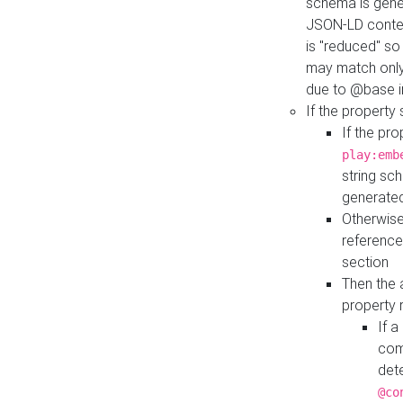
schema is gener
JSON-LD contex
is "reduced" so
may match only 
due to @base i
If the property
If the pr
play:emb
string sc
generate
Otherwise
reference
section
Then the 
property 
If 
com
det
@co