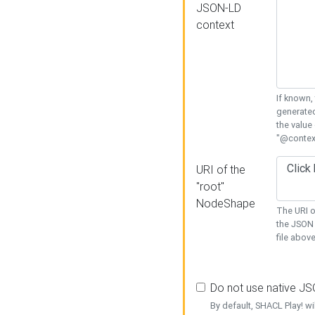
JSON-LD
context
If known,
generated
the value
"@context
URI of the
"root"
NodeShape
The URI o
the JSON 
file above
Do not use native J
By default, SHACL Play! wi