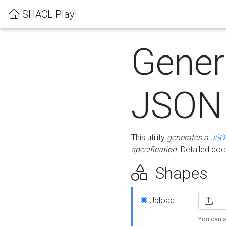
SHACL Play!
Gener
JSON
This utility
generates a
JSO
specification
. Detailed do
Shapes
Upload
You can s