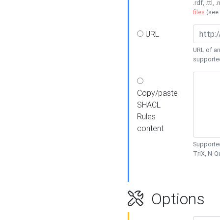
.rdf, .ttl, 
files
(see
URL
URL of an
supporte
Copy/paste
SHACL
Rules
content
Supported
TriX, N-
Options