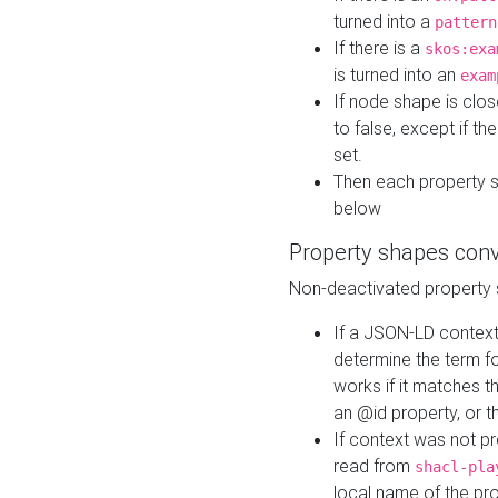
turned into a
pattern
If there is a
skos:exa
is turned into an
exam
If node shape is clo
to false, except if th
set.
Then each property 
below
Property shapes con
Non-deactivated property 
If a JSON-LD context 
determine the term fo
works if it matches t
an @id property, or th
If context was not p
read from
shacl-pla
local name of the pr