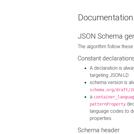
Documentation
JSON Schema gen
The algorithm follow thes
Constant declaration
A declaration is alw
targeting JSON-LD
schema version is al
schema.org/draft/2
a
container_langua
dec
patternProperty
language codes to d
properties.
Schema header