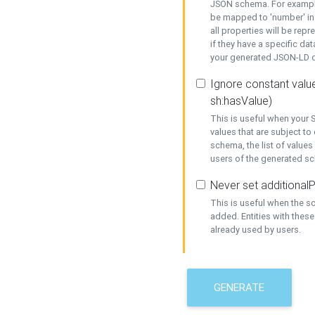
JSON schema. For example,
be mapped to 'number' in 
all properties will be rep
if they have a specific dat
your generated JSON-LD d
Ignore constant value
sh:hasValue)
This is useful when your S
values that are subject to
schema, the list of values
users of the generated s
Never set additionalP
This is useful when the 
added. Entities with thes
already used by users.
GENERATE