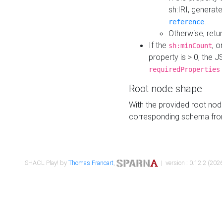
sh:IRI, generat
.
reference
Otherwise, retu
If the
, o
sh:minCount
property is > 0, the J
requiredProperties
Root node shape
With the provided root nod
corresponding schema fr
SHACL Play! by
Thomas Francart
,
| version : 0.12.2 (2