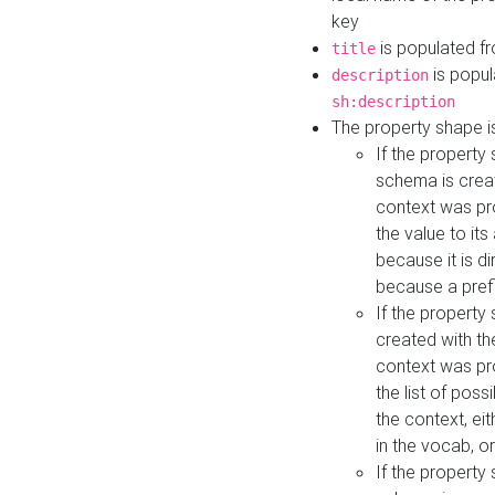
key
is populated f
title
is popul
description
sh:description
The property shape i
If the property
schema is creat
context was pro
the value to it
because it is di
because a prefi
If the property
created with th
context was pro
the list of poss
the context, ei
in the vocab, o
If the property