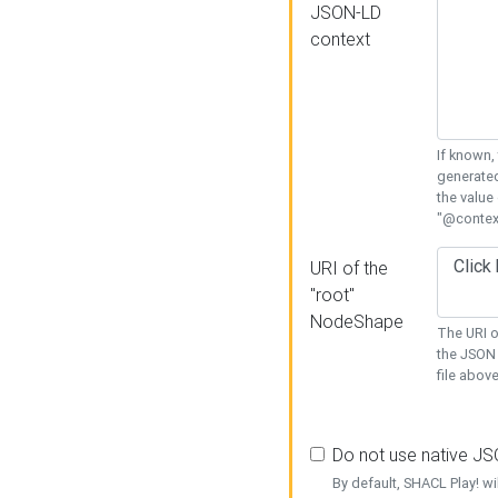
JSON-LD
context
If known,
generated
the value
"@context
URI of the
"root"
NodeShape
The URI o
the JSON 
file above
Do not use native J
By default, SHACL Play! wi