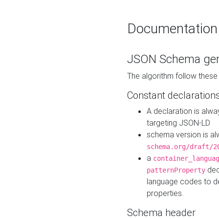
Documentation
JSON Schema gen
The algorithm follow thes
Constant declaration
A declaration is alw
targeting JSON-LD
schema version is al
schema.org/draft/2
a
container_langua
dec
patternProperty
language codes to d
properties.
Schema header