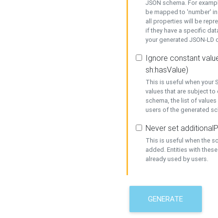
JSON schema. For example,
be mapped to 'number' in 
all properties will be rep
if they have a specific dat
your generated JSON-LD d
Ignore constant value
sh:hasValue)
This is useful when your S
values that are subject to
schema, the list of values
users of the generated s
Never set additionalP
This is useful when the 
added. Entities with thes
already used by users.
GENERATE