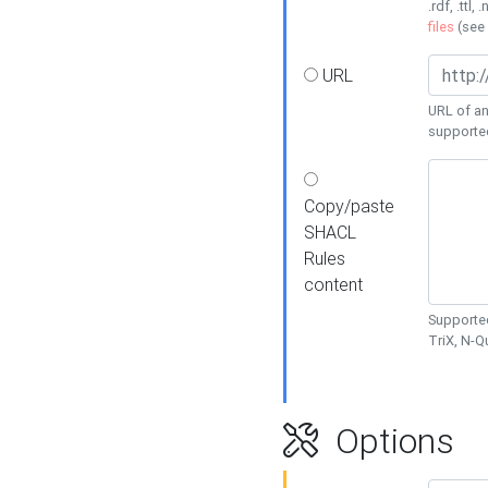
.rdf, .ttl, 
files
(see
URL
URL of an
supporte
Copy/paste
SHACL
Rules
content
Supported
TriX, N-
Options