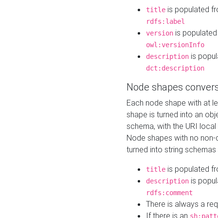
is populated f
title
rdfs:label
is populated
version
owl:versionInfo
is popul
description
dct:description
Node shapes convers
Each node shape with at l
shape is turned into an ob
schema, with the URI loca
Node shapes with no non-d
turned into string schemas
is populated f
title
is popul
description
rdfs:comment
There is always a re
If there is an
sh:patt