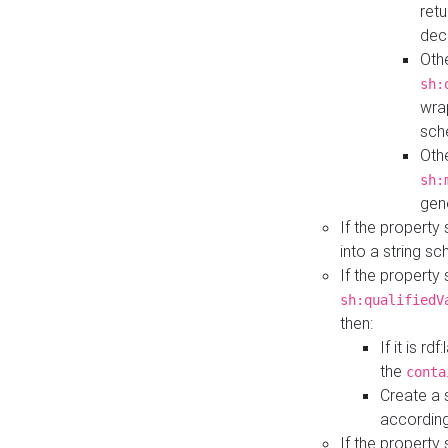
retu
dec
Othe
sh:
wra
sch
Othe
sh:
gen
If the property
into a string s
If the property
sh:qualifiedV
then:
If it is r
the
conta
Create a 
according
If the property