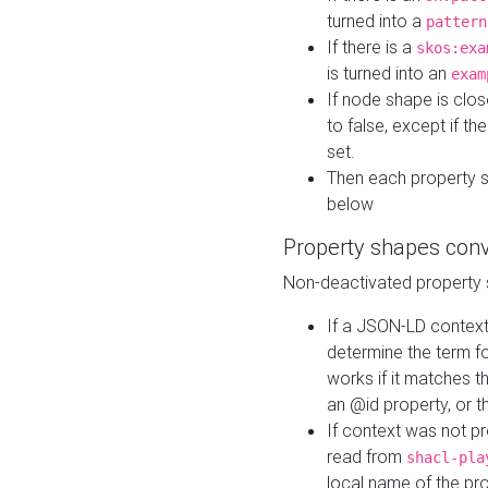
turned into a
pattern
If there is a
skos:exa
is turned into an
exam
If node shape is clo
to false, except if th
set.
Then each property 
below
Property shapes con
Non-deactivated property 
If a JSON-LD context 
determine the term fo
works if it matches t
an @id property, or th
If context was not p
read from
shacl-pla
local name of the pr