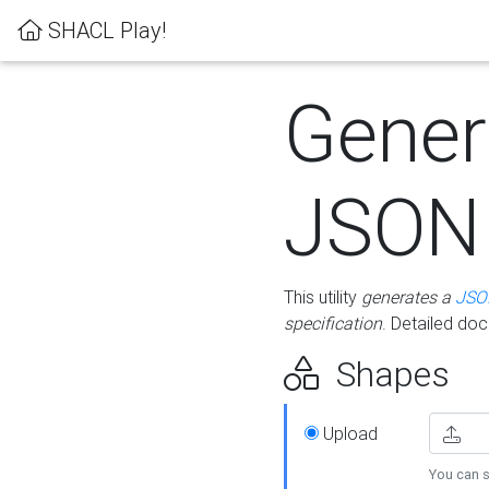
SHACL Play!
Gener
JSON
This utility
generates a
JSO
specification
. Detailed do
Shapes
Upload
You can s