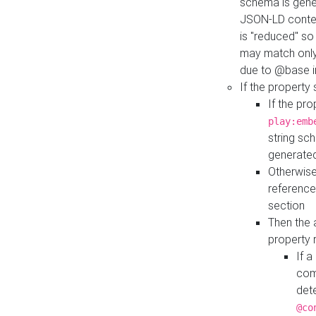
schema is gener
JSON-LD contex
is "reduced" so
may match only 
due to @base i
If the property
If the pr
play:emb
string sc
generate
Otherwise
reference
section
Then the 
property 
If 
com
det
@co