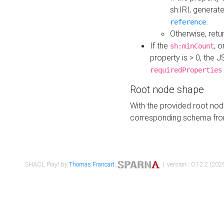
sh:IRI, generat
.
reference
Otherwise, retu
If the
, o
sh:minCount
property is > 0, the J
requiredProperties
Root node shape
With the provided root nod
corresponding schema fr
SHACL Play! by
Thomas Francart
,
| version : 0.12.2 (2