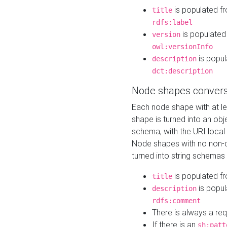
is populated f
title
rdfs:label
is populated
version
owl:versionInfo
is popul
description
dct:description
Node shapes convers
Each node shape with at l
shape is turned into an ob
schema, with the URI loca
Node shapes with no non-d
turned into string schemas
is populated f
title
is popul
description
rdfs:comment
There is always a re
If there is an
sh:patt