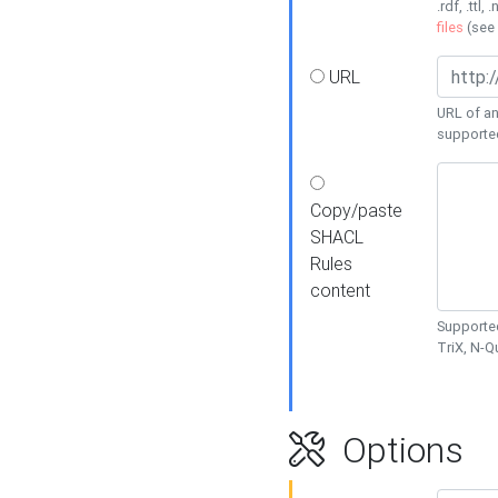
.rdf, .ttl, 
files
(see
URL
URL of an
supporte
Copy/paste
SHACL
Rules
content
Supported
TriX, N-
Options