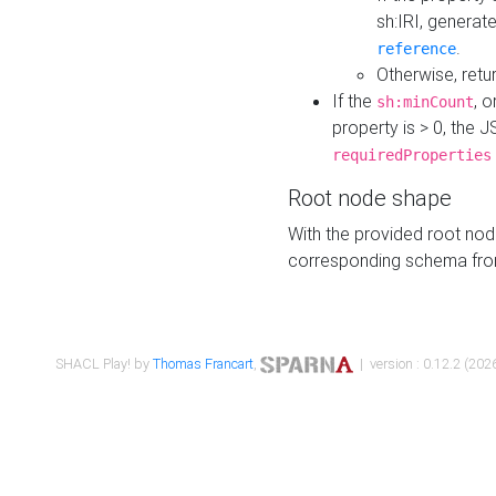
sh:IRI, generat
.
reference
Otherwise, retu
If the
, o
sh:minCount
property is > 0, the J
requiredProperties
Root node shape
With the provided root nod
corresponding schema fr
SHACL Play! by
Thomas Francart
,
| version : 0.12.2 (2