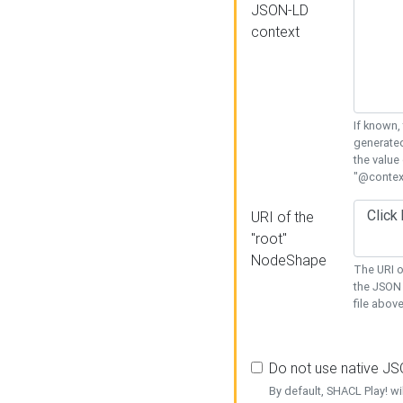
JSON-LD
context
If known,
generated
the value
"@context
URI of the
"root"
NodeShape
The URI o
the JSON 
file above
Do not use native J
By default, SHACL Play! wi