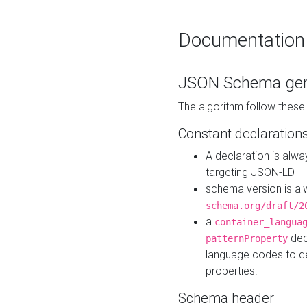
Documentation
JSON Schema gen
The algorithm follow thes
Constant declaration
A declaration is alw
targeting JSON-LD
schema version is al
schema.org/draft/2
a
container_langua
dec
patternProperty
language codes to d
properties.
Schema header