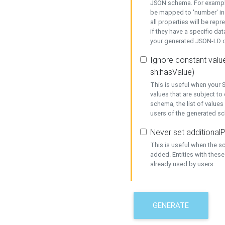
JSON schema. For example,
be mapped to 'number' in 
all properties will be rep
if they have a specific dat
your generated JSON-LD d
Ignore constant value
sh:hasValue)
This is useful when your S
values that are subject to
schema, the list of values
users of the generated s
Never set additionalP
This is useful when the 
added. Entities with thes
already used by users.
GENERATE