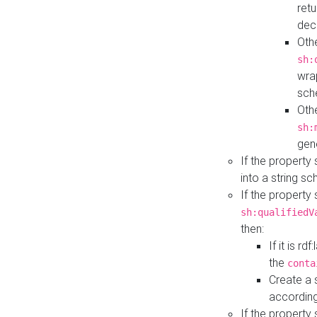
retu
dec
Othe
sh:
wra
sch
Othe
sh:
gen
If the property
into a string s
If the property
sh:qualifiedV
then:
If it is r
the
conta
Create a 
according
If the property