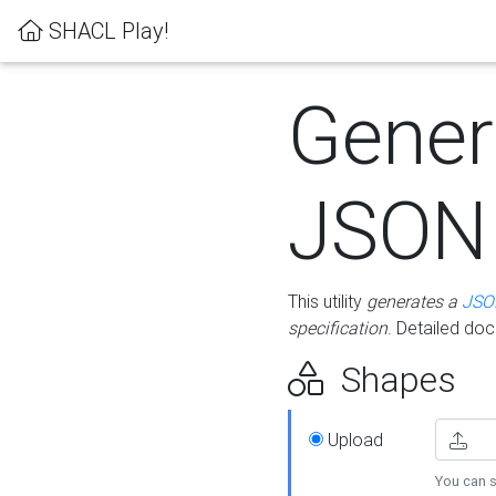
SHACL Play!
Gener
JSON
This utility
generates a
JSO
specification
. Detailed do
Shapes
Upload
You can s