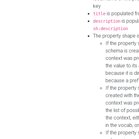
key
is populated f
title
is popul
description
sh:description
The property shape i
If the property
schema is creat
context was pro
the value to it
because it is di
because a prefi
If the property
created with th
context was pro
the list of poss
the context, ei
in the vocab, o
If the property