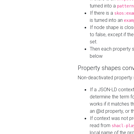
turned into a
pattern
If there is a
skos:exa
is turned into an
exam
If node shape is clo
to false, except if th
set.
Then each property 
below
Property shapes con
Non-deactivated property 
If a JSON-LD context 
determine the term fo
works if it matches t
an @id property, or th
If context was not p
read from
shacl-pla
local name of the pr