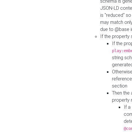
schema is gener
JSON-LD contex
is "reduced" so
may match only 
due to @base i
If the property
If the pr
play:emb
string sc
generate
Otherwise
reference
section
Then the 
property 
If 
com
det
@co